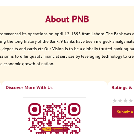
About PNB
 commenced its operations on April 12, 1895 from Lahore. The Bank was est
ring the long history of the Bank, 9 banks have been merged/ amalgamat
, deposits and cards etc.Our Vision is to be a globally trusted banking
sion is to offer quality financial services by leveraging technology to cr
he economic growth of nation.
Discover More With Us
Ratings &
Submit A