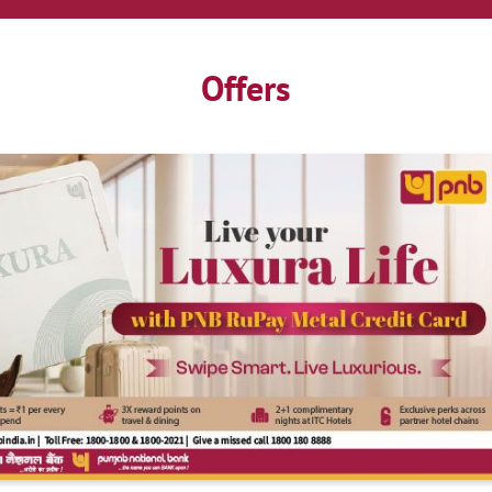
Offers