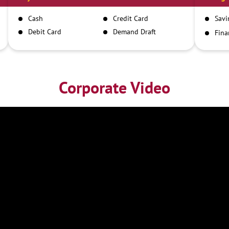
Cash
Credit Card
Savi
Debit Card
Demand Draft
Fina
Inst
IMPS
NEFT
RTGS
Corporate Video