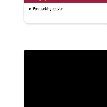
Free parking on site