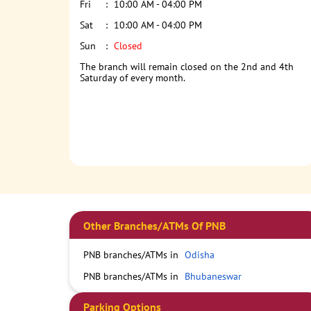
Fri
10:00 AM - 04:00 PM
Sat
10:00 AM - 04:00 PM
Sun
Closed
The branch will remain closed on the 2nd and 4th
Saturday of every month.
Other Branches/ATMs Of PNB
PNB branches/ATMs in
Odisha
PNB branches/ATMs in
Bhubaneswar
Parking Options