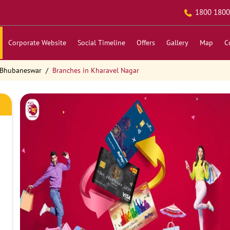
1800 1800
Corporate Website
Social Timeline
Offers
Gallery
Map
C
 Bhubaneswar
Branches in Kharavel Nagar