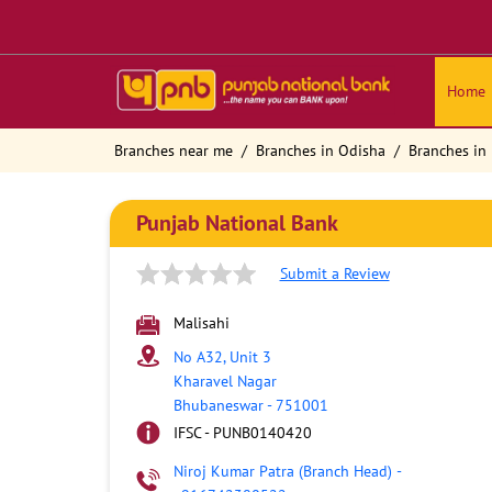
Home
Branches near me
Branches in Odisha
Branches in
Punjab National Bank
Submit a Review
Malisahi
No A32, Unit 3
Kharavel Nagar
Bhubaneswar
-
751001
IFSC - PUNB0140420
Niroj Kumar Patra (Branch Head)
-