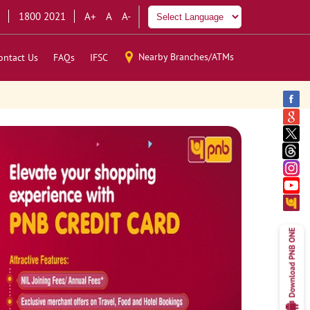
1800 2021
A+
A
A-
Nearby Branches/ATMs
ontact Us
FAQs
IFSC