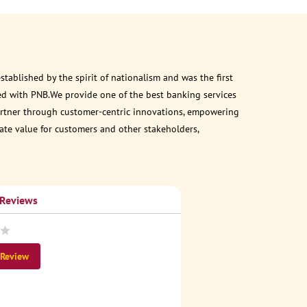
ablished by the spirit of nationalism and was the first
ed with PNB.We provide one of the best banking services
 partner through customer-centric innovations, empowering
eate value for customers and other stakeholders,
 Reviews
 Review