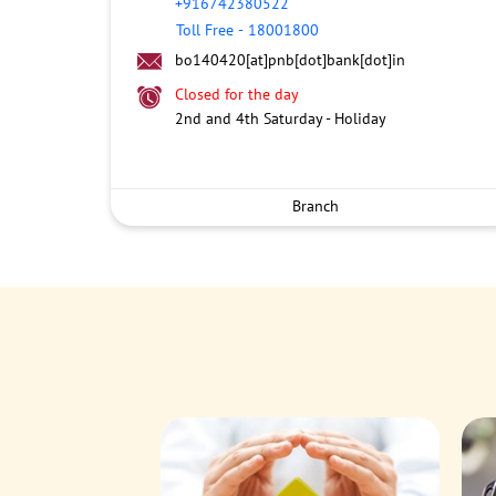
+916742380522
Toll Free
-
18001800
bo140420[at]pnb[dot]bank[dot]in
Closed for the day
2nd and 4th Saturday - Holiday
Branch