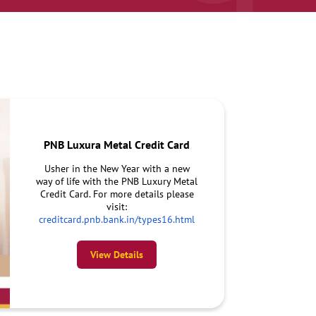
PNB Luxura Metal Credit Card
Usher in the New Year with a new
way of life with the PNB Luxury Metal
Credit Card. For more details please
visit:
creditcard.pnb.bank.in/types16.html
View Details