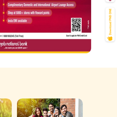
Savings Acco