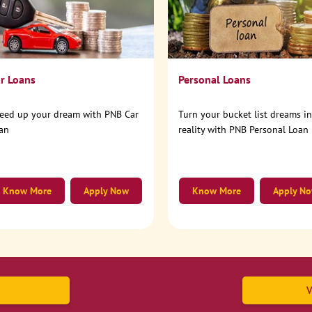
r Loans
Personal Loans
eed up your dream with PNB Car
Turn your bucket list dreams i
an
reality with PNB Personal Loan
Know More
Apply Now
Know More
Apply N
V