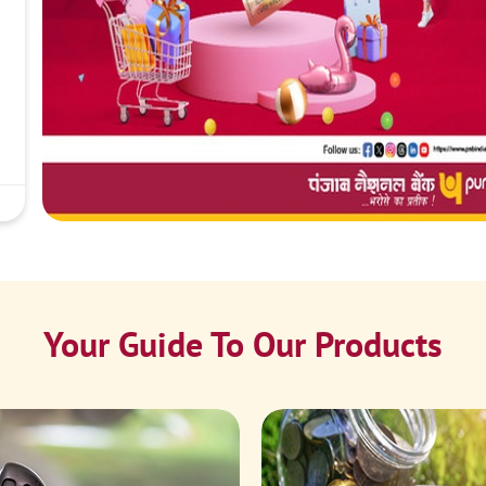
Your Guide To Our Products