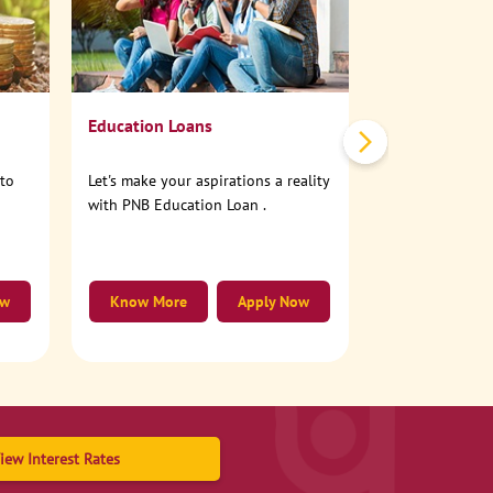
No need to step
account online
Education Loans
nto
Let's make your aspirations a reality
with PNB Education Loan .
ow
Know More
Apply Now
Know More
iew Interest Rates