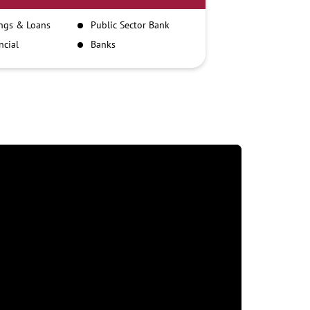
ngs & Loans
Public Sector Bank
ncial
Banks
itutions