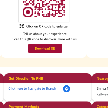
Click on QR code to enlarge.
Tell us about your experience.
Scan this QR code to discover more with us.
Download QR
Get Direction To PNB
Nearby
Click here to Navigate to Branch
Shriya T
Railway
Payment Methods
Catego