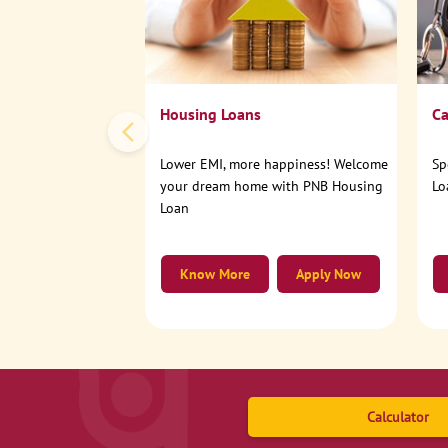
Housing Loans
Ca
Lower EMI, more happiness! Welcome
Sp
your dream home with PNB Housing
Lo
Loan
Know More
Apply Now
Calculator