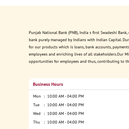
Punjab National Bank (PNB), India s first Swadeshi Bank,
bank purely managed by Indians with Indian Capital. Du
for our products which is loans, bank accounts, payments
employees and enriching lives of all stakeholders.Our Mis
opportunities for employees and thus, contributing to t
Business Hours
Mon
10:00 AM - 04:00 PM
Tue
10:00 AM - 04:00 PM
Wed
10:00 AM - 04:00 PM
Thu
10:00 AM - 04:00 PM