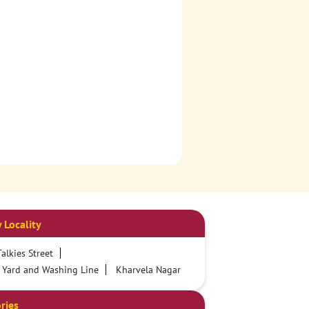
 Locality
alkies Street
 Yard and Washing Line
Kharvela Nagar
ries