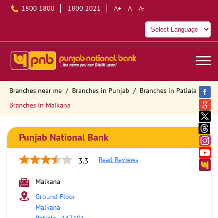
1800 1800
1800 2021
A+
A
A-
Branches near me
Branches in Punjab
Branches in Patiala
Branches in Malkana
Punjab National Bank
Read Reviews
3.3
Malkana
Ground Floor
Malkana
Patiala
-
147101