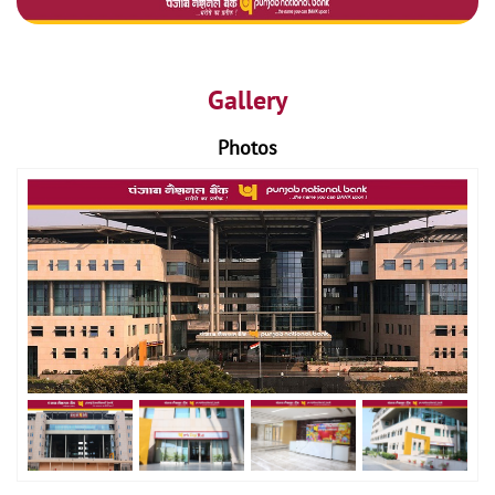
Gallery
Photos