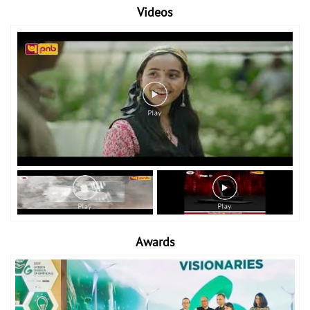
Videos
Awards