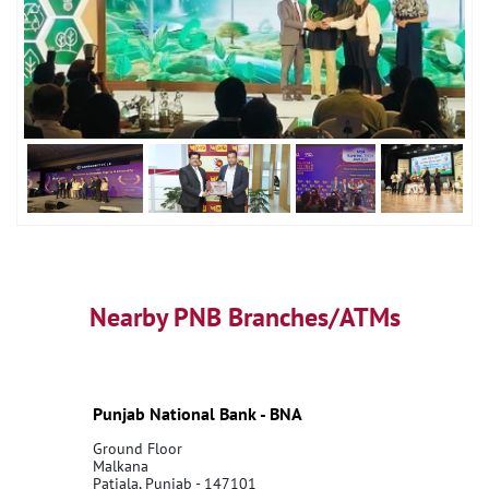
Nearby PNB Branches/ATMs
Punjab National Bank - BNA
Ground Floor
Malkana
Patiala, Punjab - 147101