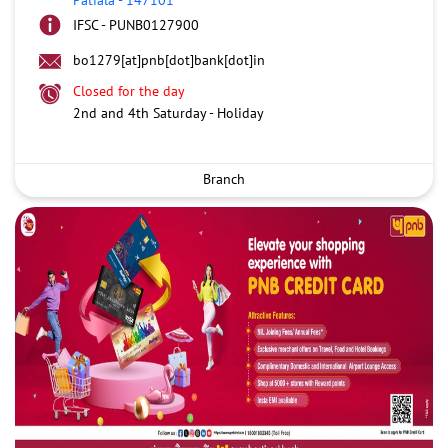
IFSC - PUNB0127900
bo1279[at]pnb[dot]bank[dot]in
Closed for the day
2nd and 4th Saturday - Holiday
Branch