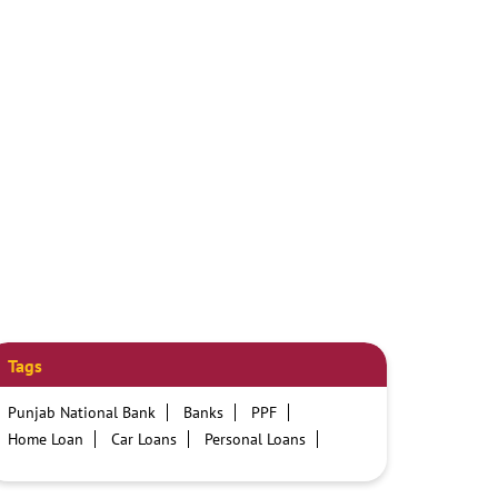
Tags
Punjab National Bank
Banks
PPF
Home Loan
Car Loans
Personal Loans
Friendly Education Loans
Savings Account
Credit card services in PNB