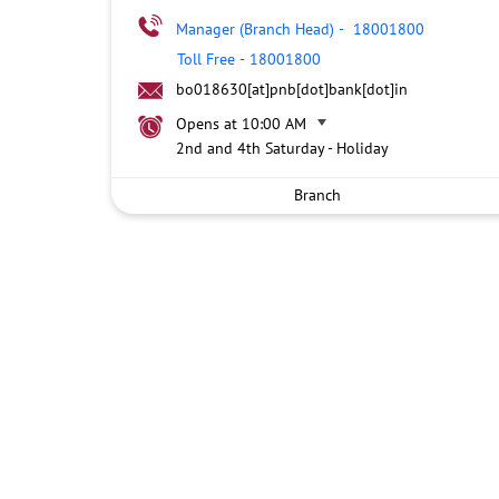
Manager (Branch Head)
-
18001800
Toll Free
-
18001800
bo018630[at]pnb[dot]bank[dot]in
Opens at 10:00 AM
2nd and 4th Saturday - Holiday
Branch