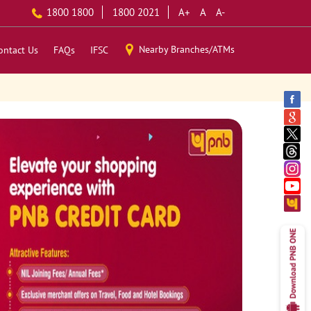
1800 1800
1800 2021
A+
A
A-
Nearby Branches/ATMs
ontact Us
FAQs
IFSC