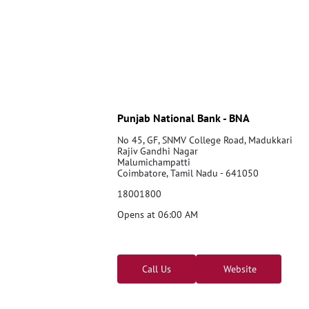
Punjab National Bank - BNA
No 45, GF, SNMV College Road, Madukkari
Rajiv Gandhi Nagar
Malumichampatti
Coimbatore, Tamil Nadu - 641050
18001800
Opens at 06:00 AM
Call Us
Website