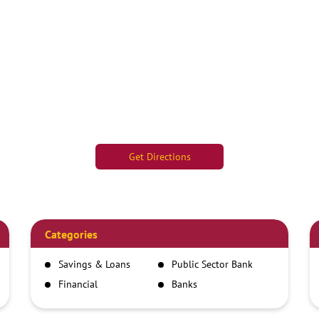
Get Directions
Categories
Savings & Loans
Public Sector Bank
Financial
Banks
Institutions