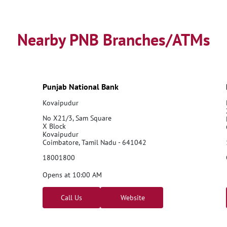
Nearby PNB Branches/ATMs
Punjab National Bank
Kovaipudur
No X21/3, Sam Square
X Block
Kovaipudur
Coimbatore, Tamil Nadu - 641042
18001800
Opens at 10:00 AM
Call Us
Website