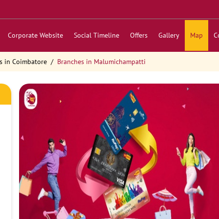
Corporate Website
Social Timeline
Offers
Gallery
Map
C
s in Coimbatore
Branches in Malumichampatti