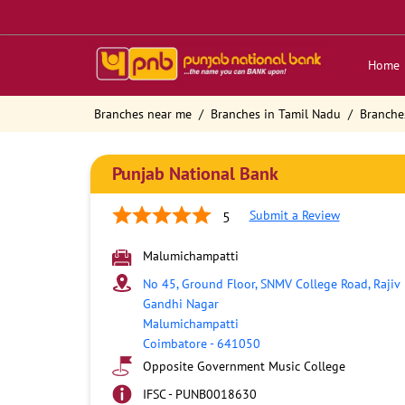
Home
Branches near me
Branches in Tamil Nadu
Branche
Punjab National Bank
Submit a Review
5
Malumichampatti
No 45, Ground Floor, SNMV College Road, Rajiv
Gandhi Nagar
Malumichampatti
Coimbatore
-
641050
Opposite Government Music College
IFSC - PUNB0018630