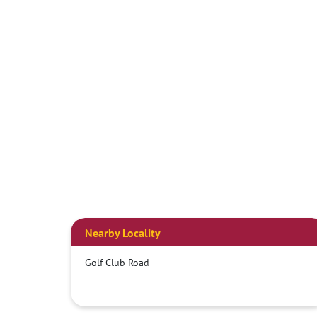
Nearby Locality
Golf Club Road