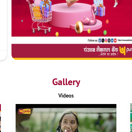
Gallery
Videos