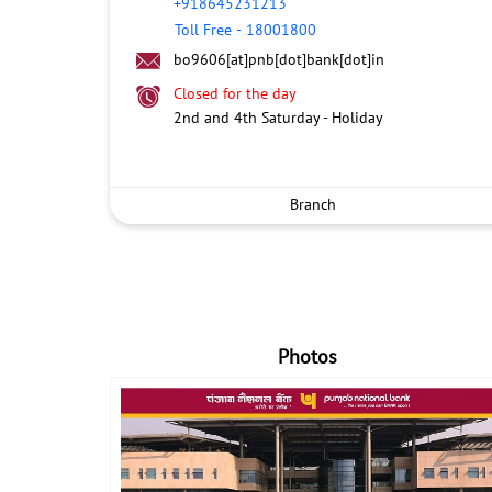
+918645231213
Toll Free
-
18001800
bo9606[at]pnb[dot]bank[dot]in
Closed for the day
2nd and 4th Saturday - Holiday
Branch
Photos