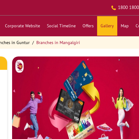
1800 1800
Corporate Website
Social Timeline
Offers
Gallery
Map
C
nches in Guntur
Branches in Mangalgiri