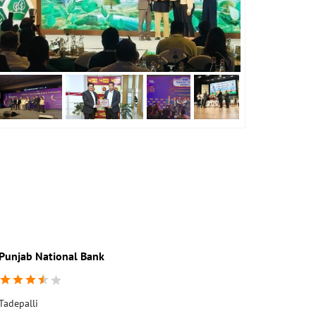
Punjab National Bank
Tadepalli