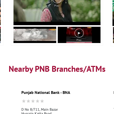
Nearby PNB Branches/ATMs
Punjab National Bank - BNA
D No 8/711, Main Bazar
Hussain Katta Road