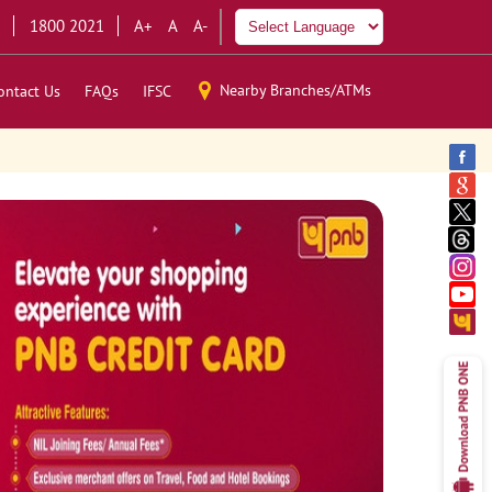
1800 2021
A+
A
A-
Nearby Branches/ATMs
ontact Us
FAQs
IFSC