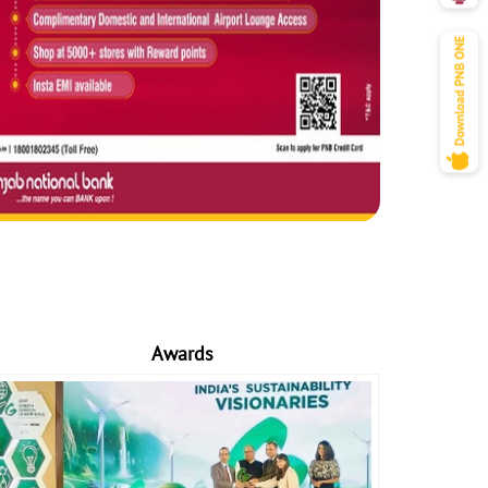
Awards