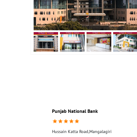
Punjab National Bank
Hussain Katta Road,Mangalagiri