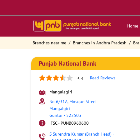
Home
Branches near me
Branches in Andhra Pradesh
Bra
Punjab National Bank
Read Reviews
3.3
Mangalagiri
No 6/31A, Mosque Street
Mangalgiri
Guntur
-
522503
IFSC - PUNB0960600
S Surendra Kumar (Branch Head)
-