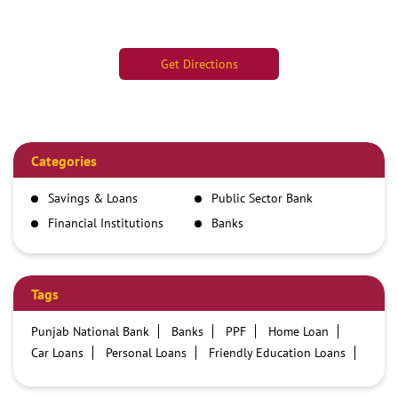
Get Directions
Categories
Savings & Loans
Public Sector Bank
Financial Institutions
Banks
Tags
Punjab National Bank
Banks
PPF
Home Loan
Car Loans
Personal Loans
Friendly Education Loans
Savings Account
Credit card services in PNB
PNB One digital service
Pre Approved Loans