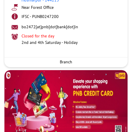
Near Forest Office
IFSC - PUNB0247200
bo2472[at]pnb[dot]bank[dot]in
Closed for the day
2nd and 4th Saturday - Holiday
Branch