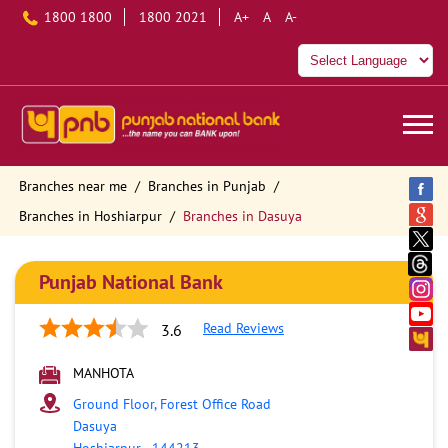
1800 1800
1800 2021
A+
A
A-
Branches near me
Branches in Punjab
Branches in Hoshiarpur
Branches in Dasuya
Punjab National Bank
Read Reviews
3.6
MANHOTA
Ground Floor, Forest Office Road
Dasuya
Hoshiarpur
-
144213