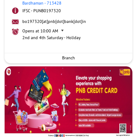
Bardhaman
-
713428
IFSC - PUNB0197320
bo197320[at]pnb[dot]bank[dot]in
Opens at 10:00 AM
2nd and 4th Saturday - Holiday
Branch