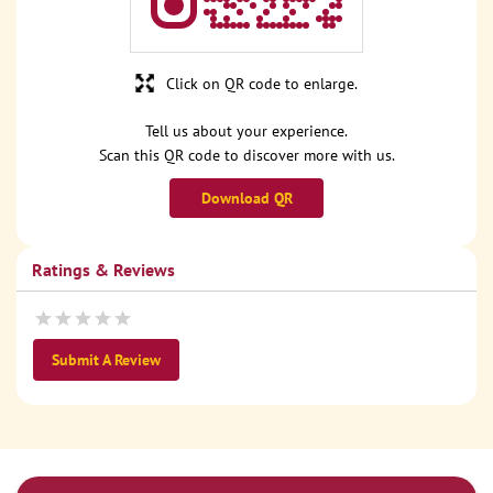
Click on QR code to enlarge.
Tell us about your experience.
Scan this QR code to discover more with us.
Download QR
Ratings & Reviews
Submit A Review