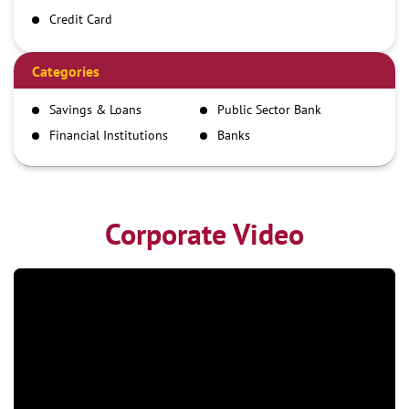
Credit Card
Debit Card
Demand Draft
Categories
IMPS
Savings & Loans
Public Sector Bank
NEFT
Financial Institutions
Banks
RTGS
Corporate Video