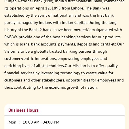
Punjab National Bank (PNB), India s first Swadeshi Bank, commenced
its operations on April 12, 1895 from Lahore. The Bank was
established by the spirit of nationalism and was the first bank
purely managed by Indians with Indian Capital. During the long
history of the Bank, 9 banks have been merged/ amalgamated with
PNB.We provide one of the best banking services for our products
which is loans, bank accounts, payments, deposits and cards etc.Our
Vision is to be a globally trusted banking partner through
customer-centric innovations, empowering employees and
enriching lives of all stakeholders.Our Mission is to offer quality
financial services by leveraging technology to create value for
customers and other stakeholders, opportunities for employees and
thus, contributing to the economic growth of nation.
Business Hours
Mon
10:00 AM - 04:00 PM