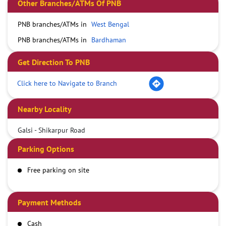
Other Branches/ATMs Of PNB
PNB branches/ATMs in
West Bengal
PNB branches/ATMs in
Bardhaman
Get Direction To PNB
Click here to Navigate to Branch
Nearby Locality
Galsi - Shikarpur Road
Parking Options
Free parking on site
Payment Methods
Cash