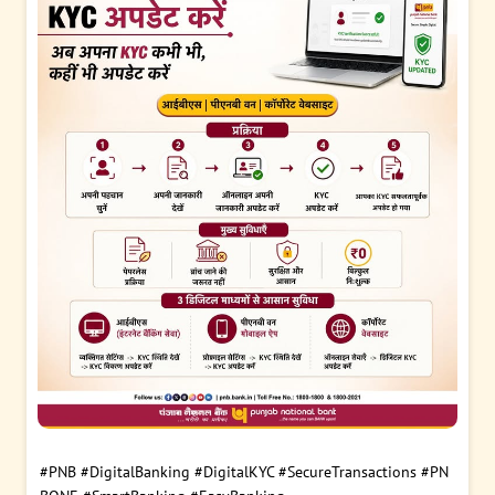
#PNB
#DigitalBanking
#DigitalKYC
#SecureTransactions
#PN