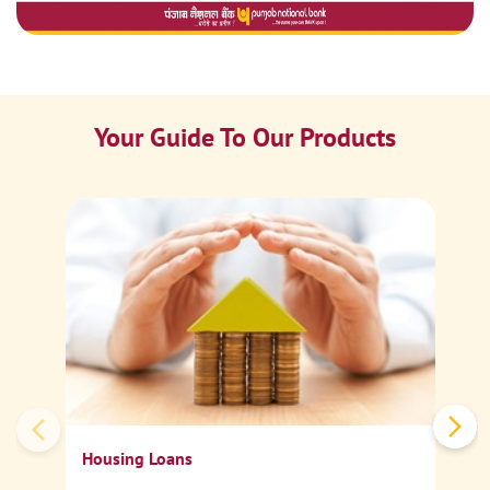
Your Guide To Our Products
Ca
Sp
Housing Loans