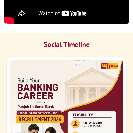
Social Timeline