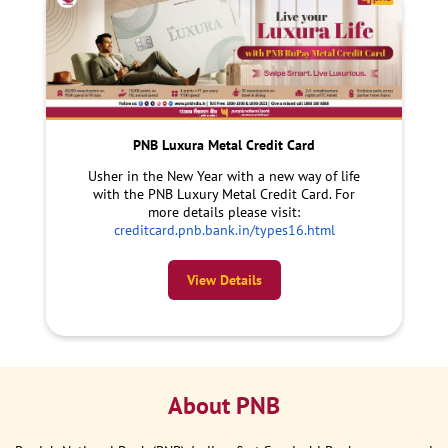
PNB Luxura Metal Credit Card
Usher in the New Year with a new way of life
with the PNB Luxury Metal Credit Card. For
more details please visit:
creditcard.pnb.bank.in/types16.html
View Details
About PNB