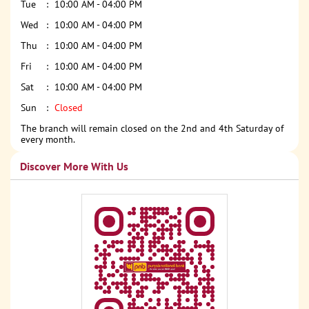
Tue
10:00 AM - 04:00 PM
Wed
10:00 AM - 04:00 PM
Thu
10:00 AM - 04:00 PM
Fri
10:00 AM - 04:00 PM
Sat
10:00 AM - 04:00 PM
Sun
Closed
The branch will remain closed on the 2nd and 4th Saturday of
every month.
Discover More With Us