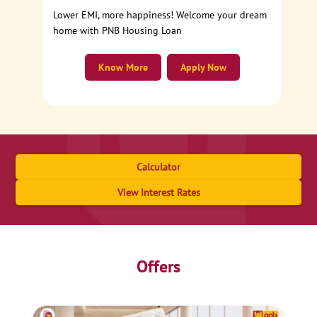
Lower EMI, more happiness! Welcome your dream
home with PNB Housing Loan
Know More
Apply Now
Calculator
View Interest Rates
Offers