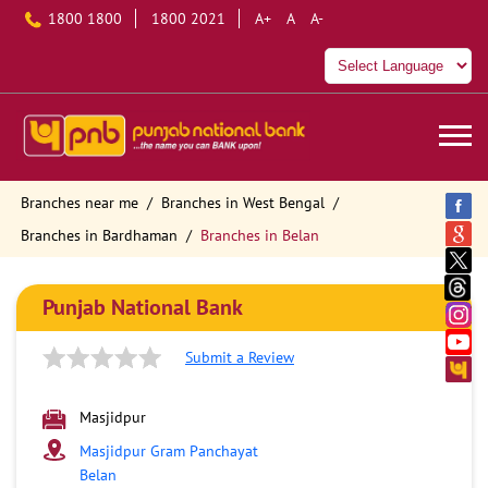
1800 1800
1800 2021
A+
A
A-
Branches near me
Branches in West Bengal
Branches in Bardhaman
Branches in Belan
Punjab National Bank
Submit a Review
Masjidpur
Masjidpur Gram Panchayat
Belan