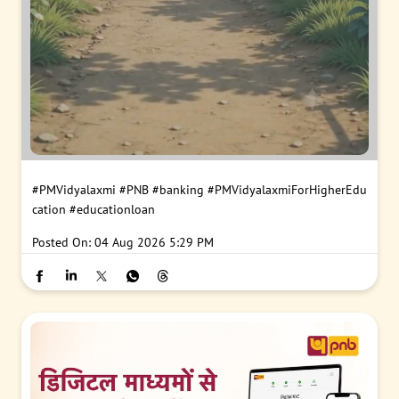
#PMVidyalaxmi
#PNB
#banking
#PMVidyalaxmiForHigherEdu
cation
#educationloan
Posted On:
04 Aug 2026 5:29 PM