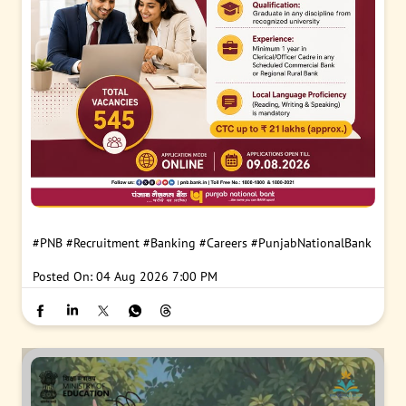
#PNB
#Recruitment
#Banking
#Careers
#PunjabNationalBank
Posted On:
04 Aug 2026 7:00 PM