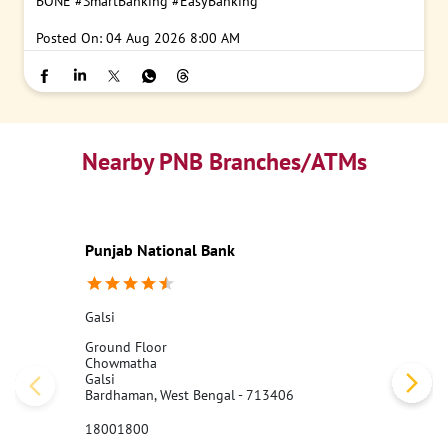
BONE
#SmartBanking
#EasyBanking
Posted On:
04 Aug 2026 8:00 AM
Nearby PNB Branches/ATMs
Punjab National Bank
Galsi
Ground Floor
Chowmatha
Galsi
Bardhaman, West Bengal - 713406
18001800