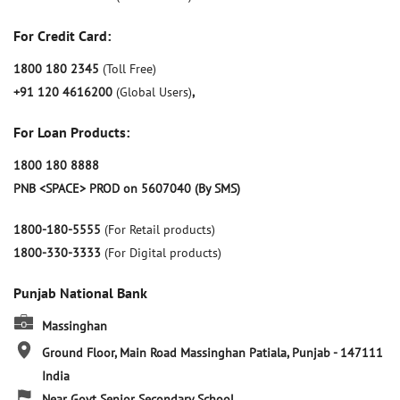
For Credit Card:
1800 180 2345
(Toll Free)
+91 120 4616200
(Global Users)
,
For Loan Products:
1800 180 8888
PNB <SPACE> PROD on 5607040 (By SMS)
1800-180-5555
(For Retail products)
1800-330-3333
(For Digital products)
Punjab National Bank
Massinghan
Ground Floor, Main Road
Massinghan
Patiala, Punjab
-
147111
India
Near Govt Senior Secondary School