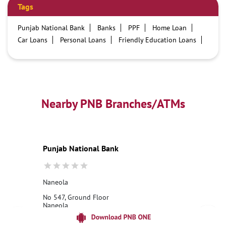
Tags
Punjab National Bank
Banks
PPF
Home Loan
Car Loans
Personal Loans
Friendly Education Loans
Savings Account
Credit card services in PNB
PNB One digital service
Pre Approved Loans
Business Loans
PNB open hours
PNB contact number
Best Home Loan Interest Rates
Best Personal Loan Interest Rates
Nearby PNB Branches/ATMs
Car Loan Providers
Education Loans at PNB
Best Credit Cards
Current Account
Best Credit Card
Government Bank
Best Bank
Best Interest Rate
Locker Facility
ATM
Punjab National Bank
Best Fixed Deposit
Netbanking
Naneola
No 547, Ground Floor
Naneola
Ambala, Haryana - 134003