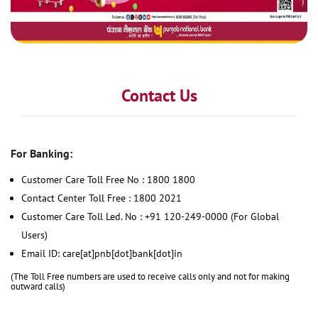
Contact Us
For Banking:
Customer Care Toll Free No : 1800 1800
Contact Center Toll Free : 1800 2021
Customer Care Toll Led. No : +91 120-249-0000 (For Global
Users)
Email ID: care[at]pnb[dot]bank[dot]in
(The Toll Free numbers are used to receive calls only and not for making
outward calls)