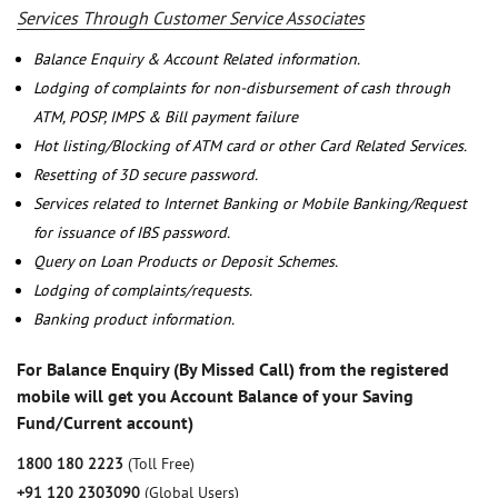
Services Through Customer Service Associates
Balance Enquiry & Account Related information.
Lodging of complaints for non-disbursement of cash through
ATM, POSP, IMPS & Bill payment failure
Hot listing/Blocking of ATM card or other Card Related Services.
Resetting of 3D secure password.
Services related to Internet Banking or Mobile Banking/Request
for issuance of IBS password.
Query on Loan Products or Deposit Schemes.
Lodging of complaints/requests.
Banking product information.
For Balance Enquiry (By Missed Call) from the registered
mobile will get you Account Balance of your Saving
Fund/Current account)
1800 180 2223
(Toll Free)
+91 120 2303090
(Global Users)