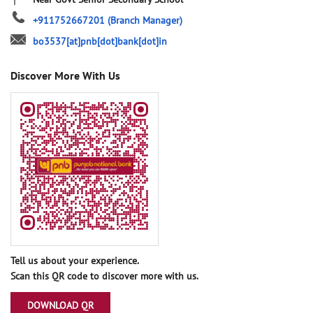
+911752667201
(Branch Manager)
bo3537[at]pnb[dot]bank[dot]in
Discover More With Us
Tell us about your experience.
Scan this QR code to discover more with us.
DOWNLOAD QR