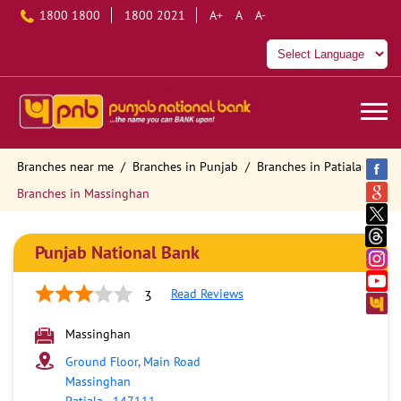
1800 1800
1800 2021
A+
A
A-
Branches near me
Branches in Punjab
Branches in Patiala
Branches in Massinghan
Punjab National Bank
Read Reviews
3
Massinghan
Ground Floor, Main Road
Massinghan
Patiala
-
147111