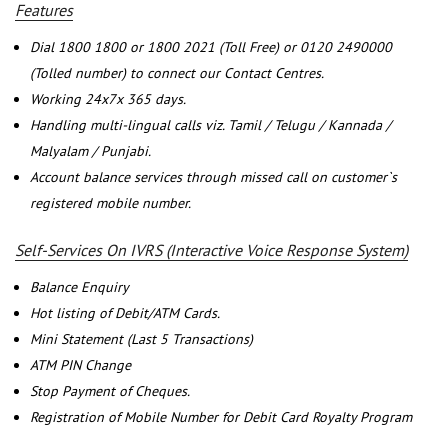
Features
Dial 1800 1800 or 1800 2021 (Toll Free) or 0120 2490000
(Tolled number) to connect our Contact Centres.
Working 24x7x 365 days.
Handling multi-lingual calls viz. Tamil / Telugu / Kannada /
Malyalam / Punjabi.
Account balance services through missed call on customer`s
registered mobile number.
Self-Services On IVRS (Interactive Voice Response System)
Balance Enquiry
Hot listing of Debit/ATM Cards.
Mini Statement (Last 5 Transactions)
ATM PIN Change
Stop Payment of Cheques.
Registration of Mobile Number for Debit Card Royalty Program