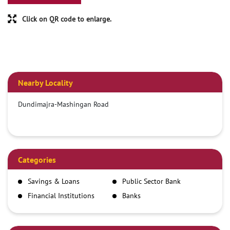
Click on QR code to enlarge.
Nearby Locality
Dundimajra-Mashingan Road
Categories
Savings & Loans
Public Sector Bank
Financial Institutions
Banks