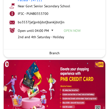
Near Govt Senior Secondary School
IFSC - PUNB0353700
bo3537[at]pnb[dot]bank[dot]in
Open until 04:00 PM
OPEN NOW
2nd and 4th Saturday - Holiday
Branch