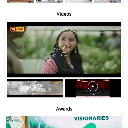
Videos
Awards