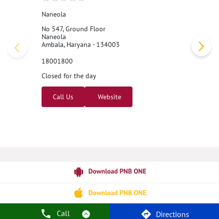
Naneola
No 547, Ground Floor
Naneola
Ambala, Haryana - 134003
18001800
Closed for the day
Call Us
Website
Call
Directions