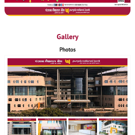
Gallery
Photos