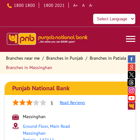
1800 1800
1800 2021
A+
A
A-
Branches near me
Branches in Punjab
Branches in Patiala
Branches in Massinghan
Punjab National Bank
Read Reviews
3
Massinghan
Ground Floor, Main Road
Massinghan
Patiala
-
147111