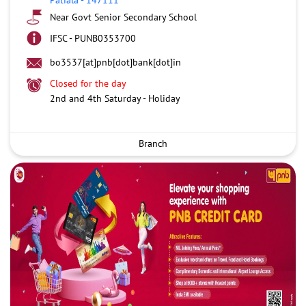
Near Govt Senior Secondary School
IFSC - PUNB0353700
bo3537[at]pnb[dot]bank[dot]in
Closed for the day
2nd and 4th Saturday - Holiday
Branch