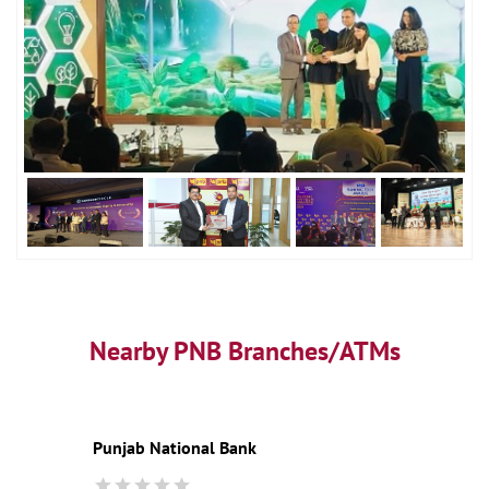
Nearby PNB Branches/ATMs
Punjab National Bank