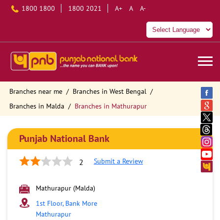
1800 1800
1800 2021
A+
A
A-
Branches near me
Branches in West Bengal
Branches in Malda
Branches in Mathurapur
Punjab National Bank
Submit a Review
2
Mathurapur (Malda)
1st Floor, Bank More
Mathurapur