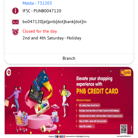
Malda
-
732203
IFSC - PUNB0047120
bo047120[at]pnb[dot]bank[dot]in
Closed for the day
2nd and 4th Saturday - Holiday
Branch