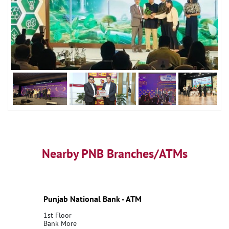
Nearby PNB Branches/ATMs
Punjab National Bank - ATM
1st Floor
Bank More