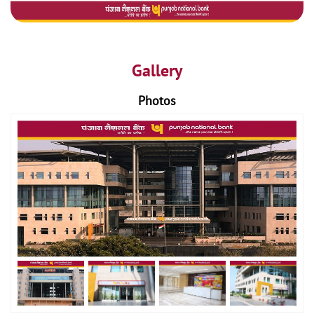
Gallery
Photos