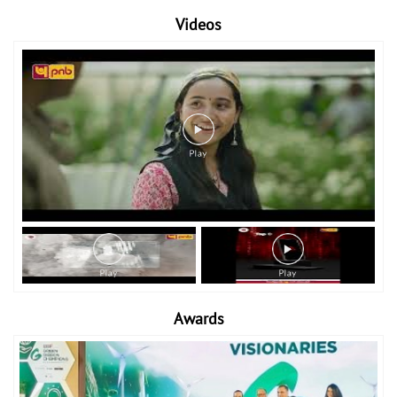
Videos
Awards