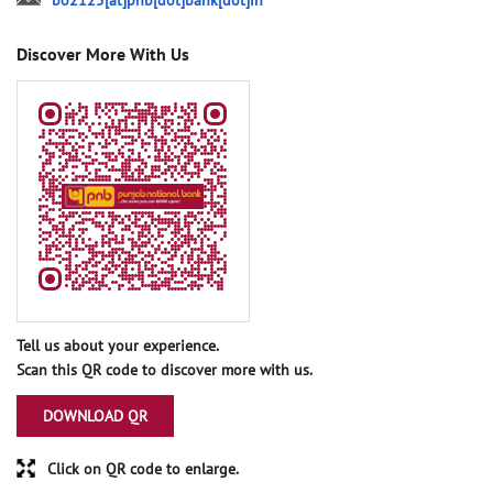
bo2125[at]pnb[dot]bank[dot]in
Discover More With Us
Tell us about your experience.
Scan this QR code to discover more with us.
DOWNLOAD QR
Click on QR code to enlarge.