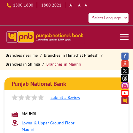
1800 1800
1800 2021
A+
A
A-
Branches near me
Branches in Himachal Pradesh
Branches in Shimla
Branches in Mauhri
Punjab National Bank
Submit a Review
MAUHRI
Lower & Upper Ground Floor
Mauhri