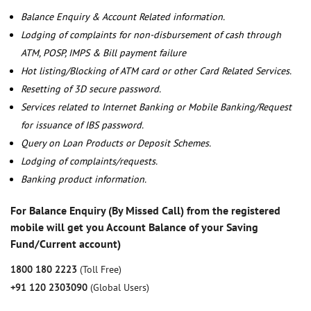
Balance Enquiry & Account Related information.
Lodging of complaints for non-disbursement of cash through
ATM, POSP, IMPS & Bill payment failure
Hot listing/Blocking of ATM card or other Card Related Services.
Resetting of 3D secure password.
Services related to Internet Banking or Mobile Banking/Request
for issuance of IBS password.
Query on Loan Products or Deposit Schemes.
Lodging of complaints/requests.
Banking product information.
For Balance Enquiry (By Missed Call) from the registered
mobile will get you Account Balance of your Saving
Fund/Current account)
1800 180 2223
(Toll Free)
+91 120 2303090
(Global Users)