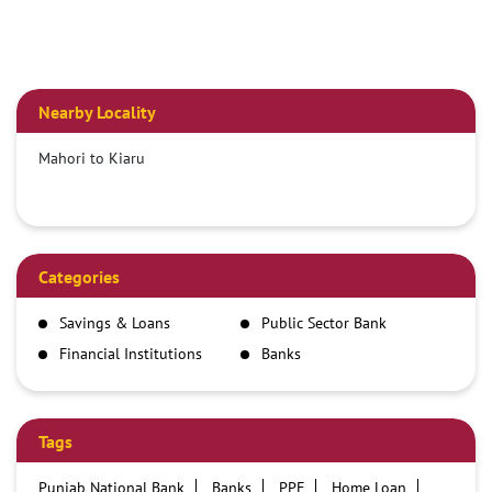
Nearby Locality
Mahori to Kiaru
Categories
Savings & Loans
Public Sector Bank
Financial Institutions
Banks
Tags
Punjab National Bank
Banks
PPF
Home Loan