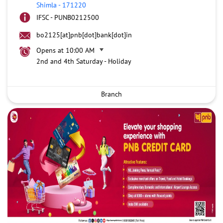
Shimla
-
171220
IFSC - PUNB0212500
bo2125[at]pnb[dot]bank[dot]in
Opens at 10:00 AM
2nd and 4th Saturday - Holiday
Branch