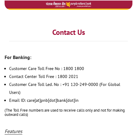
Contact Us
For Banking:
Customer Care Toll Free No : 1800 1800
Contact Center Toll Free : 1800 2021
Customer Care Toll Led. No : +91 120-249-0000 (For Global
Users)
Email ID: care[at]pnb[dot]bank[dot]in
(The Toll Free numbers are used to receive calls only and not for making
outward calls)
Features