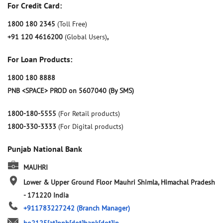
For Credit Card:
1800 180 2345
(Toll Free)
+91 120 4616200
(Global Users)
,
For Loan Products:
1800 180 8888
PNB <SPACE> PROD on 5607040 (By SMS)
1800-180-5555
(For Retail products)
1800-330-3333
(For Digital products)
Punjab National Bank
MAUHRI
Lower & Upper Ground Floor
Mauhri
Shimla, Himachal Pradesh
-
171220
India
+911783227242
(Branch Manager)