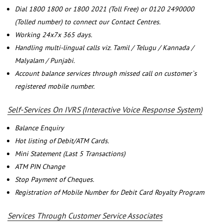
Dial 1800 1800 or 1800 2021 (Toll Free) or 0120 2490000
(Tolled number) to connect our Contact Centres.
Working 24x7x 365 days.
Handling multi-lingual calls viz. Tamil / Telugu / Kannada /
Malyalam / Punjabi.
Account balance services through missed call on customer`s
registered mobile number.
Self-Services On IVRS (Interactive Voice Response System)
Balance Enquiry
Hot listing of Debit/ATM Cards.
Mini Statement (Last 5 Transactions)
ATM PIN Change
Stop Payment of Cheques.
Registration of Mobile Number for Debit Card Royalty Program
Services Through Customer Service Associates