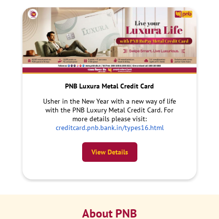
PNB Luxura Metal Credit Card
Usher in the New Year with a new way of life
with the PNB Luxury Metal Credit Card. For
more details please visit:
creditcard.pnb.bank.in/types16.html
View Details
About PNB