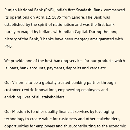
Punjab National Bank (PNB), India’s first Swadeshi Bank, commenced
its operations on April 12, 1895 from Lahore. The Bank was
established by the spirit of nationalism and was the first bank
purely managed by Indians with Indian Capital. During the long
history of the Bank, 9 banks have been merged/ amalgamated with
PNB.
We provide one of the best banking services for our products which
is loans, bank accounts, payments, deposits and cards etc.
Our Vision is to be a globally trusted banking partner through
customer-centric innovations, empowering employees and
enriching lives of all stakeholders.
Our Mission is to offer quality financial services by leveraging
technology to create value for customers and other stakeholders,
opportunities for employees and thus, contributing to the economic