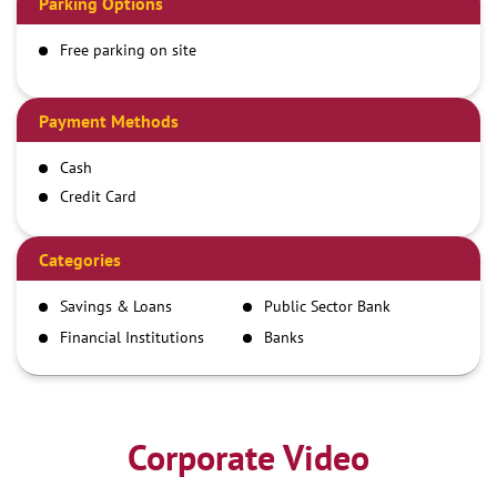
Parking Options
Free parking on site
Payment Methods
Cash
Credit Card
Debit Card
Demand Draft
Categories
IMPS
Savings & Loans
Public Sector Bank
NEFT
Financial Institutions
Banks
RTGS
Corporate Video