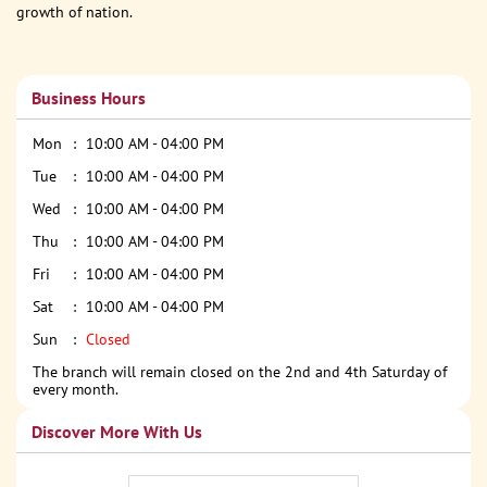
growth of nation.
Business Hours
Mon
10:00 AM - 04:00 PM
Tue
10:00 AM - 04:00 PM
Wed
10:00 AM - 04:00 PM
Thu
10:00 AM - 04:00 PM
Fri
10:00 AM - 04:00 PM
Sat
10:00 AM - 04:00 PM
Sun
Closed
The branch will remain closed on the 2nd and 4th Saturday of
every month.
Discover More With Us