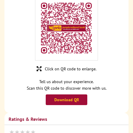
Click on QR code to enlarge.
Tell us about your experience.
Scan this QR code to discover more with us.
Download QR
Ratings & Reviews