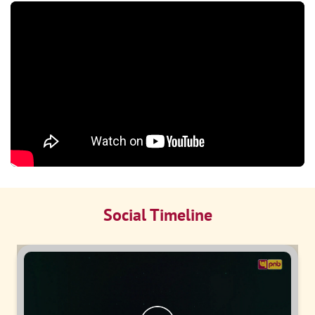
Social Timeline