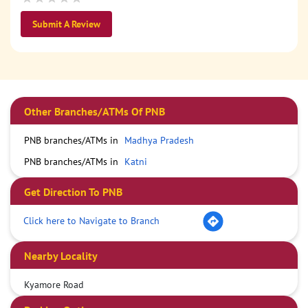
Submit A Review
Other Branches/ATMs Of PNB
PNB branches/ATMs in
Madhya Pradesh
PNB branches/ATMs in
Katni
Get Direction To PNB
Click here to Navigate to Branch
Nearby Locality
Kyamore Road