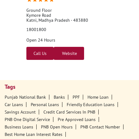
Ground Floor
Kymore Road
Katni, Madhya Pradesh - 483880
18001800
Open 24 Hours
Call Us
Website
Tags
Punjab National Bank
Banks
PPF
Home Loan
Car Loans
Personal Loans
Friendly Education Loans
Savings Account
Credit Card Services In PNB
PNB One Digital Service
Pre Approved Loans
Business Loans
PNB Open Hours
PNB Contact Number
Best Home Loan Interest Rates