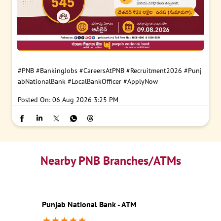
#PNB
#BankingJobs
#CareersAtPNB
#Recruitment2026
#Punj
abNationalBank
#LocalBankOfficer
#ApplyNow
Posted On:
06 Aug 2026 3:25 PM
Nearby PNB Branches/ATMs
Punjab National Bank - ATM