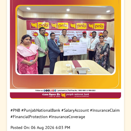
#PNB
#PunjabNationalBank
#SalaryAccount
#InsuranceClaim
#FinancialProtection
#InsuranceCoverage
Posted On:
06 Aug 2026 6:03 PM