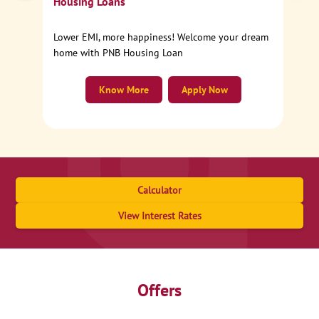
Housing Loans
Lower EMI, more happiness! Welcome your dream
home with PNB Housing Loan
Know More
Apply Now
Calculator
View Interest Rates
Offers