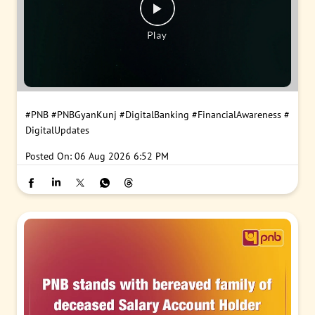
#PNB
#PNBGyanKunj
#DigitalBanking
#FinancialAwareness
#
DigitalUpdates
Posted On:
06 Aug 2026 6:52 PM