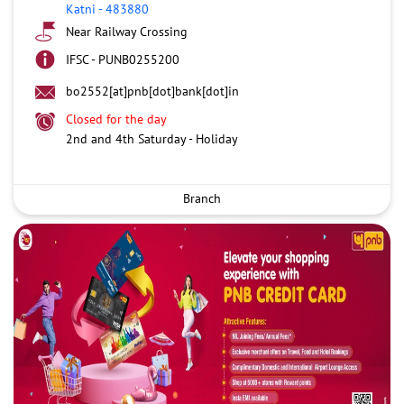
Katni
-
483880
Near Railway Crossing
IFSC - PUNB0255200
bo2552[at]pnb[dot]bank[dot]in
Closed for the day
2nd and 4th Saturday - Holiday
Branch