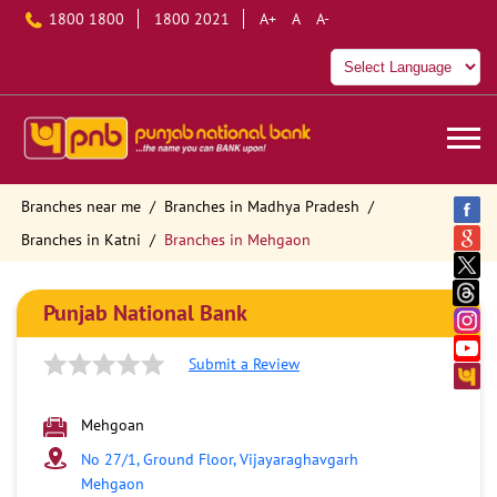
1800 1800
1800 2021
A+
A
A-
Branches near me
Branches in Madhya Pradesh
Branches in Katni
Branches in Mehgaon
Punjab National Bank
Submit a Review
Mehgoan
No 27/1, Ground Floor, Vijayaraghavgarh
Mehgaon