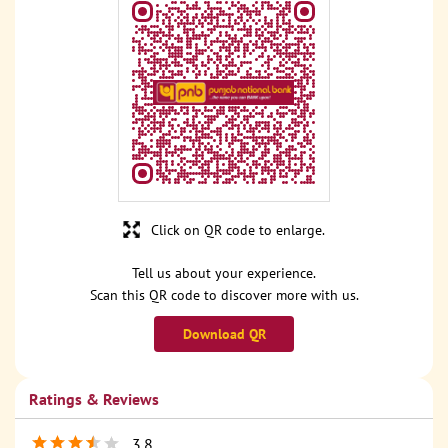
Click on QR code to enlarge.
Tell us about your experience.
Scan this QR code to discover more with us.
Download QR
Ratings & Reviews
3.8