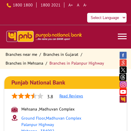
1800 1800
1800 2021
A+
A
A-
Branches near me
Branches in Gujarat
Branches in Mehsana
Branches in Palanpur Highway
Punjab National Bank
Read Reviews
3.8
Mehsana ,Madhuvan Complex
Ground Floor,Madhuvan Complex
Palanpur Highway
Mehsana
-
384002