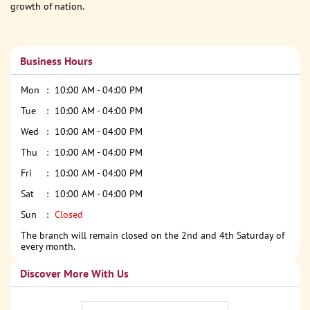
growth of nation.
Business Hours
Mon
10:00 AM - 04:00 PM
Tue
10:00 AM - 04:00 PM
Wed
10:00 AM - 04:00 PM
Thu
10:00 AM - 04:00 PM
Fri
10:00 AM - 04:00 PM
Sat
10:00 AM - 04:00 PM
Sun
Closed
The branch will remain closed on the 2nd and 4th Saturday of
every month.
Discover More With Us