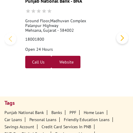
Punjab National Bank - BNA
Ground Floor,Madhuvan Complex
Palanpur Highway
Mehsana, Gujarat - 384002
18001800
Open 24 Hours
Call Us
Website
Tags
Punjab National Bank
Banks
PPF
Home Loan
Car Loans
Personal Loans
Friendly Education Loans
Savings Account
Credit Card Services In PNB