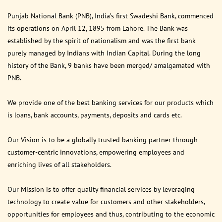
Punjab National Bank (PNB), India’s first Swadeshi Bank, commenced
its operations on April 12, 1895 from Lahore. The Bank was
established by the spirit of nationalism and was the first bank
purely managed by Indians with Indian Capital. During the long
history of the Bank, 9 banks have been merged/ amalgamated with
PNB.
We provide one of the best banking services for our products which
is loans, bank accounts, payments, deposits and cards etc.
Our Vision is to be a globally trusted banking partner through
customer-centric innovations, empowering employees and
enriching lives of all stakeholders.
Our Mission is to offer quality financial services by leveraging
technology to create value for customers and other stakeholders,
opportunities for employees and thus, contributing to the economic