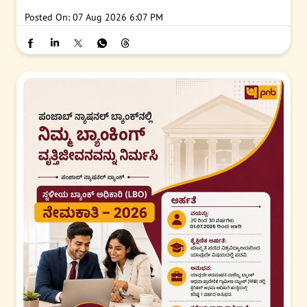
Posted On:
07 Aug 2026 6:07 PM