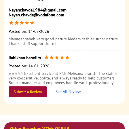
Nayanchavda1984@gmail.com
Nayan.chavda@vodafone.com
Posted on
:
14-07-2026
Manager saheb very good nature Medam cashier super nature
Thanks staff support for me
ilahikhan bahelim
Posted on
:
14-01-2026
⭐⭐⭐⭐⭐ Excellent service at PNB Mehsana branch. The staff is
very cooperative, polite, and always ready to help customers.
Branch manager and employees handle work professionally
and guide properly for all banking needs. Transactions are
See All Reviews
smooth and issues are resolved on time. Overall, a reliable and
Submit A Review
customer-friendly branch. Highly recommended 👍
Other Branches/ATMs Of PNB