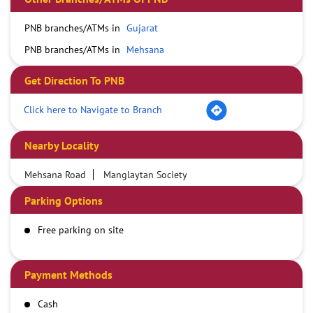
PNB branches/ATMs in
Gujarat
PNB branches/ATMs in
Mehsana
Get Direction To PNB
Click here to Navigate to Branch
Nearby Locality
Mehsana Road
Manglaytan Society
Parking Options
Free parking on site
Payment Methods
Cash