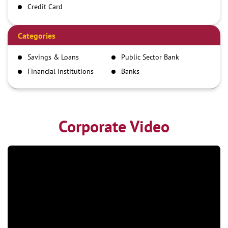
Credit Card
Debit Card
Demand Draft
Categories
IMPS
Savings & Loans
Public Sector Bank
NEFT
Financial Institutions
Banks
RTGS
Corporate Video