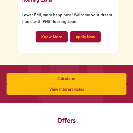
Housing Loans
Lower EMI, more happiness! Welcome your dream
home with PNB Housing Loan
Know More
Apply Now
Calculator
View Interest Rates
Offers