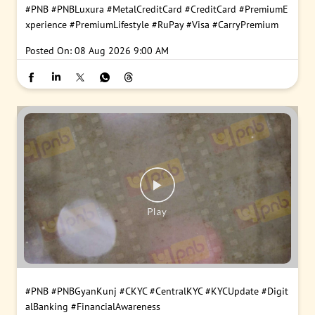
#PNB
#PNBLuxura
#MetalCreditCard
#CreditCard
#PremiumE
xperience
#PremiumLifestyle
#RuPay
#Visa
#CarryPremium
Posted On:
08 Aug 2026 9:00 AM
#PNB
#PNBGyanKunj
#CKYC
#CentralKYC
#KYCUpdate
#Digit
alBanking
#FinancialAwareness