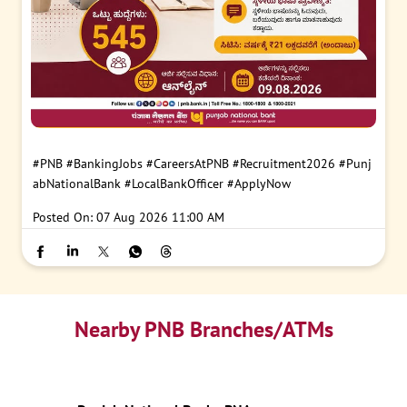
#PNB
#BankingJobs
#CareersAtPNB
#Recruitment2026
#Punj
abNationalBank
#LocalBankOfficer
#ApplyNow
Posted On:
07 Aug 2026 11:00 AM
Nearby PNB Branches/ATMs