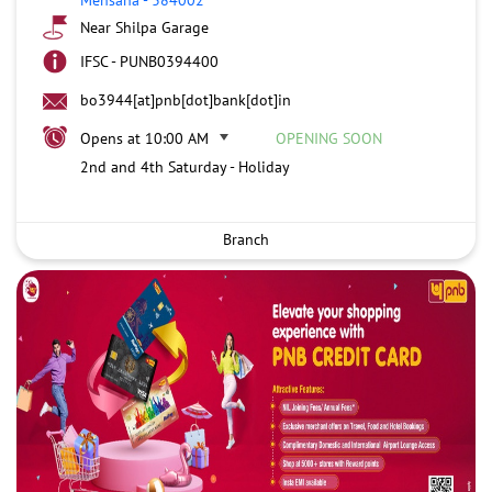
Near Shilpa Garage
IFSC - PUNB0394400
bo3944[at]pnb[dot]bank[dot]in
Opens at 10:00 AM
OPENING SOON
2nd and 4th Saturday - Holiday
Branch