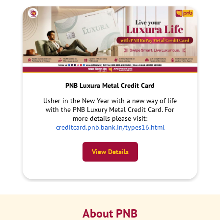
PNB Luxura Metal Credit Card
Usher in the New Year with a new way of life
with the PNB Luxury Metal Credit Card. For
more details please visit:
creditcard.pnb.bank.in/types16.html
View Details
About PNB