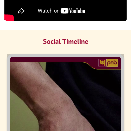
Social Timeline