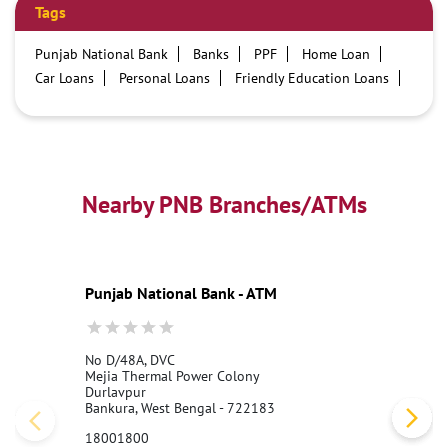
Tags
Punjab National Bank
Banks
PPF
Home Loan
Car Loans
Personal Loans
Friendly Education Loans
Savings Account
Credit card services in PNB
PNB One digital service
Pre Approved Loans
Business Loans
PNB open hours
PNB contact number
Best Home Loan Interest Rates
Best Personal Loan Interest Rates
Nearby PNB Branches/ATMs
Car Loan Providers
Education Loans at PNB
Best Credit Cards
Current Account
Best Credit Card
Government Bank
Best Bank
Best Interest Rate
Locker Facility
ATM
Punjab National Bank - ATM
Best Fixed Deposit
Netbanking
No D/48A, DVC
Mejia Thermal Power Colony
Durlavpur
Bankura, West Bengal - 722183
18001800