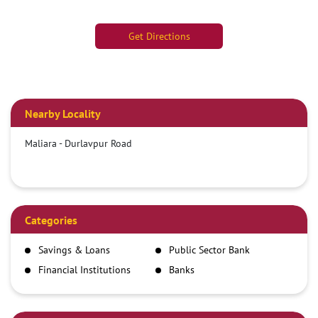
Get Directions
Nearby Locality
Maliara - Durlavpur Road
Categories
Savings & Loans
Public Sector Bank
Financial Institutions
Banks