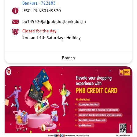
Bankura
-
722183
IFSC - PUNB0149520
bo149520[at]pnb[dot]bank[dot]in
Closed for the day
2nd and 4th Saturday - Holiday
Branch