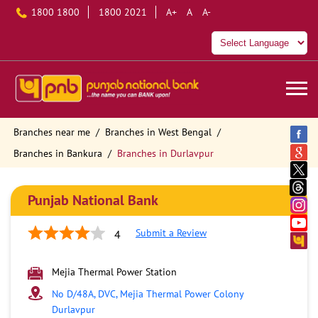
1800 1800
1800 2021
A+
A
A-
Branches near me
Branches in West Bengal
Branches in Bankura
Branches in Durlavpur
Punjab National Bank
Submit a Review
4
Mejia Thermal Power Station
No D/48A, DVC, Mejia Thermal Power Colony
Durlavpur