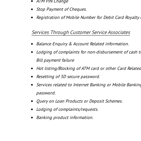
ATM PIN Change
Stop Payment of Cheques.
Registration of Mobile Number for Debit Card Royalty
Services Through Customer Service Associates
Balance Enquiry & Account Related information.
Lodging of complaints for non-disbursement of cash 
Bill payment failure
Hot listing/Blocking of ATM card or other Card Related
Resetting of 3D secure password.
Services related to Internet Banking or Mobile Banking
password.
Query on Loan Products or Deposit Schemes.
Lodging of complaints/requests.
Banking product information.