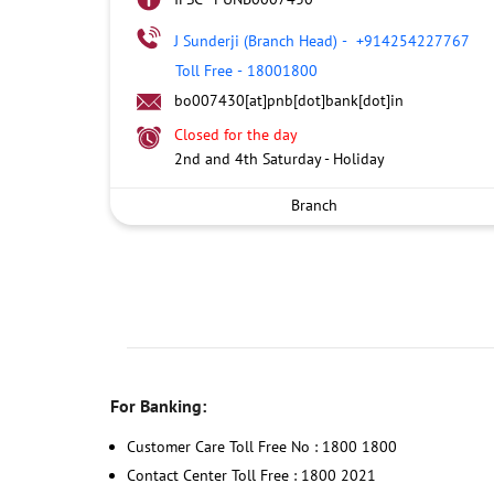
J Sunderji (Branch Head)
-
+914254227767
Toll Free
-
18001800
bo007430[at]pnb[dot]bank[dot]in
Closed for the day
2nd and 4th Saturday - Holiday
Branch
For Banking:
Customer Care Toll Free No : 1800 1800
Contact Center Toll Free : 1800 2021