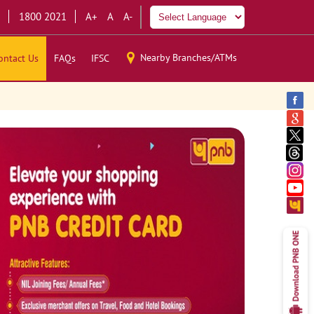
1800 2021
A+
A
A-
Nearby Branches/ATMs
ontact Us
FAQs
IFSC