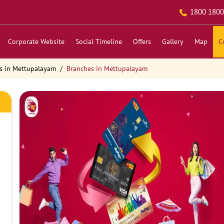
1800 1800
Corporate Website
Social Timeline
Offers
Gallery
Map
C
s in Mettupalayam
Branches in Mettupalayam