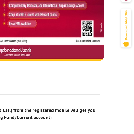
 Call) from the registered mobile will get you
ng Fund/Current account)