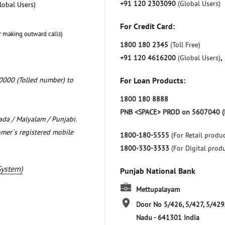
+91 120 2303090
(Global Users)
lobal Users)
For Credit Card:
r making outward calls)
1800 180 2345
(Toll Free)
+91 120 4616200
(Global Users)
,
0000 (Tolled number) to
For Loan Products:
1800 180 8888
PNB <SPACE> PROD on 5607040 (
nada / Malyalam / Punjabi.
omer`s registered mobile
1800-180-5555
(For Retail produc
1800-330-3333
(For Digital prod
System)
Punjab National Bank
Mettupalayam
Door No 5/426, 5/427, 5/429
Nadu
-
641301
India