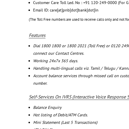
Customer Care Toll Led. No : +91 120-249-0000 (For G
Email ID: care[at]pnb[dot]bank[dot]in
(The Toll Free numbers are used to receive calls only and not fo
Features
Dial 1800 1800 or 1800 2021 (Toll Free) or 0120 249
connect our Contact Centres.
Working 24x7x 365 days.
Handling multi-lingual calls viz. Tamil / Telugu / Kan
Account balance services through missed call on cust
number.
Self-Services On IVRS (Interactive Voice Response 
Balance Enquiry
Hot listing of Debit/ATM Cards.
Mini Statement (Last 5 Transactions)