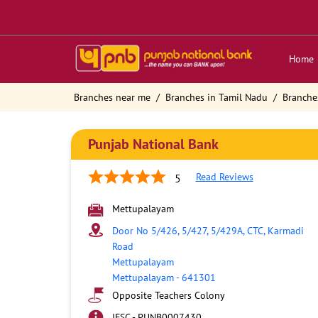
Home
Branches near me
Branches in Tamil Nadu
Branche
Punjab National Bank
Read Reviews
5
Mettupalayam
Door No 5/426, 5/427, 5/429A, CTC, Karmadi
Road
Mettupalayam
Mettupalayam
-
641301
Opposite Teachers Colony
IFSC - PUNB0007430