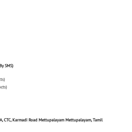
By SMS)
ts)
ucts)
A, CTC, Karmadi Road
Mettupalayam
Mettupalayam, Tamil