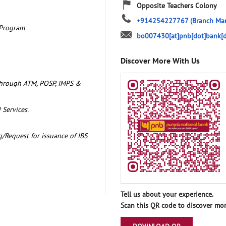
Opposite Teachers Colony
+914254227767
(Branch Ma
 Program
bo007430[at]pnb[dot]bank[d
Discover More With Us
through ATM, POSP, IMPS &
 Services.
/Request for issuance of IBS
Tell us about your experience.
Scan this QR code to discover mor