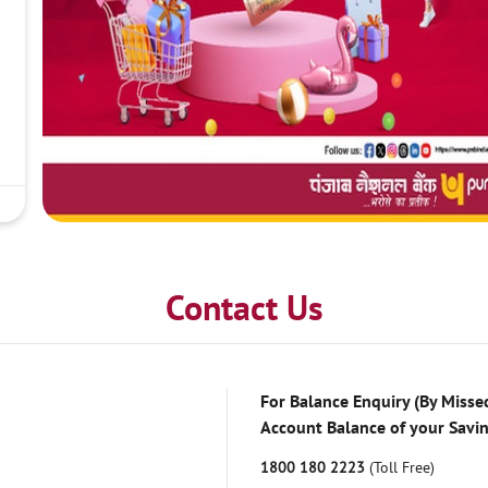
Contact Us
For Balance Enquiry (By Missed
Account Balance of your Savi
1800 180 2223
(Toll Free)