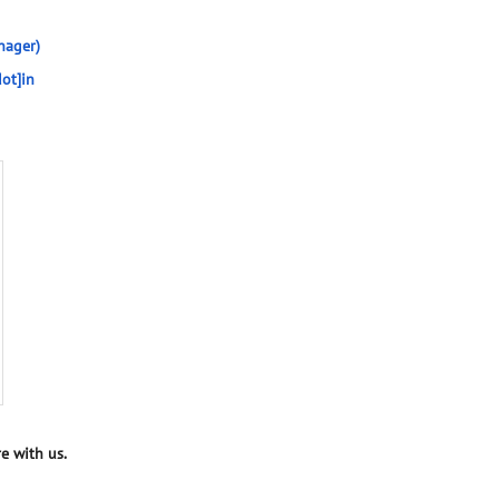
nager)
ot]in
e with us.