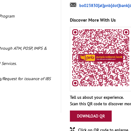
bo023830[at]pnb[dot]bank[d
 Program
Discover More With Us
through ATM, POSP, IMPS &
 Services.
/Request for issuance of IBS
Tell us about your experience.
Scan this QR code to discover mor
DOWNLOAD QR
Click on QR code to enlarge.