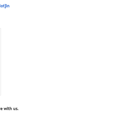
ot]in
e with us.