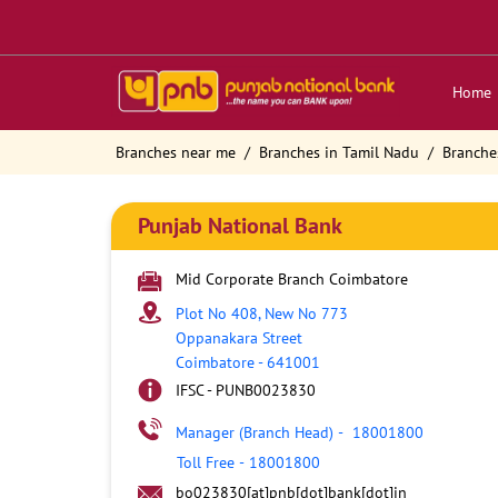
Home
Branches near me
Branches in Tamil Nadu
Branche
Punjab National Bank
Mid Corporate Branch Coimbatore
Plot No 408, New No 773
Oppanakara Street
Coimbatore
-
641001
IFSC - PUNB0023830
Manager (Branch Head)
-
18001800
Toll Free
-
18001800
bo023830[at]pnb[dot]bank[dot]in