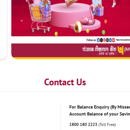
Contact Us
For Balance Enquiry (By Missed
Account Balance of your Savi
1800 180 2223
(Toll Free)