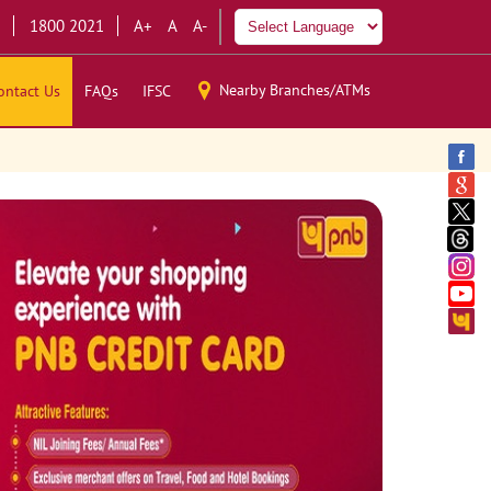
1800 2021
A+
A
A-
Nearby Branches/ATMs
ontact Us
FAQs
IFSC