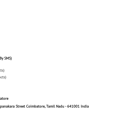
By SMS)
ts)
ucts)
atore
panakara Street
Coimbatore, Tamil Nadu
-
641001
India