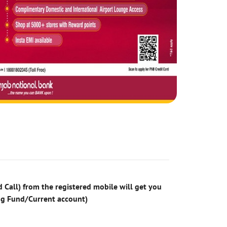
 Call) from the registered mobile will get you
ng Fund/Current account)