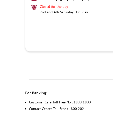
Closed for the day
2nd and 4th Saturday - Holiday
For Banking:
Customer Care Toll Free No : 1800 1800
Contact Center Toll Free : 1800 2021