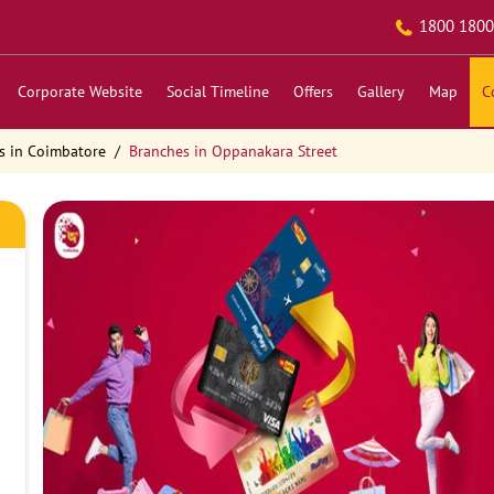
1800 1800
Corporate Website
Social Timeline
Offers
Gallery
Map
C
s in Coimbatore
Branches in Oppanakara Street