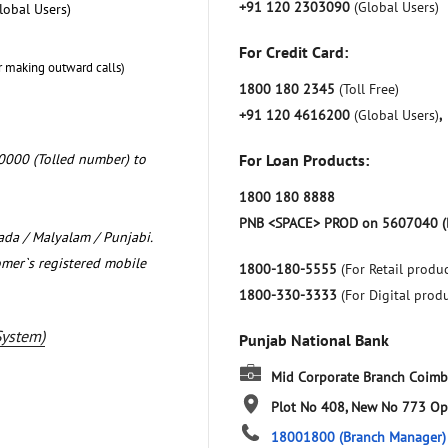
+91 120 2303090
(Global Users)
lobal Users)
For Credit Card:
r making outward calls)
1800 180 2345
(Toll Free)
+91 120 4616200
(Global Users)
,
0000 (Tolled number) to
For Loan Products:
1800 180 8888
PNB <SPACE> PROD on 5607040 (
nada / Malyalam / Punjabi.
omer`s registered mobile
1800-180-5555
(For Retail produc
1800-330-3333
(For Digital prod
System)
Punjab National Bank
Mid Corporate Branch Coimb
Plot No 408, New No 773
Op
18001800
(Branch Manager)