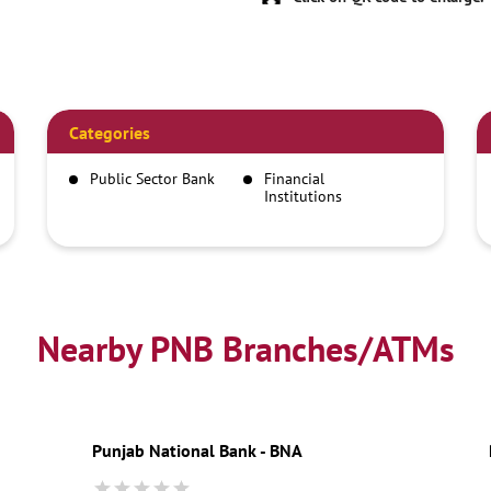
Categories
Public Sector Bank
Financial
Institutions
Savings Bank
Car Finance And
Loan Company
Nearby PNB Branches/ATMs
Punjab National Bank - BNA