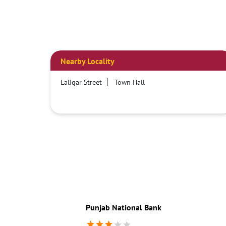
Nearby Locality
Laligar Street
Town Hall
Punjab National Bank