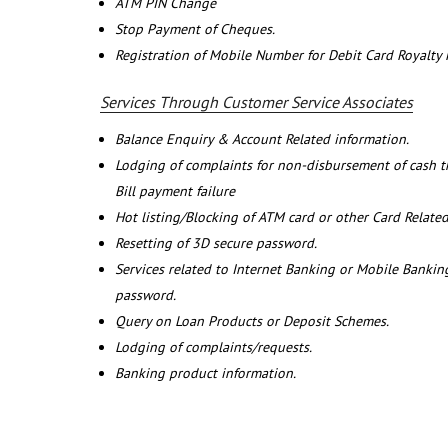
ATM PIN Change
Stop Payment of Cheques.
Registration of Mobile Number for Debit Card Royalty
Services Through Customer Service Associates
Balance Enquiry & Account Related information.
Lodging of complaints for non-disbursement of cash 
Bill payment failure
Hot listing/Blocking of ATM card or other Card Related
Resetting of 3D secure password.
Services related to Internet Banking or Mobile Banking
password.
Query on Loan Products or Deposit Schemes.
Lodging of complaints/requests.
Banking product information.