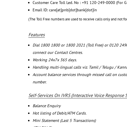
Customer Care Toll Led. No : +91 120-249-0000 (For G
Email ID: care[at]pnb[dot]bank[dot]in
(The Toll Free numbers are used to receive calls only and not fo
Features
Dial 1800 1800 or 1800 2021 (Toll Free) or 0120 249
connect our Contact Centres.
Working 24x7x 365 days.
Handling multi-lingual calls viz. Tamil / Telugu / Kan
Account balance services through missed call on cust
number.
Self-Services On IVRS (Interactive Voice Response 
Balance Enquiry
Hot listing of Debit/ATM Cards.
Mini Statement (Last 5 Transactions)