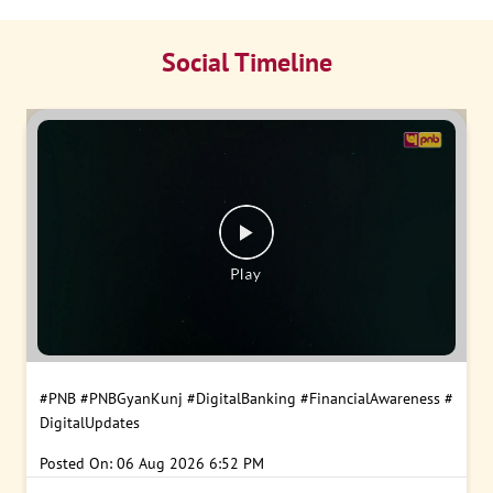
Social Timeline
#PNB
#PNBGyanKunj
#DigitalBanking
#FinancialAwareness
#
DigitalUpdates
Posted On:
06 Aug 2026 6:52 PM