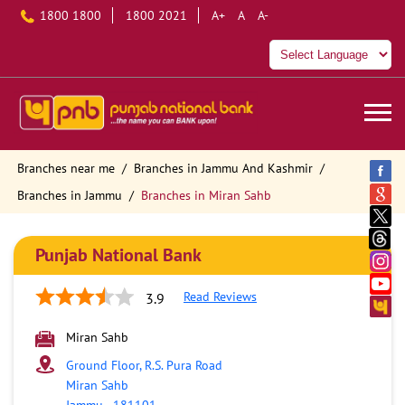
1800 1800
1800 2021
A+
A
A-
Branches near me
Branches in Jammu And Kashmir
Branches in Jammu
Branches in Miran Sahb
Punjab National Bank
Read Reviews
3.9
Miran Sahb
Ground Floor, R.S. Pura Road
Miran Sahb
Jammu
-
181101