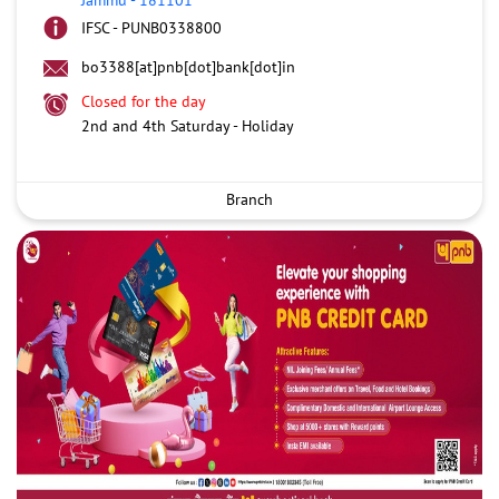
IFSC - PUNB0338800
bo3388[at]pnb[dot]bank[dot]in
Closed for the day
2nd and 4th Saturday - Holiday
Branch