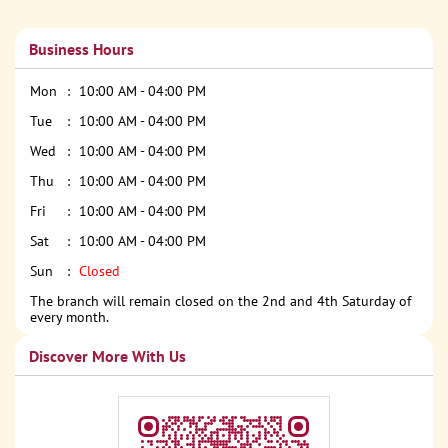
Business Hours
Mon
10:00 AM - 04:00 PM
Tue
10:00 AM - 04:00 PM
Wed
10:00 AM - 04:00 PM
Thu
10:00 AM - 04:00 PM
Fri
10:00 AM - 04:00 PM
Sat
10:00 AM - 04:00 PM
Sun
Closed
The branch will remain closed on the 2nd and 4th Saturday of
every month.
Discover More With Us