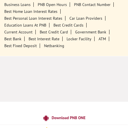
Tags
Punjab National Bank
Banks
PPF
Home Loan
Car Loans
Personal Loans
Friendly Education Loans
Savings Account
Credit Card Services In PNB
PNB One Digital Service
Pre Approved Loans
Business Loans
PNB Open Hours
PNB Contact Number
Best Home Loan Interest Rates
Best Personal Loan Interest Rates
Car Loan Providers
Education Loans At PNB
Best Credit Cards
Current Account
Best Credit Card
Government Bank
Best Bank
Best Interest Rate
Locker Facility
ATM
Best Fixed Deposit
Netbanking