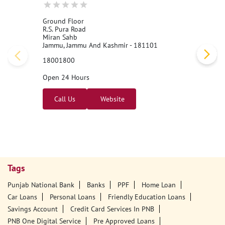
Nearby PNB Branches/ATMs
Punjab National Bank - BNA
Ground Floor
R.S. Pura Road
Miran Sahb
Jammu, Jammu And Kashmir - 181101
18001800
Open 24 Hours
Call Us
Website