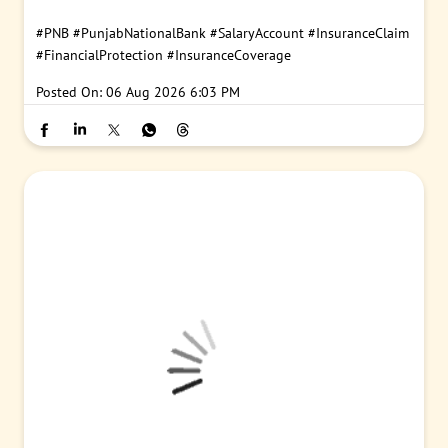
#PNB
#PunjabNationalBank
#SalaryAccount
#InsuranceClaim
#FinancialProtection
#InsuranceCoverage
Posted On:
06 Aug 2026 6:03 PM