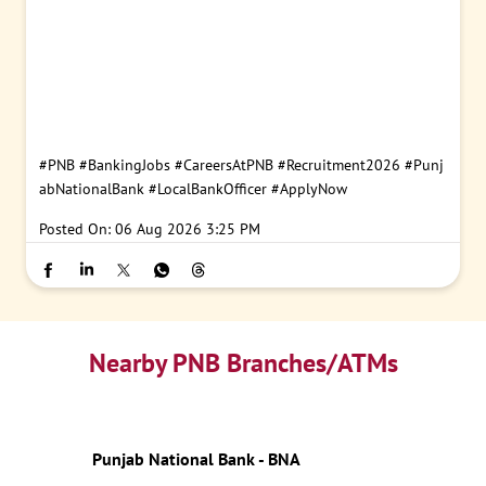
#PNB
#BankingJobs
#CareersAtPNB
#Recruitment2026
#Punj
abNationalBank
#LocalBankOfficer
#ApplyNow
Posted On:
06 Aug 2026 3:25 PM