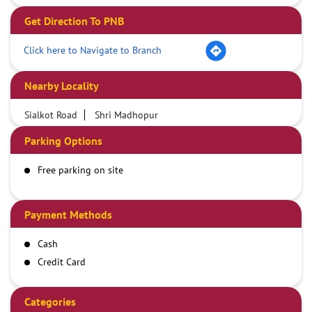
Get Direction To PNB
Click here to Navigate to Branch
Nearby Locality
Sialkot Road
Shri Madhopur
Parking Options
Free parking on site
Payment Methods
Cash
Credit Card
Debit Card
Demand Draft
Categories