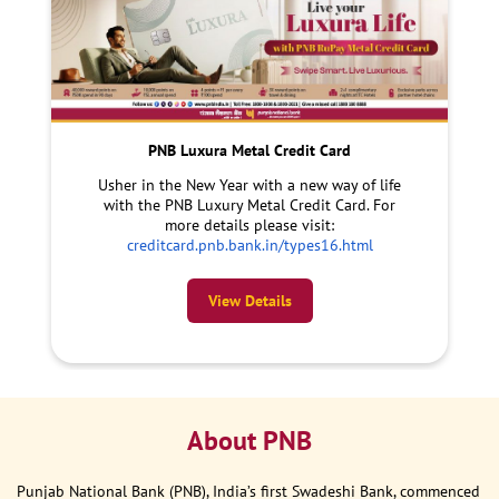
PNB Luxura Metal Credit Card
Usher in the New Year with a new way of life
with the PNB Luxury Metal Credit Card. For
more details please visit:
creditcard.pnb.bank.in/types16.html
View Details
About PNB
Punjab National Bank (PNB), India’s first Swadeshi Bank, commenced