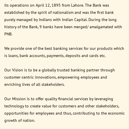
its operations on April 12, 1895 from Lahore. The Bank was
established by the spirit of nationalism and was the first bank
purely managed by Indians with Indian Capital. During the long
history of the Bank, 9 banks have been merged/ amalgamated with
PNB.
We provide one of the best banking services for our products which
is loans, bank accounts, payments, deposits and cards etc.
Our Vision is to be a globally trusted banking partner through
customer-centric innovations, empowering employees and
enriching lives of all stakeholders.
Our Mission is to offer quality financial services by leveraging
technology to create value for customers and other stakeholders,
opportunities for employees and thus, contributing to the economic
growth of nation.