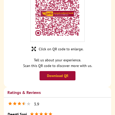
Click on QR code to enlarge.
Tell us about your experience.
Scan this QR code to discover more with us.
Download QR
Ratings & Reviews
3.9
Deepti Soni