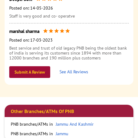
Posted on
:
14-05-2026
Staff is very good and co- operatve
marshal sharma
Posted on
:
17-03-2023
Best service and trust of old legacy PNB being the oldest bank
of india is serving its customers since 1894 with more than
12000 branches and 190 million plus customers
See All Reviews
Submit A Review
Other Branches/ATMs Of PNB
PNB branches/ATMs in
Jammu And Kashmir
PNB branches/ATMs in
Jammu