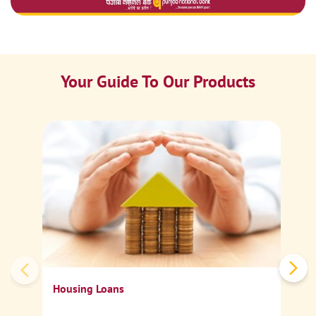
Your Guide To Our Products
Ca
Sp
Housing Loans