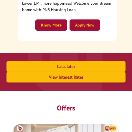
Lower EMI, more happiness! Welcome your dream
home with PNB Housing Loan
Know More
Apply Now
Calculator
View Interest Rates
Offers