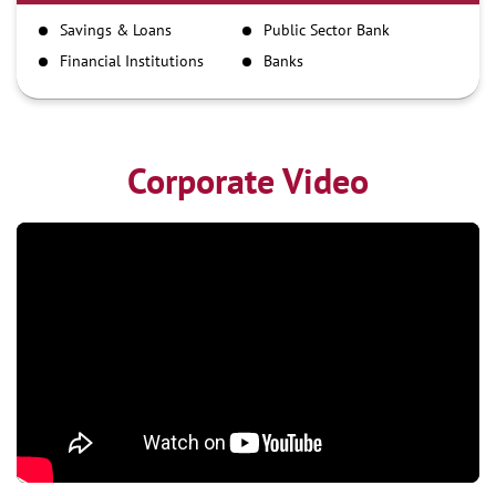
IMPS
Savings & Loans
Public Sector Bank
NEFT
Financial Institutions
Banks
RTGS
Corporate Video