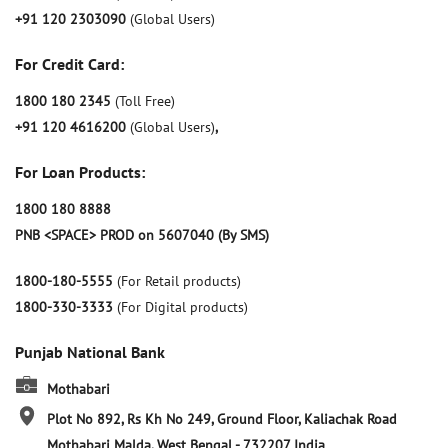
+91 120 2303090
(Global Users)
For Credit Card:
1800 180 2345
(Toll Free)
+91 120 4616200
(Global Users)
,
For Loan Products:
1800 180 8888
PNB <SPACE> PROD on 5607040 (By SMS)
1800-180-5555
(For Retail products)
1800-330-3333
(For Digital products)
Punjab National Bank
Mothabari
Plot No 892, Rs Kh No 249, Ground Floor, Kaliachak Road
Mothabari
Malda, West Bengal
-
732207
India