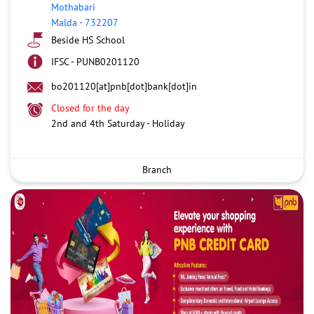
Mothabari
Malda
-
732207
Beside HS School
IFSC - PUNB0201120
bo201120[at]pnb[dot]bank[dot]in
Closed for the day
2nd and 4th Saturday - Holiday
Branch