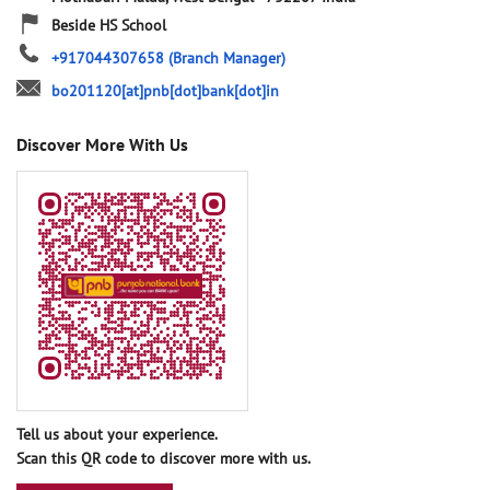
Beside HS School
+917044307658
(Branch Manager)
bo201120[at]pnb[dot]bank[dot]in
Discover More With Us
Tell us about your experience.
Scan this QR code to discover more with us.