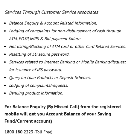
Services Through Customer Service Associates
Balance Enquiry & Account Related information.
Lodging of complaints for non-disbursement of cash through
ATM, POSP, IMPS & Bill payment failure
Hot listing/Blocking of ATM card or other Card Related Services.
Resetting of 3D secure password.
Services related to Internet Banking or Mobile Banking/Request
for issuance of IBS password.
Query on Loan Products or Deposit Schemes.
Lodging of complaints/requests.
Banking product information.
For Balance Enquiry (By Missed Call) from the registered
mobile will get you Account Balance of your Saving
Fund/Current account)
1800 180 2223
(Toll Free)