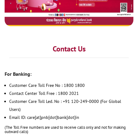
Contact Us
For Banking:
Customer Care Toll Free No : 1800 1800
Contact Center Toll Free : 1800 2021
Customer Care Toll Led. No : +91 120-249-0000 (For Global
Users)
Email ID: care[at]pnb[dot]bank[dot]in
(The Toll Free numbers are used to receive calls only and not for making
outward calls)