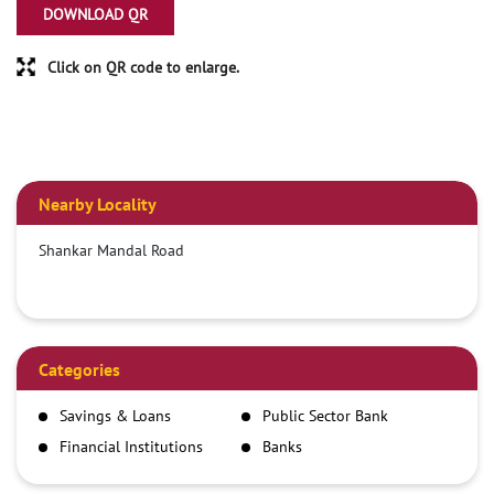
DOWNLOAD QR
Click on QR code to enlarge.
Nearby Locality
Shankar Mandal Road
Categories
Savings & Loans
Public Sector Bank
Financial Institutions
Banks