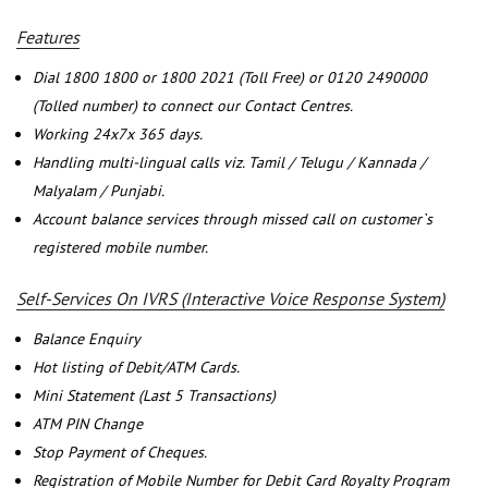
Features
Dial 1800 1800 or 1800 2021 (Toll Free) or 0120 2490000
(Tolled number) to connect our Contact Centres.
Working 24x7x 365 days.
Handling multi-lingual calls viz. Tamil / Telugu / Kannada /
Malyalam / Punjabi.
Account balance services through missed call on customer`s
registered mobile number.
Self-Services On IVRS (Interactive Voice Response System)
Balance Enquiry
Hot listing of Debit/ATM Cards.
Mini Statement (Last 5 Transactions)
ATM PIN Change
Stop Payment of Cheques.
Registration of Mobile Number for Debit Card Royalty Program