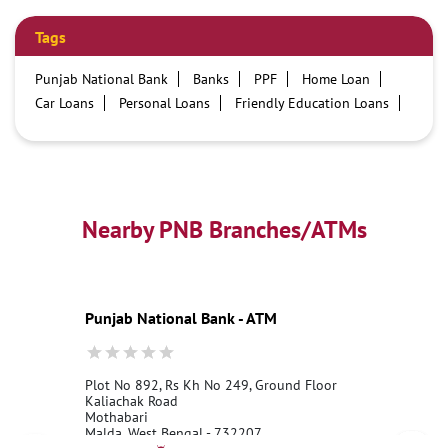
Tags
Punjab National Bank
Banks
PPF
Home Loan
Car Loans
Personal Loans
Friendly Education Loans
Savings Account
Credit card services in PNB
PNB One digital service
Pre Approved Loans
Business Loans
PNB open hours
PNB contact number
Best Home Loan Interest Rates
Best Personal Loan Interest Rates
Nearby PNB Branches/ATMs
Car Loan Providers
Education Loans at PNB
Best Credit Cards
Current Account
Best Credit Card
Government Bank
Best Bank
Best Interest Rate
Locker Facility
ATM
Punjab National Bank - ATM
Best Fixed Deposit
Netbanking
Plot No 892, Rs Kh No 249, Ground Floor
Kaliachak Road
Mothabari
Malda, West Bengal - 732207