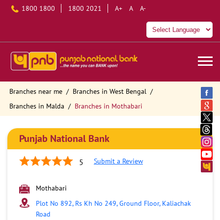
1800 1800
1800 2021
A+
A
A-
Branches near me
Branches in West Bengal
Branches in Malda
Branches in Mothabari
Punjab National Bank
Submit a Review
5
Mothabari
Plot No 892, Rs Kh No 249, Ground Floor, Kaliachak
Road