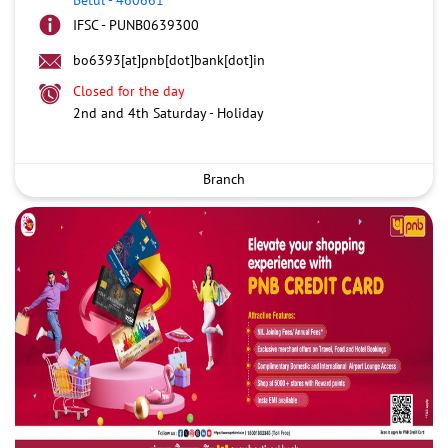
IFSC - PUNB0639300
bo6393[at]pnb[dot]bank[dot]in
Closed for the day
2nd and 4th Saturday - Holiday
Branch