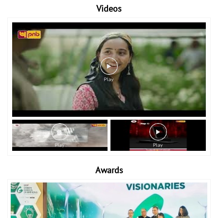
Videos
Awards