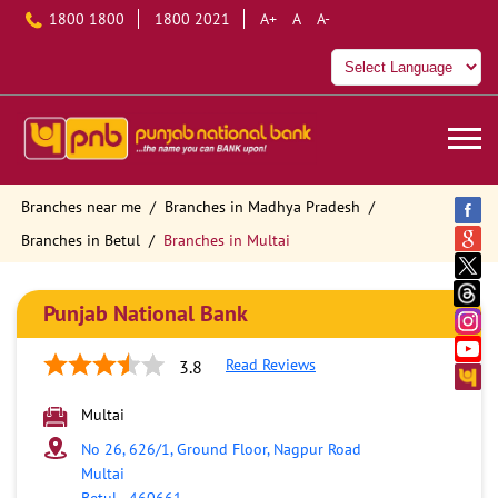
1800 1800
1800 2021
A+
A
A-
Branches near me
Branches in Madhya Pradesh
Branches in Betul
Branches in Multai
Punjab National Bank
Read Reviews
3.8
Multai
No 26, 626/1, Ground Floor, Nagpur Road
Multai
Betul
-
460661