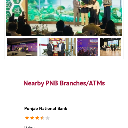
Nearby PNB Branches/ATMs
Punjab National Bank
Dahua