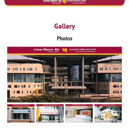
Gallery
Photos