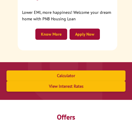
Lower EMI, more happiness! Welcome your dream
home with PNB Housing Loan
Know More
Apply Now
Calculator
View Interest Rates
Offers