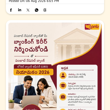
Posted On:
06 Aug 2026 6:03 PM