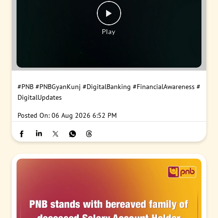
#PNB
#PNBGyanKunj
#DigitalBanking
#FinancialAwareness
#
DigitalUpdates
Posted On:
06 Aug 2026 6:52 PM