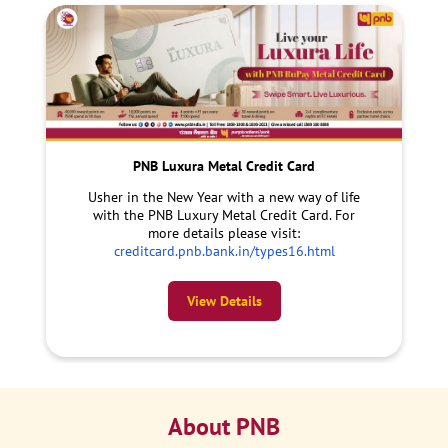
PNB Luxura Metal Credit Card
Usher in the New Year with a new way of life
with the PNB Luxury Metal Credit Card. For
more details please visit:
creditcard.pnb.bank.in/types16.html
View Details
About PNB