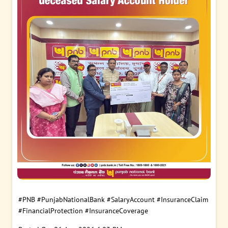
#PNB
#PunjabNationalBank
#SalaryAccount
#InsuranceClaim
#FinancialProtection
#InsuranceCoverage