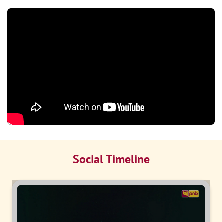
Social Timeline