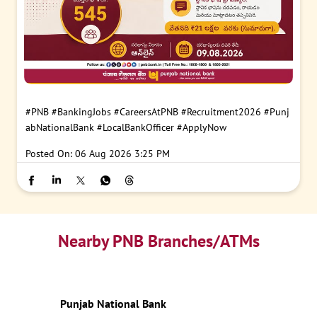
#PNB
#BankingJobs
#CareersAtPNB
#Recruitment2026
#Punj
abNationalBank
#LocalBankOfficer
#ApplyNow
Posted On:
06 Aug 2026 3:25 PM
Nearby PNB Branches/ATMs
Punjab National Bank