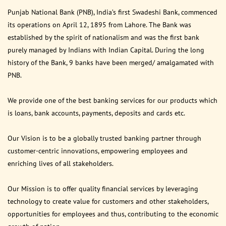
Punjab National Bank (PNB), India’s first Swadeshi Bank, commenced
its operations on April 12, 1895 from Lahore. The Bank was
established by the spirit of nationalism and was the first bank
purely managed by Indians with Indian Capital. During the long
history of the Bank, 9 banks have been merged/ amalgamated with
PNB.
We provide one of the best banking services for our products which
is loans, bank accounts, payments, deposits and cards etc.
Our Vision is to be a globally trusted banking partner through
customer-centric innovations, empowering employees and
enriching lives of all stakeholders.
Our Mission is to offer quality financial services by leveraging
technology to create value for customers and other stakeholders,
opportunities for employees and thus, contributing to the economic