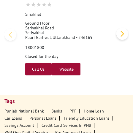
Siriakhal
Ground Floor
Seriyakhal Road
Seriyakhal
Pauri Garhwal, Uttarakhand - 246169
18001800
Closed for the day
Call Us
Website
Tags
Punjab National Bank
Banks
PPF
Home Loan
Car Loans
Personal Loans
Friendly Education Loans
Savings Account
Credit Card Services In PNB
PNB One Digital Service
Pre Approved Loans