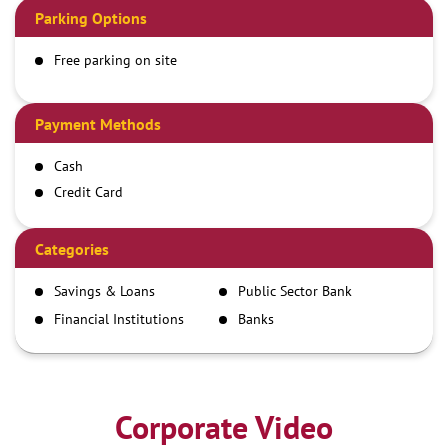
Parking Options
Free parking on site
Payment Methods
Cash
Credit Card
Debit Card
Demand Draft
Categories
IMPS
Savings & Loans
Public Sector Bank
NEFT
Financial Institutions
Banks
RTGS
Corporate Video