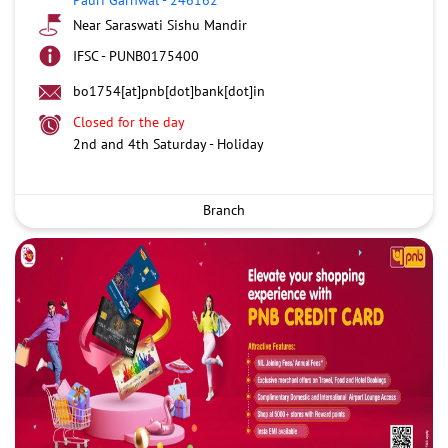
Near Saraswati Sishu Mandir
IFSC - PUNB0175400
bo1754[at]pnb[dot]bank[dot]in
Closed for the day
2nd and 4th Saturday - Holiday
Branch