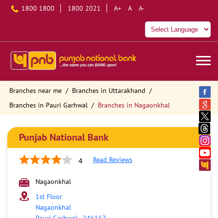
1800 1800
1800 2021
A+
A
A-
Branches near me
Branches in Uttarakhand
Branches in Pauri Garhwal
Branches in Nagaonkhal
Punjab National Bank
Read Reviews
4
Nagaonkhal
1st Floor
Nagaonkhal
Pauri Garhwal
-
246162