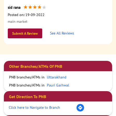
sid rana
Posted on
:
19-09-2022
main market
See All Reviews
Submit A Review
Other Branches/ATMs Of PNB
PNB branches/ATMs in
Uttarakhand
PNB branches/ATMs in
Pauri Garhwal
Get Direction To PNB
Click here to Navigate to Branch