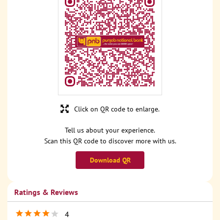
Click on QR code to enlarge.
Tell us about your experience.
Scan this QR code to discover more with us.
Download QR
Ratings & Reviews
4