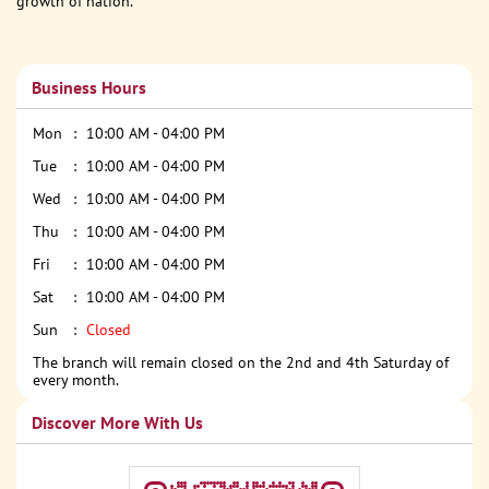
growth of nation.
Business Hours
Mon
10:00 AM - 04:00 PM
Tue
10:00 AM - 04:00 PM
Wed
10:00 AM - 04:00 PM
Thu
10:00 AM - 04:00 PM
Fri
10:00 AM - 04:00 PM
Sat
10:00 AM - 04:00 PM
Sun
Closed
The branch will remain closed on the 2nd and 4th Saturday of
every month.
Discover More With Us