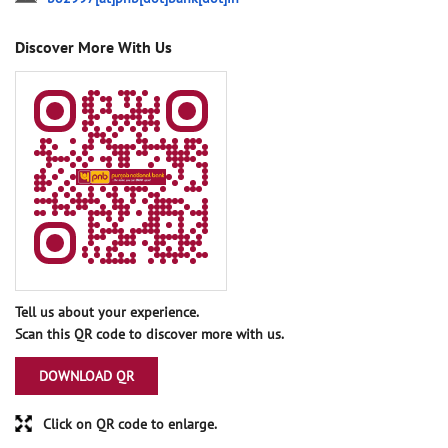
Discover More With Us
Tell us about your experience.
Scan this QR code to discover more with us.
DOWNLOAD QR
Click on QR code to enlarge.