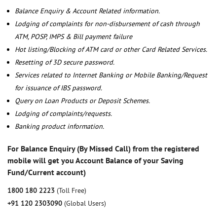
Balance Enquiry & Account Related information.
Lodging of complaints for non-disbursement of cash through
ATM, POSP, IMPS & Bill payment failure
Hot listing/Blocking of ATM card or other Card Related Services.
Resetting of 3D secure password.
Services related to Internet Banking or Mobile Banking/Request
for issuance of IBS password.
Query on Loan Products or Deposit Schemes.
Lodging of complaints/requests.
Banking product information.
For Balance Enquiry (By Missed Call) from the registered
mobile will get you Account Balance of your Saving
Fund/Current account)
1800 180 2223
(Toll Free)
+91 120 2303090
(Global Users)