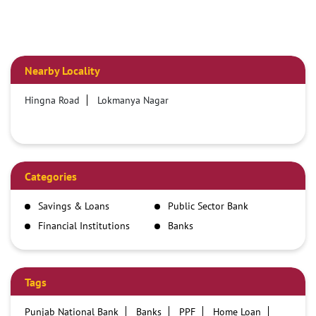
Nearby Locality
Hingna Road
Lokmanya Nagar
Categories
Savings & Loans
Public Sector Bank
Financial Institutions
Banks
Tags
Punjab National Bank
Banks
PPF
Home Loan