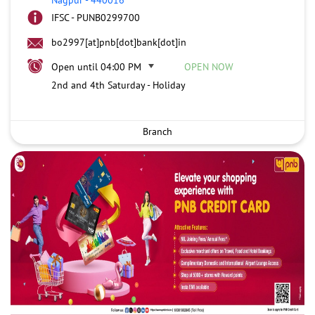
IFSC - PUNB0299700
bo2997[at]pnb[dot]bank[dot]in
Open until 04:00 PM
OPEN NOW
2nd and 4th Saturday - Holiday
Branch