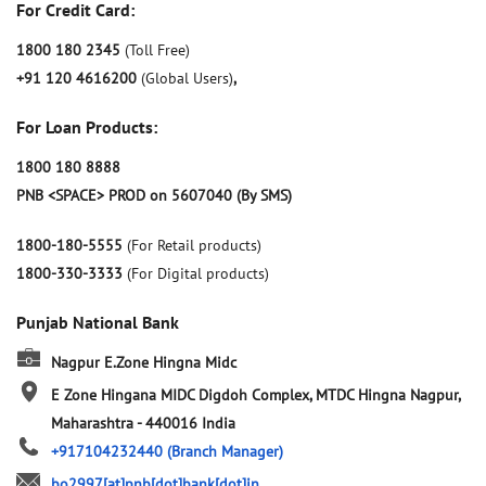
For Credit Card:
1800 180 2345
(Toll Free)
+91 120 4616200
(Global Users)
,
For Loan Products:
1800 180 8888
PNB <SPACE> PROD on 5607040 (By SMS)
1800-180-5555
(For Retail products)
1800-330-3333
(For Digital products)
Punjab National Bank
Nagpur E.Zone Hingna Midc
E Zone Hingana MIDC Digdoh Complex, MTDC
Hingna
Nagpur,
Maharashtra
-
440016
India
+917104232440
(Branch Manager)
bo2997[at]pnb[dot]bank[dot]in