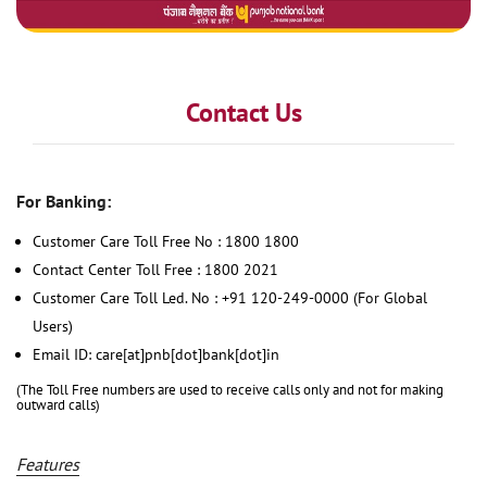
Contact Us
For Banking:
Customer Care Toll Free No : 1800 1800
Contact Center Toll Free : 1800 2021
Customer Care Toll Led. No : +91 120-249-0000 (For Global
Users)
Email ID: care[at]pnb[dot]bank[dot]in
(The Toll Free numbers are used to receive calls only and not for making
outward calls)
Features