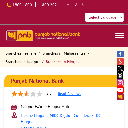
1800 1800
1800 2021
A+
A
A-
Branches near me
Branches in Maharashtra
Branches in Nagpur
Branches in Hingna
Punjab National Bank
Read Reviews
2.3
Nagpur E.Zone Hingna Midc
E Zone Hingana MIDC Digdoh Complex, MTDC
Hingna
Nagpur
-
440016