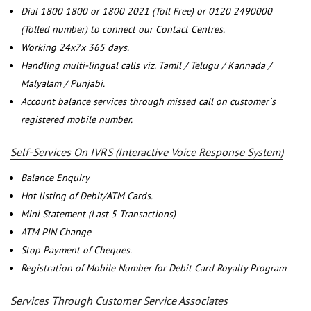
Dial 1800 1800 or 1800 2021 (Toll Free) or 0120 2490000
(Tolled number) to connect our Contact Centres.
Working 24x7x 365 days.
Handling multi-lingual calls viz. Tamil / Telugu / Kannada /
Malyalam / Punjabi.
Account balance services through missed call on customer`s
registered mobile number.
Self-Services On IVRS (Interactive Voice Response System)
Balance Enquiry
Hot listing of Debit/ATM Cards.
Mini Statement (Last 5 Transactions)
ATM PIN Change
Stop Payment of Cheques.
Registration of Mobile Number for Debit Card Royalty Program
Services Through Customer Service Associates