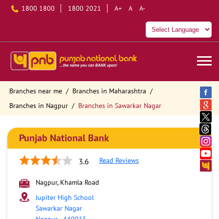
1800 1800
1800 2021
A+
A
A-
Branches near me
Branches in Maharashtra
Branches in Nagpur
Branches in Sawarkar Nagar
Punjab National Bank
Read Reviews
3.6
Nagpur, Khamla Road
Jupiter High School
Sawarkar Nagar
Nagpur
-
440015