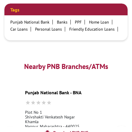
Tags
Punjab National Bank
Banks
PPF
Home Loan
Car Loans
Personal Loans
Friendly Education Loans
Savings Account
Credit card services in PNB
PNB One digital service
Pre Approved Loans
Business Loans
PNB open hours
PNB contact number
Best Home Loan Interest Rates
Best Personal Loan Interest Rates
Nearby PNB Branches/ATMs
Car Loan Providers
Education Loans at PNB
Best Credit Cards
Current Account
Best Credit Card
Government Bank
Best Bank
Best Interest Rate
Locker Facility
ATM
Punjab National Bank - BNA
Best Fixed Deposit
Netbanking
Plot No 1
Shivshakti Venkatesh Nagar
Khamla
Nagpur, Maharashtra - 440025