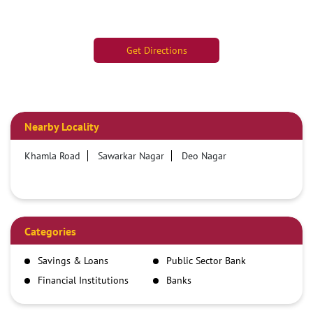
Get Directions
Nearby Locality
Khamla Road
Sawarkar Nagar
Deo Nagar
Categories
Savings & Loans
Public Sector Bank
Financial Institutions
Banks