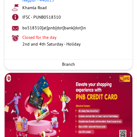
Khamla Road
IFSC - PUNB0518310
bo518310[at]pnb[dot]bank[dot]in
Closed for the day
2nd and 4th Saturday - Holiday
Branch