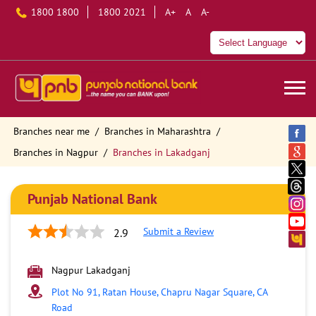
1800 1800
1800 2021
A+
A
A-
Branches near me
Branches in Maharashtra
Branches in Nagpur
Branches in Lakadganj
Punjab National Bank
Submit a Review
2.9
Nagpur Lakadganj
Plot No 91, Ratan House, Chapru Nagar Square, CA
Road