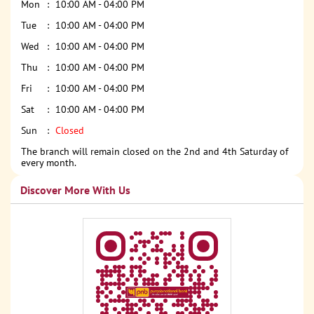
Mon
10:00 AM - 04:00 PM
Tue
10:00 AM - 04:00 PM
Wed
10:00 AM - 04:00 PM
Thu
10:00 AM - 04:00 PM
Fri
10:00 AM - 04:00 PM
Sat
10:00 AM - 04:00 PM
Sun
Closed
The branch will remain closed on the 2nd and 4th Saturday of
every month.
Discover More With Us