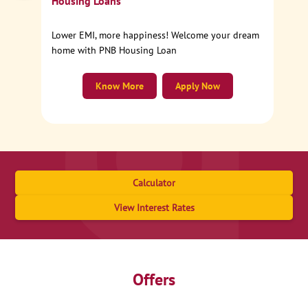
Housing Loans
Lower EMI, more happiness! Welcome your dream
home with PNB Housing Loan
Know More
Apply Now
Calculator
View Interest Rates
Offers