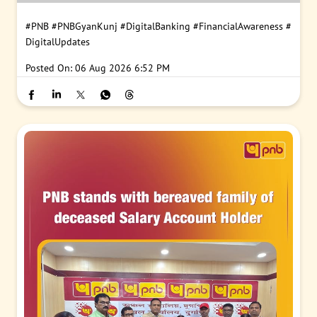
#PNB
#PNBGyanKunj
#DigitalBanking
#FinancialAwareness
#
DigitalUpdates
Posted On:
06 Aug 2026 6:52 PM