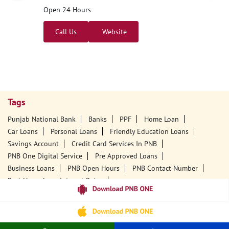
Open 24 Hours
Call Us
Website
Tags
Punjab National Bank
Banks
PPF
Home Loan
Car Loans
Personal Loans
Friendly Education Loans
Savings Account
Credit Card Services In PNB
PNB One Digital Service
Pre Approved Loans
Business Loans
PNB Open Hours
PNB Contact Number
Best Home Loan Interest Rates
Best Personal Loan Interest Rates
Car Loan Providers
Education Loans At PNB
Best Credit Cards
Current Account
Best Credit Card
Government Bank