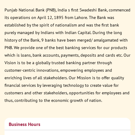
Punjab National Bank (PNB), India s first Swadeshi Bank, commenced
its operations on April 12, 1895 from Lahore. The Bank was
established by the spirit of nationalism and was the first bank
purely managed by Indians with Indian Capital. During the long
history of the Bank, 9 banks have been merged/ amalgamated with
PNB. We provide one of the best banking services for our products
which is loans, bank accounts, payments, deposits and cards etc. Our
Vision is to be a globally trusted banking partner through
customer-centric innovations, empowering employees and
enriching lives of all stakeholders. Our Mission is to offer quality
financial services by leveraging technology to create value for
customers and other stakeholders, opportunities for employees and
thus, contributing to the economic growth of nation.
Business Hours