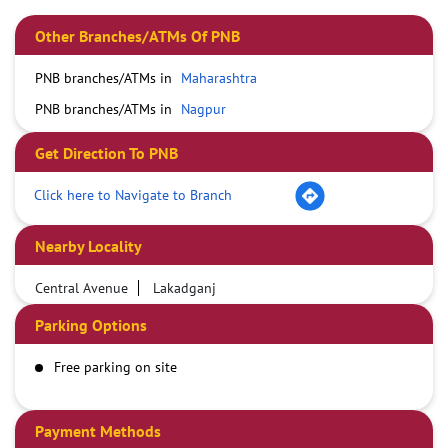
Other Branches/ATMs Of PNB
PNB branches/ATMs in
Maharashtra
PNB branches/ATMs in
Nagpur
Get Direction To PNB
Click here to Navigate to Branch
Nearby Locality
Central Avenue
Lakadganj
Parking Options
Free parking on site
Payment Methods