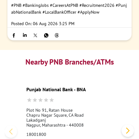
#PNB
#BankingJobs
#CareersAtPNB
#Recruitment2026
#Punj
abNationalBank
#LocalBankOfficer
#ApplyNow
Posted On:
06 Aug 2026 3:25 PM
Nearby PNB Branches/ATMs
Punjab National Bank - BNA
Plot No 91, Ratan House
Chapru Nagar Square, CA Road
Lakadganj
Nagpur, Maharashtra - 440008
18001800