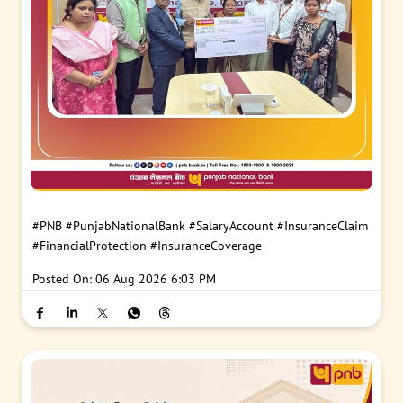
#PNB
#PunjabNationalBank
#SalaryAccount
#InsuranceClaim
#FinancialProtection
#InsuranceCoverage
Posted On:
06 Aug 2026 6:03 PM