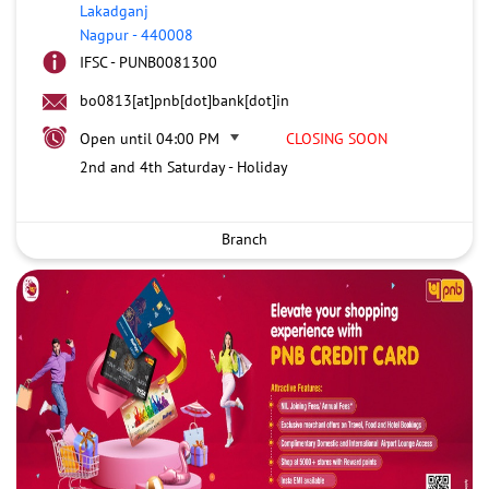
Lakadganj
Nagpur
-
440008
IFSC - PUNB0081300
bo0813[at]pnb[dot]bank[dot]in
Open until 04:00 PM
CLOSING SOON
2nd and 4th Saturday - Holiday
Branch