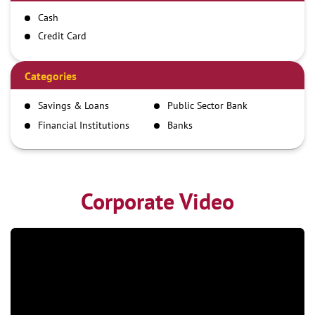
Cash
Credit Card
Debit Card
Demand Draft
Categories
IMPS
Savings & Loans
Public Sector Bank
NEFT
Financial Institutions
Banks
RTGS
Corporate Video