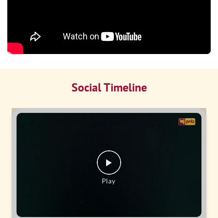
Social Timeline