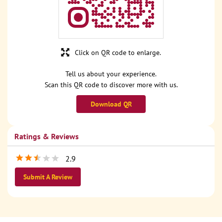
Click on QR code to enlarge.
Tell us about your experience.
Scan this QR code to discover more with us.
Download QR
Ratings & Reviews
2.9
Submit A Review