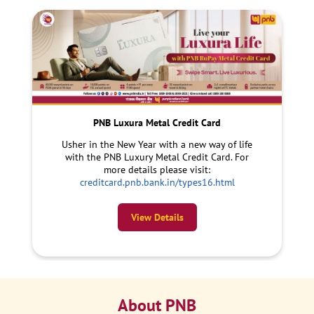
PNB Luxura Metal Credit Card
Usher in the New Year with a new way of life
with the PNB Luxury Metal Credit Card. For
more details please visit:
creditcard.pnb.bank.in/types16.html
View Details
About PNB