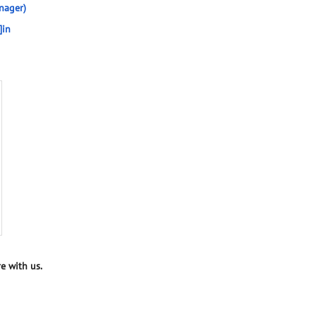
nager)
]in
e with us.