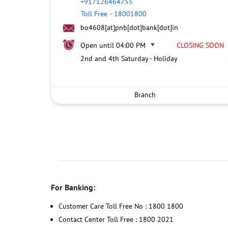
+917126464755
Toll Free
-
18001800
bo4608[at]pnb[dot]bank[dot]in
Open until 04:00 PM
CLOSING SOON
2nd and 4th Saturday - Holiday
Branch
For Banking:
Customer Care Toll Free No : 1800 1800
Contact Center Toll Free : 1800 2021