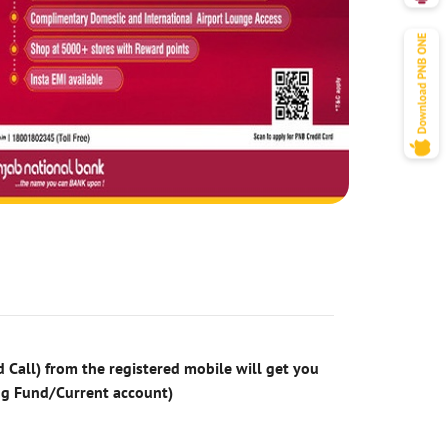
 Call) from the registered mobile will get you
ng Fund/Current account)