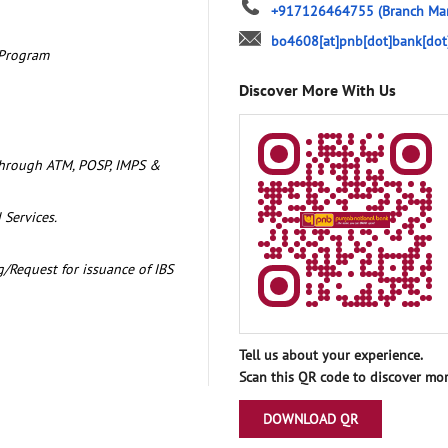
+917126464755
(Branch Ma
bo4608[at]pnb[dot]bank[dot
 Program
Discover More With Us
through ATM, POSP, IMPS &
 Services.
/Request for issuance of IBS
Tell us about your experience.
Scan this QR code to discover mor
DOWNLOAD QR