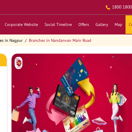
1800 1800
Corporate Website
Social Timeline
Offers
Gallery
Map
C
es in Nagpur
Branches in Nandanvan Main Road