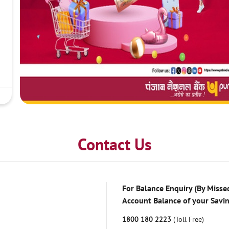
Contact Us
For Balance Enquiry (By Missed
Account Balance of your Savi
1800 180 2223
(Toll Free)