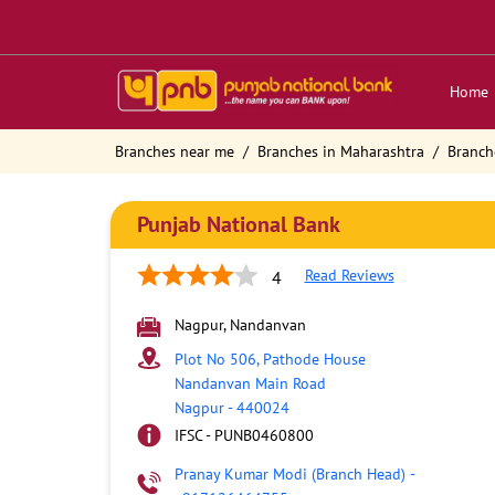
Home
Branches near me
Branches in Maharashtra
Branch
Punjab National Bank
Read Reviews
4
Nagpur, Nandanvan
Plot No 506, Pathode House
Nandanvan Main Road
Nagpur
-
440024
IFSC - PUNB0460800
Pranay Kumar Modi (Branch Head)
-