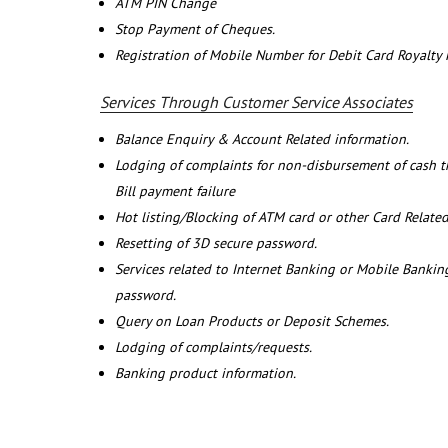
ATM PIN Change
Stop Payment of Cheques.
Registration of Mobile Number for Debit Card Royalty
Services Through Customer Service Associates
Balance Enquiry & Account Related information.
Lodging of complaints for non-disbursement of cash 
Bill payment failure
Hot listing/Blocking of ATM card or other Card Related
Resetting of 3D secure password.
Services related to Internet Banking or Mobile Banking
password.
Query on Loan Products or Deposit Schemes.
Lodging of complaints/requests.
Banking product information.