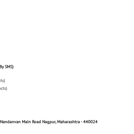
By SMS)
ts)
ucts)
Nandanvan Main Road
Nagpur, Maharashtra
-
440024