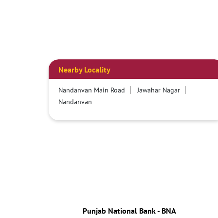
Nearby Locality
Nandanvan Main Road
Jawahar Nagar
Nandanvan
Punjab National Bank - BNA