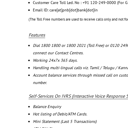
Customer Care Toll Led. No : +91 120-249-0000 (For G
Email ID: care[at]pnb[dot]bank[dot]in
(The Toll Free numbers are used to receive calls only and not fo
Features
Dial 1800 1800 or 1800 2021 (Toll Free) or 0120 249
connect our Contact Centres.
Working 24x7x 365 days.
Handling multi-lingual calls viz. Tamil / Telugu / Kan
Account balance services through missed call on cust
number.
Self-Services On IVRS (Interactive Voice Response 
Balance Enquiry
Hot listing of Debit/ATM Cards.
Mini Statement (Last 5 Transactions)