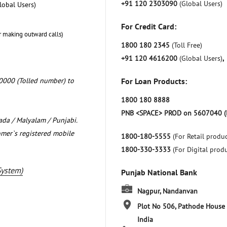
+91 120 2303090
(Global Users)
lobal Users)
For Credit Card:
r making outward calls)
1800 180 2345
(Toll Free)
+91 120 4616200
(Global Users)
,
0000 (Tolled number) to
For Loan Products:
1800 180 8888
PNB <SPACE> PROD on 5607040 (
nada / Malyalam / Punjabi.
omer`s registered mobile
1800-180-5555
(For Retail produc
1800-330-3333
(For Digital prod
System)
Punjab National Bank
Nagpur, Nandanvan
Plot No 506, Pathode House
India