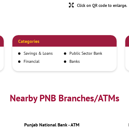
Click on QR code to enlarge.
Categories
Savings & Loans
Public Sector Bank
Financial
Banks
Institutions
Nearby PNB Branches/ATMs
Punjab National Bank - ATM