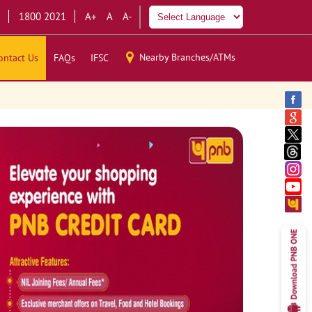
1800 2021
A+
A
A-
Nearby Branches/ATMs
ontact Us
FAQs
IFSC