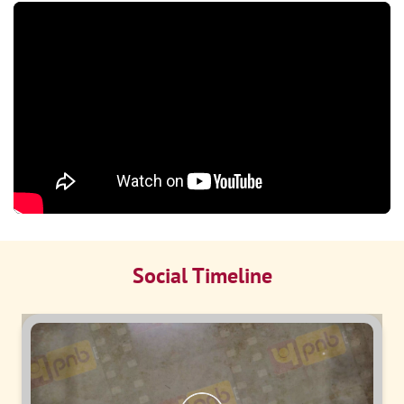
Social Timeline