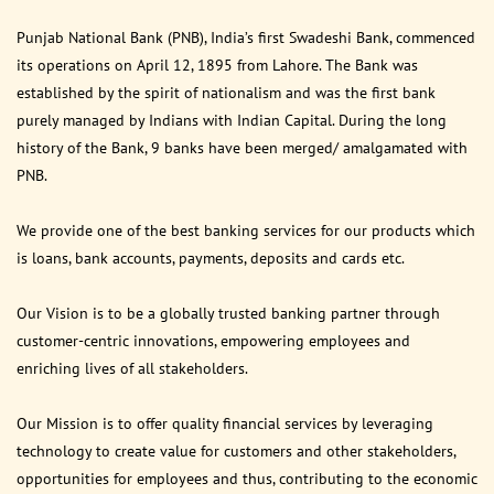
Punjab National Bank (PNB), India’s first Swadeshi Bank, commenced
its operations on April 12, 1895 from Lahore. The Bank was
established by the spirit of nationalism and was the first bank
purely managed by Indians with Indian Capital. During the long
history of the Bank, 9 banks have been merged/ amalgamated with
PNB.
We provide one of the best banking services for our products which
is loans, bank accounts, payments, deposits and cards etc.
Our Vision is to be a globally trusted banking partner through
customer-centric innovations, empowering employees and
enriching lives of all stakeholders.
Our Mission is to offer quality financial services by leveraging
technology to create value for customers and other stakeholders,
opportunities for employees and thus, contributing to the economic