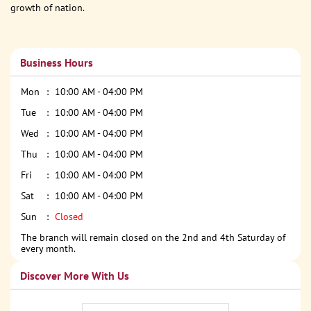
growth of nation.
Business Hours
Mon
10:00 AM - 04:00 PM
Tue
10:00 AM - 04:00 PM
Wed
10:00 AM - 04:00 PM
Thu
10:00 AM - 04:00 PM
Fri
10:00 AM - 04:00 PM
Sat
10:00 AM - 04:00 PM
Sun
Closed
The branch will remain closed on the 2nd and 4th Saturday of
every month.
Discover More With Us