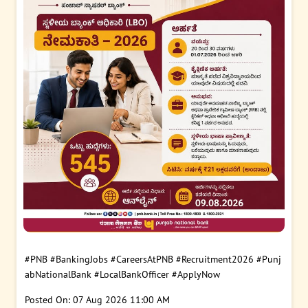
#PNB
#BankingJobs
#CareersAtPNB
#Recruitment2026
#Punj
abNationalBank
#LocalBankOfficer
#ApplyNow
Posted On:
07 Aug 2026 11:00 AM