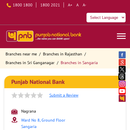
1800 1800
1800 2021
A+
A
A-
Branches near me
Branches in Rajasthan
Branches in Sri Ganganagar
Branches in Sangaria
Punjab National Bank
Submit a Review
Nagrana
Ward No 8, Ground Floor
Sangaria