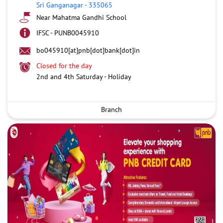
Sri Ganganagar
-
335065
Near Mahatma Gandhi School
IFSC - PUNB0045910
bo045910[at]pnb[dot]bank[dot]in
Closed for the day
2nd and 4th Saturday - Holiday
Branch