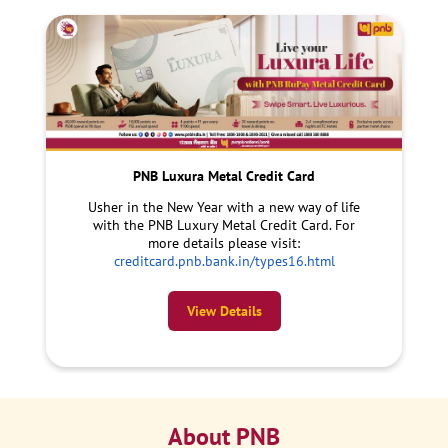
PNB Luxura Metal Credit Card
Usher in the New Year with a new way of life
with the PNB Luxury Metal Credit Card. For
more details please visit:
creditcard.pnb.bank.in/types16.html
View Details
About PNB