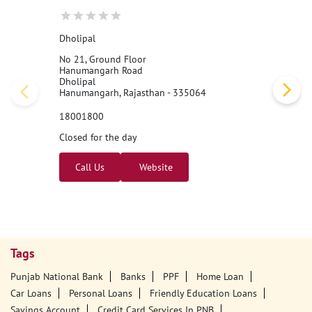
Dholipal
No 21, Ground Floor
Hanumangarh Road
Dholipal
Hanumangarh, Rajasthan - 335064
18001800
Closed for the day
Call Us
Website
Tags
Punjab National Bank
Banks
PPF
Home Loan
Car Loans
Personal Loans
Friendly Education Loans
Savings Account
Credit Card Services In PNB