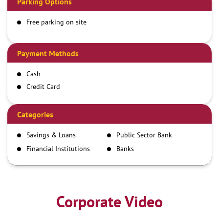
Parking Options
Free parking on site
Payment Methods
Cash
Credit Card
Debit Card
Demand Draft
Categories
IMPS
Savings & Loans
Public Sector Bank
NEFT
Financial Institutions
Banks
RTGS
Corporate Video