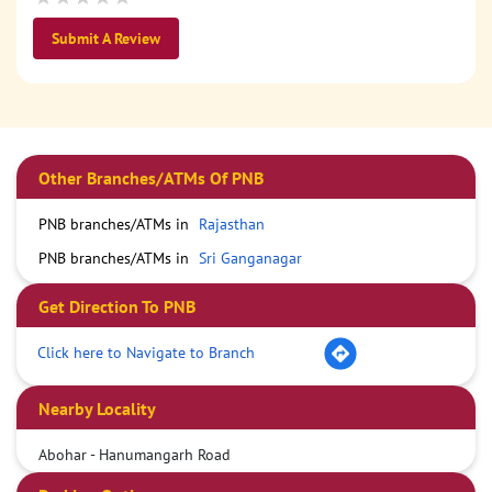
Submit A Review
Other Branches/ATMs Of PNB
PNB branches/ATMs in
Rajasthan
PNB branches/ATMs in
Sri Ganganagar
Get Direction To PNB
Click here to Navigate to Branch
Nearby Locality
Abohar - Hanumangarh Road