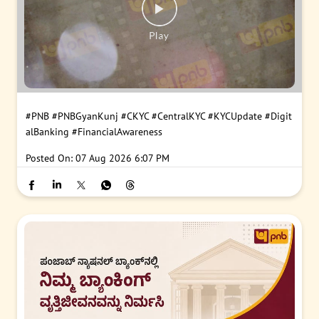
#PNB
#PNBGyanKunj
#CKYC
#CentralKYC
#KYCUpdate
#Digit
alBanking
#FinancialAwareness
Posted On:
07 Aug 2026 6:07 PM