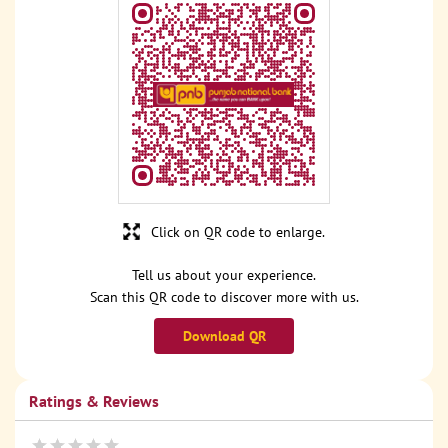
Click on QR code to enlarge.
Tell us about your experience.
Scan this QR code to discover more with us.
Download QR
Ratings & Reviews