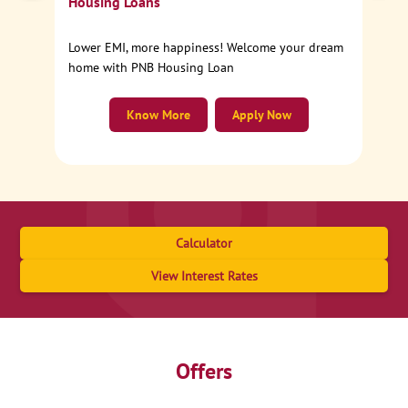
Housing Loans
Lower EMI, more happiness! Welcome your dream
home with PNB Housing Loan
Know More
Apply Now
Calculator
View Interest Rates
Offers