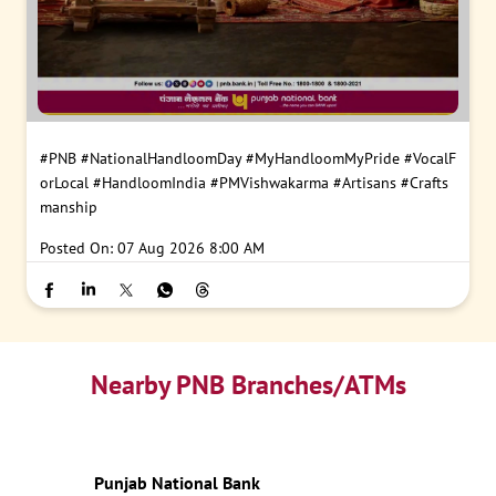
#PNB
#NationalHandloomDay
#MyHandloomMyPride
#VocalF
orLocal
#HandloomIndia
#PMVishwakarma
#Artisans
#Crafts
manship
Posted On:
07 Aug 2026 8:00 AM
Nearby PNB Branches/ATMs
Punjab National Bank