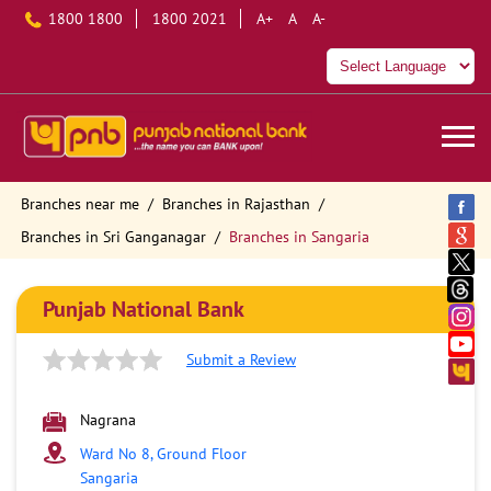
1800 1800
1800 2021
A+
A
A-
Branches near me
Branches in Rajasthan
Branches in Sri Ganganagar
Branches in Sangaria
Punjab National Bank
Submit a Review
Nagrana
Ward No 8, Ground Floor
Sangaria