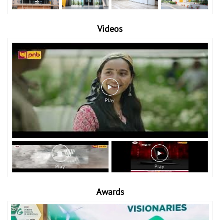
Videos
Awards