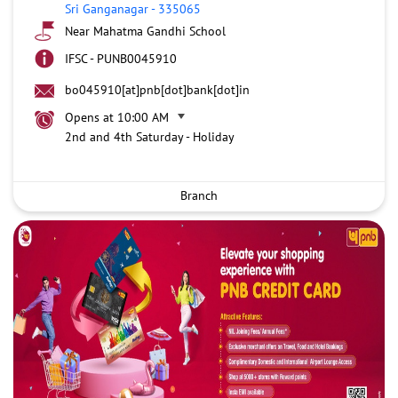
Sri Ganganagar
-
335065
Near Mahatma Gandhi School
IFSC - PUNB0045910
bo045910[at]pnb[dot]bank[dot]in
Opens at 10:00 AM
2nd and 4th Saturday - Holiday
Branch