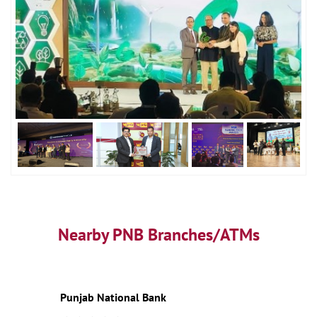
Nearby PNB Branches/ATMs
Punjab National Bank