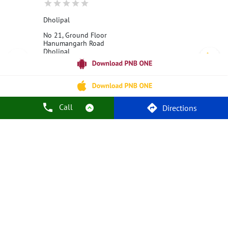
Dholipal
No 21, Ground Floor
Hanumangarh Road
Dholipal
Hanumangarh, Rajasthan - 335064
18001800
Opens at 10:00 AM
Call
Directions
Call Us
Website