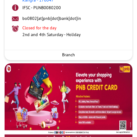
IFSC - PUNB0080200
bo0802[at]pnb[dot]bank[dot]in
Closed for the day
2nd and 4th Saturday - Holiday
Branch