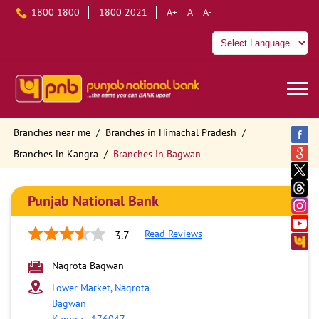
1800 1800
1800 2021
A+
A
A-
Branches near me
Branches in Himachal Pradesh
Branches in Kangra
Branches in Bagwan
Punjab National Bank
Read Reviews
3.7
Nagrota Bagwan
Lower Market, Nagrota
Bagwan
Kangra
-
176047