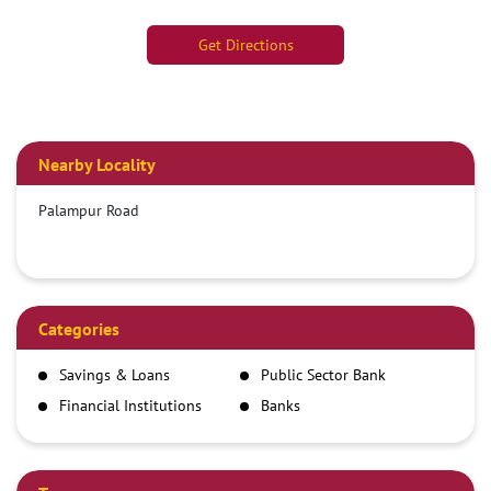
Get Directions
Nearby Locality
Palampur Road
Categories
Savings & Loans
Public Sector Bank
Financial Institutions
Banks