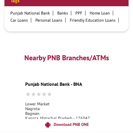
Tags
Punjab National Bank
Banks
PPF
Home Loan
Car Loans
Personal Loans
Friendly Education Loans
Savings Account
Credit card services in PNB
PNB One digital service
Pre Approved Loans
Business Loans
PNB open hours
PNB contact number
Best Home Loan Interest Rates
Best Personal Loan Interest Rates
Nearby PNB Branches/ATMs
Car Loan Providers
Education Loans at PNB
Best Credit Cards
Current Account
Best Credit Card
Government Bank
Best Bank
Best Interest Rate
Locker Facility
ATM
Punjab National Bank - BNA
Best Fixed Deposit
Netbanking
Lower Market
Nagrota
Bagwan
Kangra, Himachal Pradesh - 176047
18001800