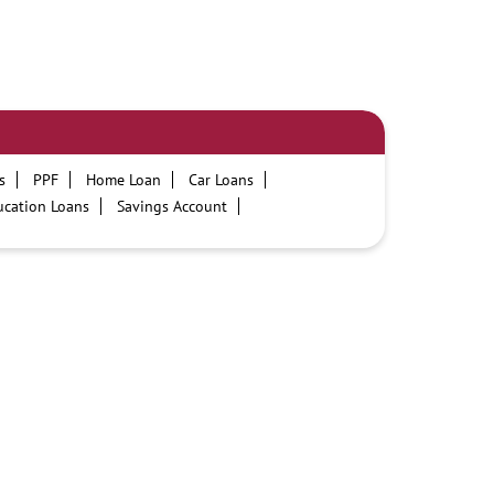
s
PPF
Home Loan
Car Loans
ucation Loans
Savings Account
PNB One digital service
Pre Approved Loans
ours
PNB contact number
Best Personal Loan Interest Rates
on Loans at PNB
Best Credit Cards
t Card
Government Bank
Best Bank
cility
ATM
Best Fixed Deposit