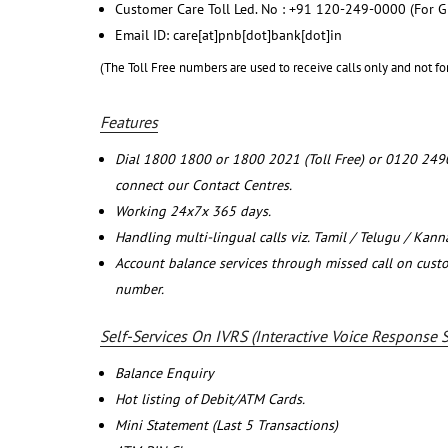
Customer Care Toll Led. No : +91 120-249-0000 (For G
Email ID: care[at]pnb[dot]bank[dot]in
(The Toll Free numbers are used to receive calls only and not fo
Features
Dial 1800 1800 or 1800 2021 (Toll Free) or 0120 249
connect our Contact Centres.
Working 24x7x 365 days.
Handling multi-lingual calls viz. Tamil / Telugu / Kan
Account balance services through missed call on cust
number.
Self-Services On IVRS (Interactive Voice Response 
Balance Enquiry
Hot listing of Debit/ATM Cards.
Mini Statement (Last 5 Transactions)