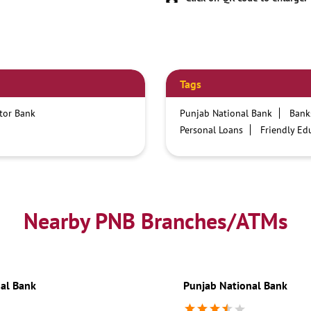
Tags
ctor Bank
Punjab National Bank
Bank
Personal Loans
Friendly Ed
Credit card services in PNB
Business Loans
PNB open h
Best Home Loan Interest Rates
Car Loan Providers
Educati
Nearby PNB Branches/ATMs
Current Account
Best Credi
Best Interest Rate
Locker Fa
Netbanking
al Bank
Punjab National Bank