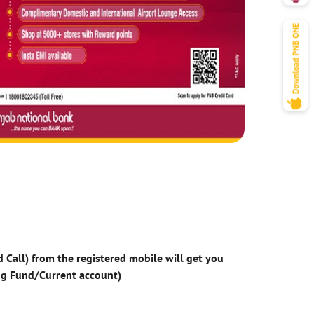
 Call) from the registered mobile will get you
ng Fund/Current account)