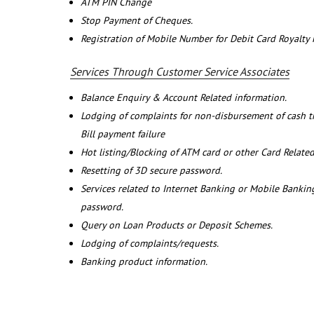
ATM PIN Change
Stop Payment of Cheques.
Registration of Mobile Number for Debit Card Royalty
Services Through Customer Service Associates
Balance Enquiry & Account Related information.
Lodging of complaints for non-disbursement of cash 
Bill payment failure
Hot listing/Blocking of ATM card or other Card Related
Resetting of 3D secure password.
Services related to Internet Banking or Mobile Banking
password.
Query on Loan Products or Deposit Schemes.
Lodging of complaints/requests.
Banking product information.