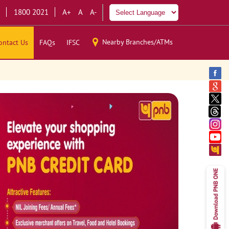
1800 2021
A+
A
A-
Nearby Branches/ATMs
ontact Us
FAQs
IFSC