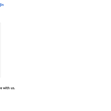
]in
e with us.