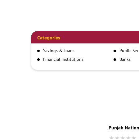
Categories
Savings & Loans
Public Se
Financial Institutions
Banks
Punjab Nation