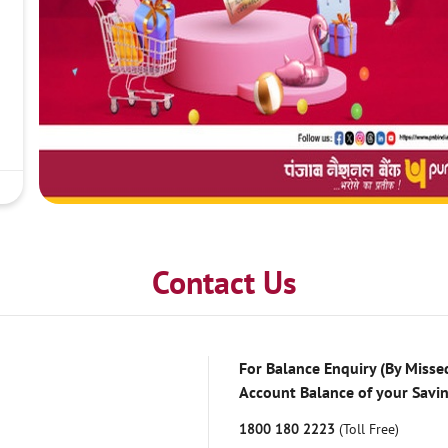
Contact Us
For Balance Enquiry (By Missed
Account Balance of your Savi
1800 180 2223
(Toll Free)