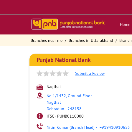
Home
Branches near me
Branches in Uttarakhand
Branch
Punjab National Bank
Submit a Review
Nagthat
No 1/1432, Ground Floor
Nagthat
Dehradun
-
248158
IFSC - PUNB0110000
Nitin Kumar (Branch Head)
-
+919410910655