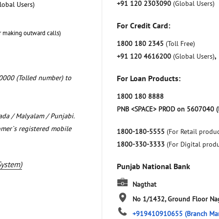
+91 120 2303090
(Global Users)
lobal Users)
For Credit Card:
r making outward calls)
1800 180 2345
(Toll Free)
+91 120 4616200
(Global Users)
,
0000 (Tolled number) to
For Loan Products:
1800 180 8888
PNB <SPACE> PROD on 5607040 (
nada / Malyalam / Punjabi.
omer`s registered mobile
1800-180-5555
(For Retail produc
1800-330-3333
(For Digital prod
System)
Punjab National Bank
Nagthat
No 1/1432, Ground Floor
Na
+919410910655
(Branch Ma