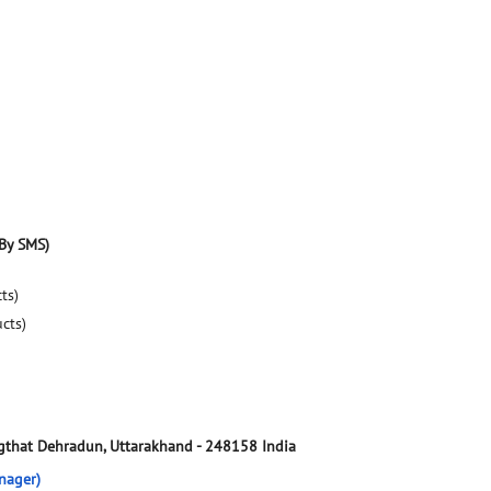
By SMS)
ts)
ucts)
gthat
Dehradun, Uttarakhand
-
248158
India
nager)