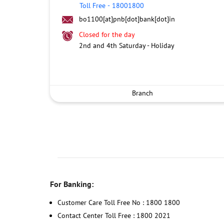
Toll Free
-
18001800
bo1100[at]pnb[dot]bank[dot]in
Closed for the day
2nd and 4th Saturday - Holiday
Branch
For Banking:
Customer Care Toll Free No : 1800 1800
Contact Center Toll Free : 1800 2021