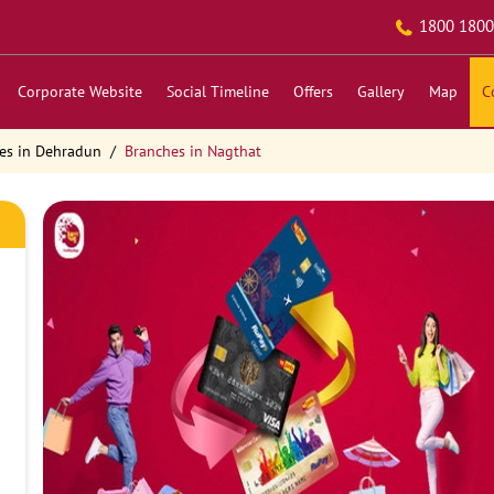
1800 1800
Corporate Website
Social Timeline
Offers
Gallery
Map
C
es in Dehradun
Branches in Nagthat