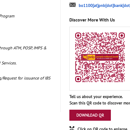
bo1100[at]pnb[dot]bank[dot
 Program
Discover More With Us
through ATM, POSP, IMPS &
 Services.
/Request for issuance of IBS
Tell us about your experience.
Scan this QR code to discover mor
DOWNLOAD QR
Click on QR code to enlarge.