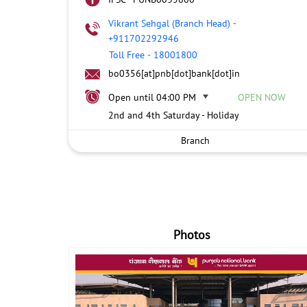
Vikrant Sehgal (Branch Head)
-
+911702292946
Toll Free
-
18001800
bo0356[at]pnb[dot]bank[dot]in
Open until 04:00 PM
OPEN NOW
2nd and 4th Saturday - Holiday
Branch
Photos