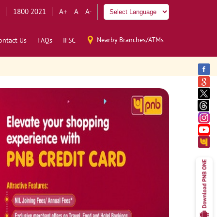
1800 2021
A+
A
A-
Nearby Branches/ATMs
ontact Us
FAQs
IFSC