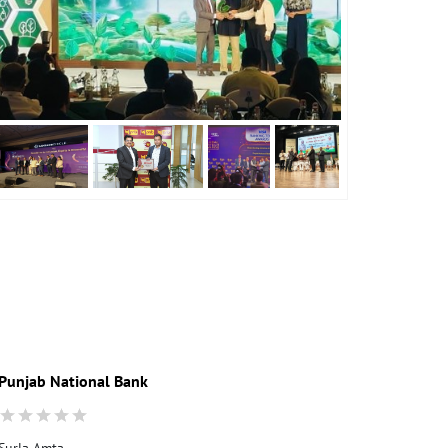
Punjab National Bank
Punjab Nati