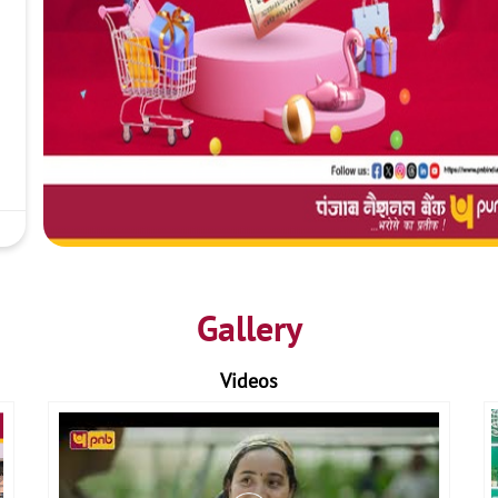
Gallery
Videos