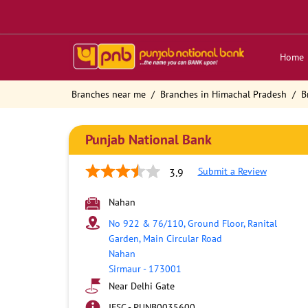
Home
Branches near me
Branches in Himachal Pradesh
B
Punjab National Bank
Submit a Review
3.9
Nahan
No 922 & 76/110, Ground Floor, Ranital
Garden, Main Circular Road
Nahan
Sirmaur
-
173001
Near Delhi Gate
IFSC - PUNB0035600