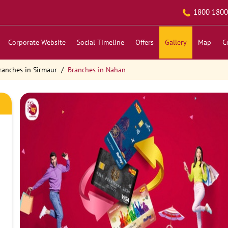
1800 1800
Corporate Website
Social Timeline
Offers
Gallery
Map
C
ranches in Sirmaur
Branches in Nahan