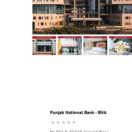
Punjab National Bank - BNA