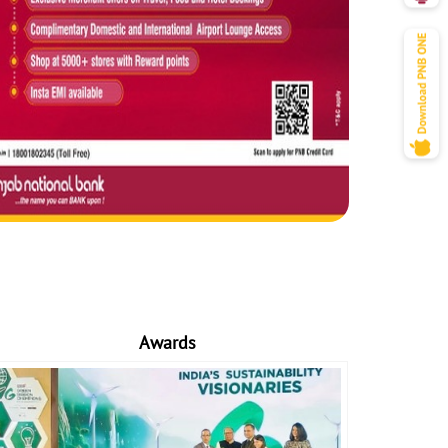
Awards