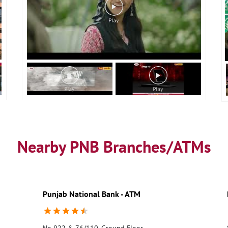
Nearby PNB Branches/ATMs
Punjab National Bank - ATM