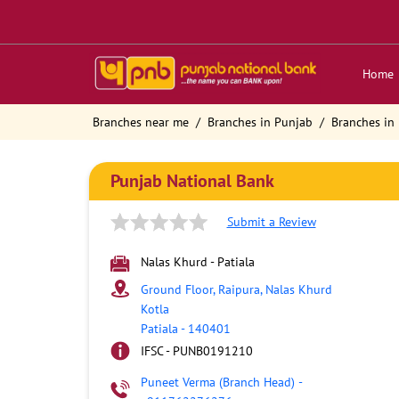
Home
Branches near me
Branches in Punjab
Branches in 
Punjab National Bank
Submit a Review
Nalas Khurd - Patiala
Ground Floor, Raipura, Nalas Khurd
Kotla
Patiala
-
140401
IFSC - PUNB0191210
Puneet Verma (Branch Head)
-