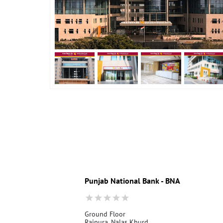
Punjab National Bank - BNA
Ground Floor
Raipura, Nalas Khurd