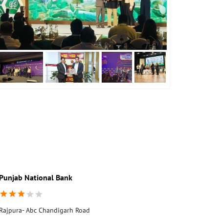
Punjab National Bank
Punjab Nati
Rajpura- Abc Chandigarh Road
Rajpura-Ssi