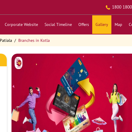
1800 1800
Corporate Website
Social Timeline
Offers
Gallery
Map
C
Patiala
Branches in Kotla