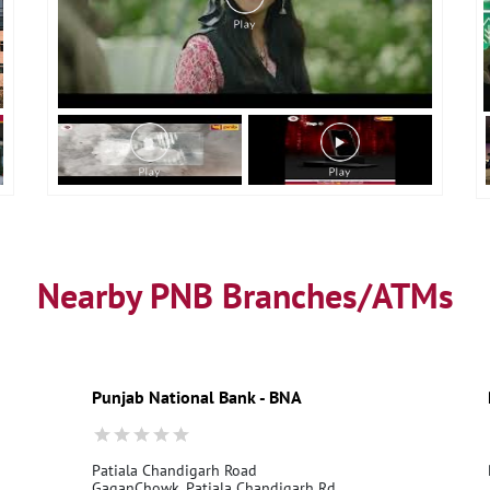
Nearby PNB Branches/ATMs
Punjab National Bank - BNA
Patiala Chandigarh Road
GaganChowk, Patiala Chandigarh Rd