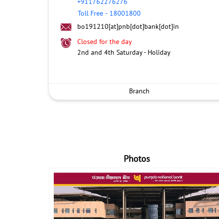
+911762276276
Toll Free
-
18001800
bo191210[at]pnb[dot]bank[dot]in
Closed for the day
2nd and 4th Saturday - Holiday
Branch
Photos