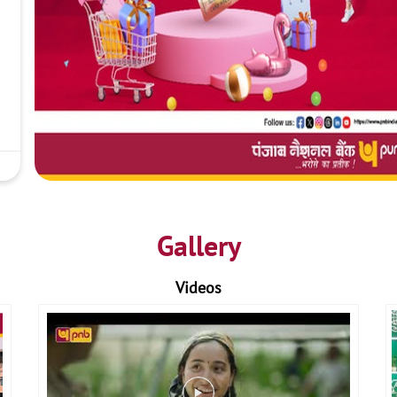
Gallery
Videos