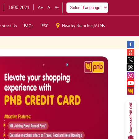
1800 2021
A+
A
A-
Nearby Branches/ATMs
ontact Us
FAQs
IFSC