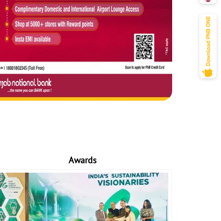
Awards