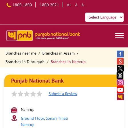
1800 1800
1800 2021
A+
A
A-
Branches near me
Branches in Assam
Branches in Dibrugarh
Branches in Namrup
Punjab National Bank
Submit a Review
Namrup
Ground Floor, Sonari Tinali
Namrup