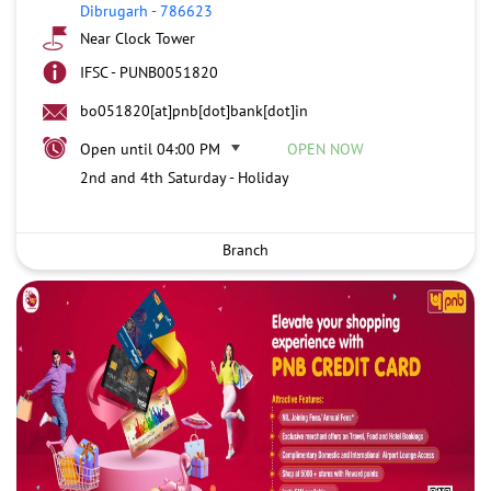
Dibrugarh
-
786623
Near Clock Tower
IFSC - PUNB0051820
bo051820[at]pnb[dot]bank[dot]in
Open until 04:00 PM
OPEN NOW
2nd and 4th Saturday - Holiday
Branch