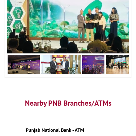
Nearby PNB Branches/ATMs
Punjab National Bank - ATM