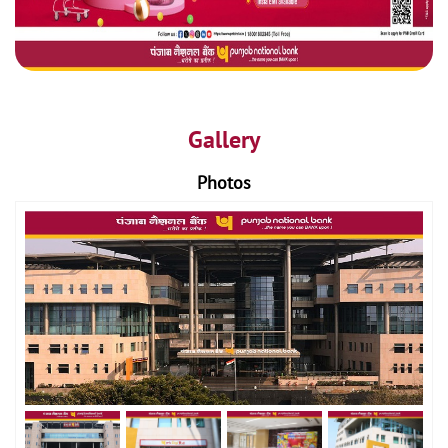
Gallery
Photos