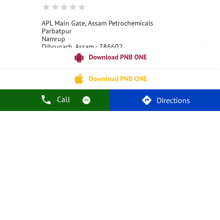
APL Main Gate, Assam Petrochemicals
Parbatpur
Namrup
Dibrugarh, Assam - 786602
18001800
Open 24 Hours
Call
Call Us
Website
Directions