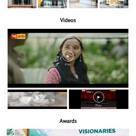
Videos
Awards