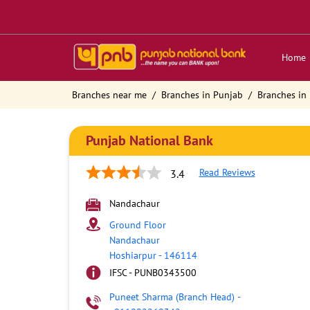
Home
Branches near me
Branches in Punjab
Branches in
Punjab National Bank
Read Reviews
3.4
Nandachaur
Ground Floor
Nandachaur
Hoshiarpur
-
146114
IFSC - PUNB0343500
Puneet Sharma (Branch Head)
-