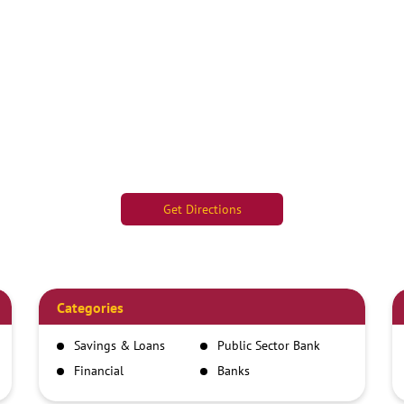
Get Directions
Categories
Savings & Loans
Public Sector Bank
Financial
Banks
Institutions