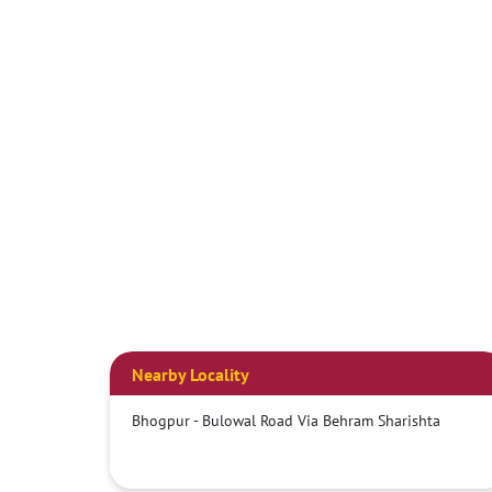
Nearby Locality
Bhogpur - Bulowal Road Via Behram Sharishta