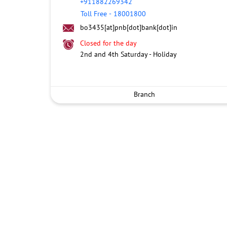
+911882269342
Toll Free
-
18001800
bo3435[at]pnb[dot]bank[dot]in
Closed for the day
2nd and 4th Saturday - Holiday
Branch