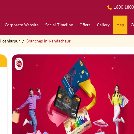
1800 1800
Corporate Website
Social Timeline
Offers
Gallery
Map
C
 Hoshiarpur
Branches in Nandachaur