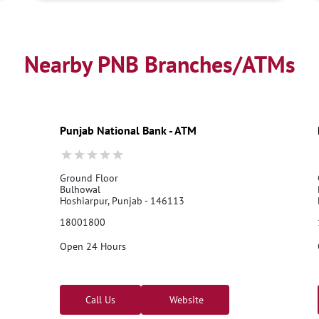
Nearby PNB Branches/ATMs
Punjab National Bank - ATM
Ground Floor
Bulhowal
Hoshiarpur, Punjab - 146113
18001800
Open 24 Hours
Call Us
Website