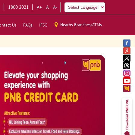
1800 2021
A+
A
A-
Nearby Branches/ATMs
ontact Us
FAQs
IFSC