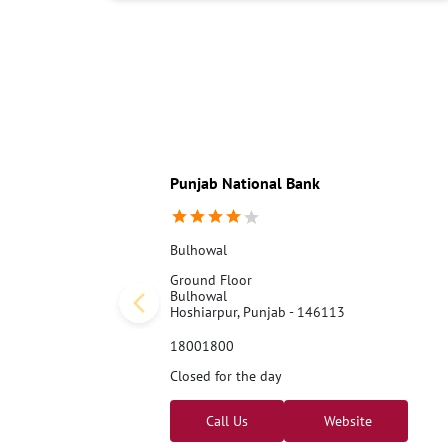
Punjab National Bank
Bulhowal
Ground Floor
Bulhowal
Hoshiarpur, Punjab - 146113
18001800
Closed for the day
Call Us
Website