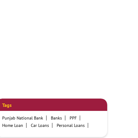
Tags
Punjab National Bank
Banks
PPF
Home Loan
Car Loans
Personal Loans
Friendly Education Loans
Savings Account