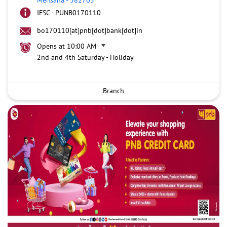
IFSC - PUNB0170110
bo170110[at]pnb[dot]bank[dot]in
Opens at 10:00 AM
2nd and 4th Saturday - Holiday
Branch