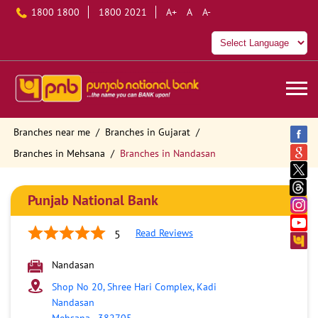
1800 1800
1800 2021
A+
A
A-
Branches near me
Branches in Gujarat
Branches in Mehsana
Branches in Nandasan
Punjab National Bank
Read Reviews
5
Nandasan
Shop No 20, Shree Hari Complex, Kadi
Nandasan
Mehsana
-
382705