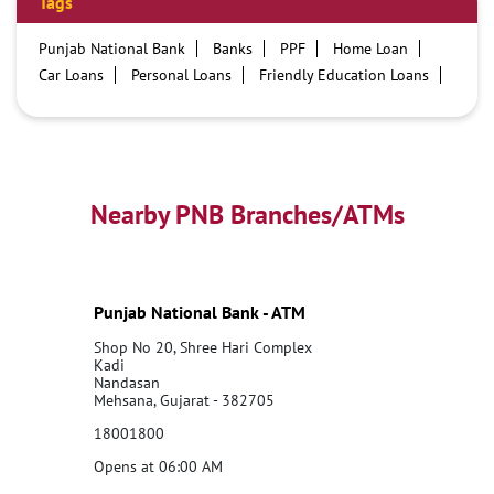
Tags
Punjab National Bank
Banks
PPF
Home Loan
Car Loans
Personal Loans
Friendly Education Loans
Savings Account
Credit card services in PNB
PNB One digital service
Pre Approved Loans
Business Loans
PNB open hours
PNB contact number
Best Home Loan Interest Rates
Best Personal Loan Interest Rates
Nearby PNB Branches/ATMs
Car Loan Providers
Education Loans at PNB
Best Credit Cards
Current Account
Best Credit Card
Government Bank
Best Bank
Best Interest Rate
Locker Facility
ATM
Punjab National Bank - ATM
Best Fixed Deposit
Netbanking
Shop No 20, Shree Hari Complex
Kadi
Nandasan
Mehsana, Gujarat - 382705
18001800
Opens at 06:00 AM