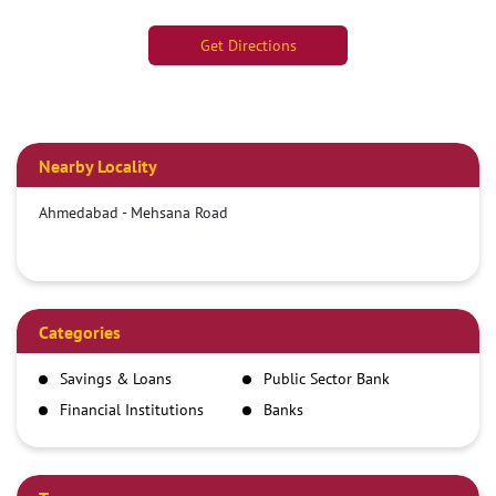
Get Directions
Nearby Locality
Ahmedabad - Mehsana Road
Categories
Savings & Loans
Public Sector Bank
Financial Institutions
Banks