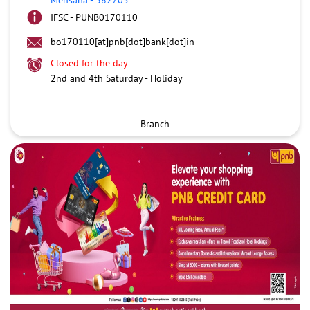
IFSC - PUNB0170110
bo170110[at]pnb[dot]bank[dot]in
Closed for the day
2nd and 4th Saturday - Holiday
Branch