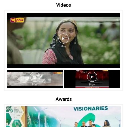
Videos
Awards