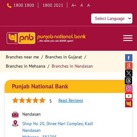
1800 1800
1800 2021
A+
A
A-
Branches near me
Branches in Gujarat
Branches in Mehsana
Branches in Nandasan
Punjab National Bank
Read Reviews
5
Nandasan
Shop No 20, Shree Hari Complex, Kadi
Nandasan
Mehsana
-
382705