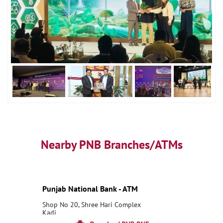
Nearby PNB Branches/ATMs
Punjab National Bank - ATM
Shop No 20, Shree Hari Complex
Kadi
Nandasan