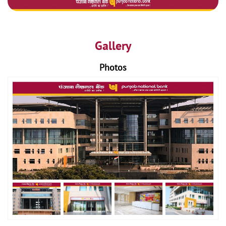
Gallery
Photos