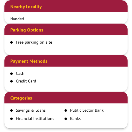
Nearby Locality
Nanded
Parking Options
Free parking on site
Payment Methods
Cash
Credit Card
Debit Card
Demand Draft
Categories
IMPS
Savings & Loans
Public Sector Bank
NEFT
Financial Institutions
Banks
RTGS