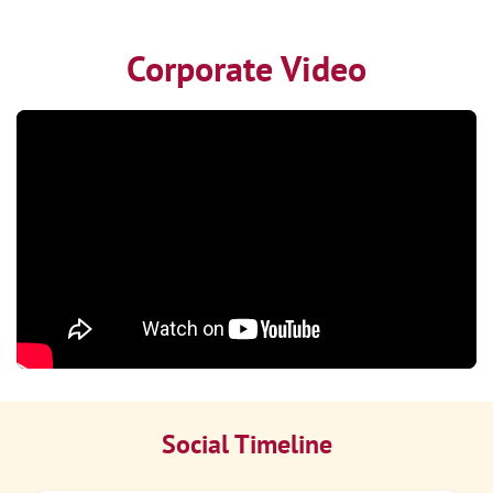
Corporate Video
Social Timeline