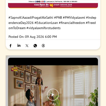
#SapnoKiAazadiPragatiKeSathi
#PNB
#PMVidyalaxmi
#Indep
endenceDay2026
#EducationLoan
#financialfreedom
#Freed
omToDream
#vidyalaxmiforstudents
Posted On:
09 Aug 2026 6:00 PM