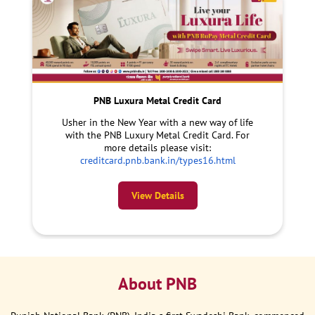
PNB Luxura Metal Credit Card
Usher in the New Year with a new way of life
with the PNB Luxury Metal Credit Card. For
more details please visit:
creditcard.pnb.bank.in/types16.html
View Details
About PNB