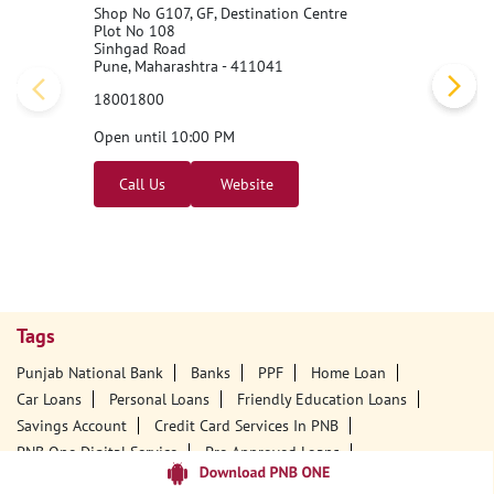
Shop No G107, GF, Destination Centre
Plot No 108
Sinhgad Road
Pune, Maharashtra - 411041
18001800
Open until 10:00 PM
Call Us
Website
Tags
Punjab National Bank
Banks
PPF
Home Loan
Car Loans
Personal Loans
Friendly Education Loans
Savings Account
Credit Card Services In PNB
PNB One Digital Service
Pre Approved Loans
Business Loans
PNB Open Hours
PNB Contact Number