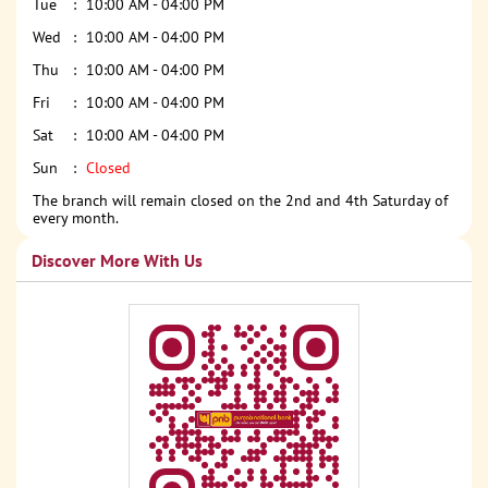
Tue
10:00 AM - 04:00 PM
Wed
10:00 AM - 04:00 PM
Thu
10:00 AM - 04:00 PM
Fri
10:00 AM - 04:00 PM
Sat
10:00 AM - 04:00 PM
Sun
Closed
The branch will remain closed on the 2nd and 4th Saturday of
every month.
Discover More With Us