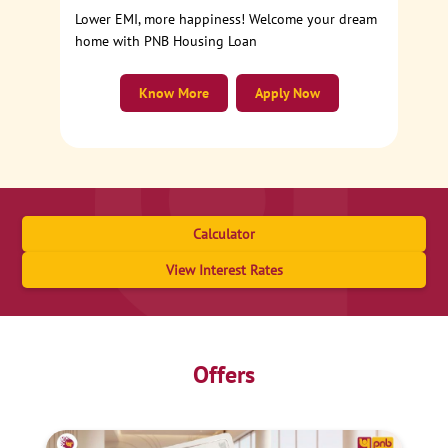
Lower EMI, more happiness! Welcome your dream
home with PNB Housing Loan
Know More
Apply Now
Calculator
View Interest Rates
Offers