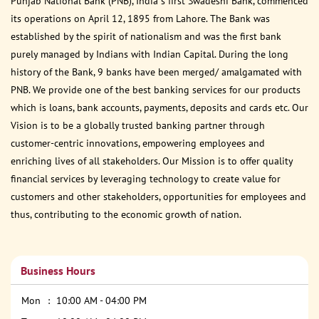
Punjab National Bank (PNB), India s first Swadeshi Bank, commenced
its operations on April 12, 1895 from Lahore. The Bank was
established by the spirit of nationalism and was the first bank
purely managed by Indians with Indian Capital. During the long
history of the Bank, 9 banks have been merged/ amalgamated with
PNB. We provide one of the best banking services for our products
which is loans, bank accounts, payments, deposits and cards etc. Our
Vision is to be a globally trusted banking partner through
customer-centric innovations, empowering employees and
enriching lives of all stakeholders. Our Mission is to offer quality
financial services by leveraging technology to create value for
customers and other stakeholders, opportunities for employees and
thus, contributing to the economic growth of nation.
Business Hours
Mon
10:00 AM - 04:00 PM