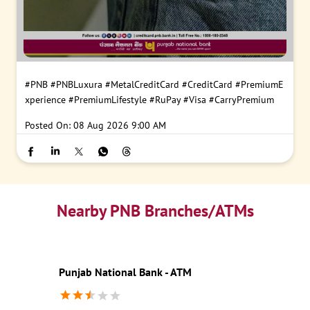
#PNB
#PNBLuxura
#MetalCreditCard
#CreditCard
#PremiumE
xperience
#PremiumLifestyle
#RuPay
#Visa
#CarryPremium
Posted On:
08 Aug 2026 9:00 AM
Nearby PNB Branches/ATMs
Punjab National Bank - ATM