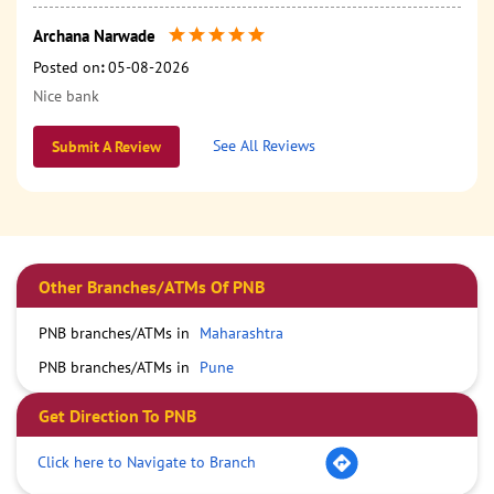
Archana Narwade
Posted on
:
05-08-2026
Nice bank
See All Reviews
Submit A Review
Other Branches/ATMs Of PNB
PNB branches/ATMs in
Maharashtra
PNB branches/ATMs in
Pune
Get Direction To PNB
Click here to Navigate to Branch