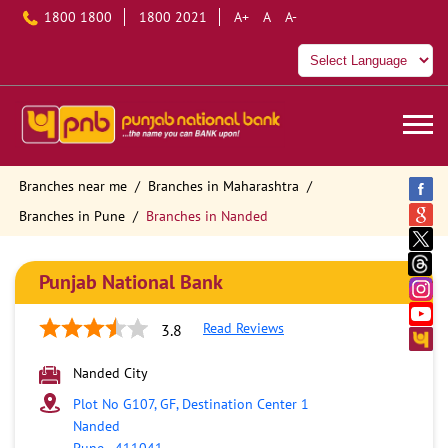
1800 1800
1800 2021
A+
A
A-
Branches near me
Branches in Maharashtra
Branches in Pune
Branches in Nanded
Punjab National Bank
Read Reviews
3.8
Nanded City
Plot No G107, GF, Destination Center 1
Nanded
Pune
-
411041