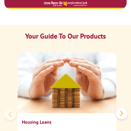
Your Guide To Our Products
Ca
Sp
Housing Loans