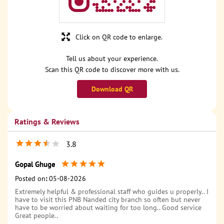
Click on QR code to enlarge.
Tell us about your experience.
Scan this QR code to discover more with us.
Download QR
Ratings & Reviews
3.8
Gopal Ghuge
Posted on
:
05-08-2026
Extremely helpful & professional staff who guides u properly.. I
have to visit this PNB Nanded city branch so often but never
have to be worried about waiting for too long.. Good service
Great people..