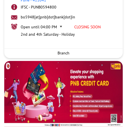
IFSC - PUNB0594800
bo5948[at]pnb[dot]bank[dot]in
Open until 04:00 PM
CLOSING SOON
2nd and 4th Saturday - Holiday
Branch