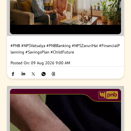
#PNB
#NPSVatsalya
#PNBBanking
#NPSZaruriHai
#FinancialP
lanning
#SavingsPlan
#ChildFuture
Posted On:
09 Aug 2026 9:00 AM