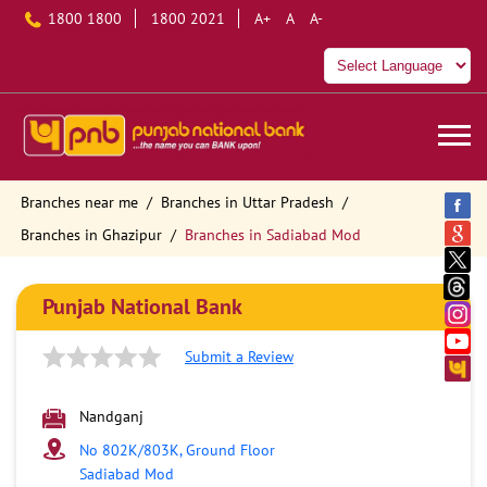
1800 1800
1800 2021
A+
A
A-
Branches near me
Branches in Uttar Pradesh
Branches in Ghazipur
Branches in Sadiabad Mod
Punjab National Bank
Submit a Review
Nandganj
No 802K/803K, Ground Floor
Sadiabad Mod