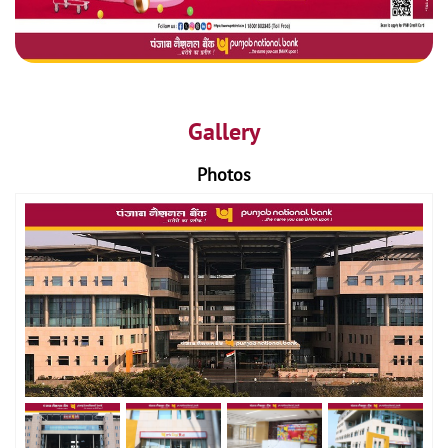
Gallery
Photos