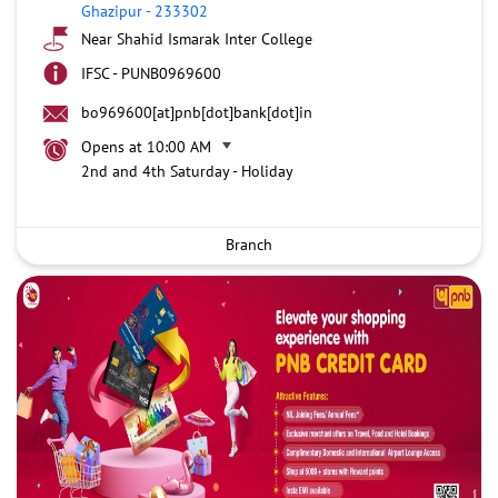
Ghazipur
-
233302
Near Shahid Ismarak Inter College
IFSC - PUNB0969600
bo969600[at]pnb[dot]bank[dot]in
Opens at 10:00 AM
2nd and 4th Saturday - Holiday
Branch