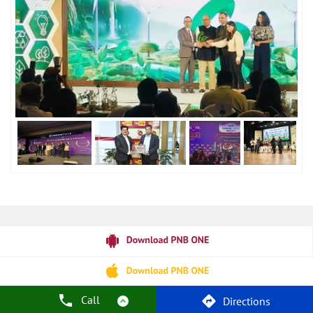
Call
Directions