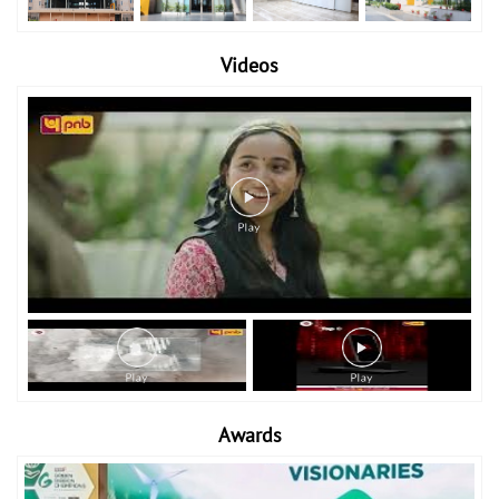
Videos
Awards