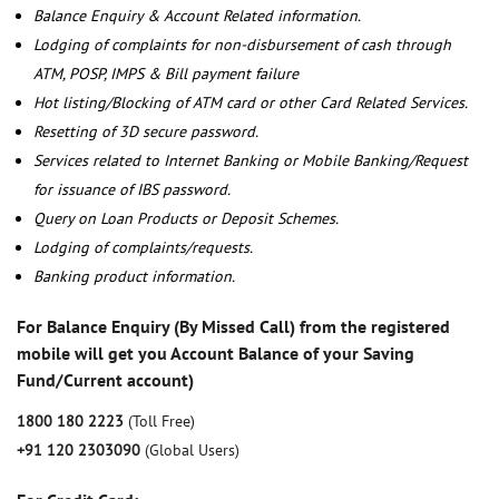
Balance Enquiry & Account Related information.
Lodging of complaints for non-disbursement of cash through
ATM, POSP, IMPS & Bill payment failure
Hot listing/Blocking of ATM card or other Card Related Services.
Resetting of 3D secure password.
Services related to Internet Banking or Mobile Banking/Request
for issuance of IBS password.
Query on Loan Products or Deposit Schemes.
Lodging of complaints/requests.
Banking product information.
For Balance Enquiry (By Missed Call) from the registered
mobile will get you Account Balance of your Saving
Fund/Current account)
1800 180 2223
(Toll Free)
+91 120 2303090
(Global Users)