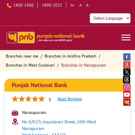
1800 1800
1800 2021
A+
A
A-
Branches near me
Branches in Andhra Pradesh
Branches in West Godavari
Branches in Narsapuram
Punjab National Bank
Read Reviews
5
Narasapuram
No 6/9/23, Josyulavari Street, 10th Ward
Narsapuram
West Godavari
-
534275