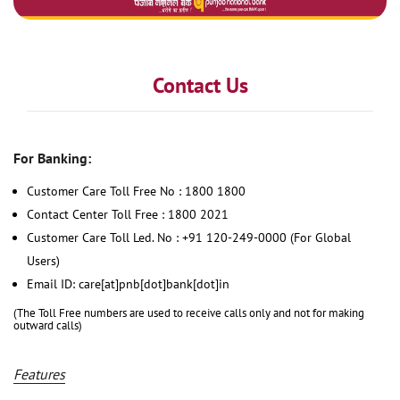
Contact Us
For Banking:
Customer Care Toll Free No : 1800 1800
Contact Center Toll Free : 1800 2021
Customer Care Toll Led. No : +91 120-249-0000 (For Global
Users)
Email ID: care[at]pnb[dot]bank[dot]in
(The Toll Free numbers are used to receive calls only and not for making
outward calls)
Features