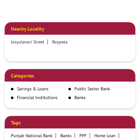
Nearby Locality
Josyulavari Street
Roypeta
Categories
Savings & Loans
Public Sector Bank
Financial Institutions
Banks
Tags
Punjab National Bank
Banks
PPF
Home Loan