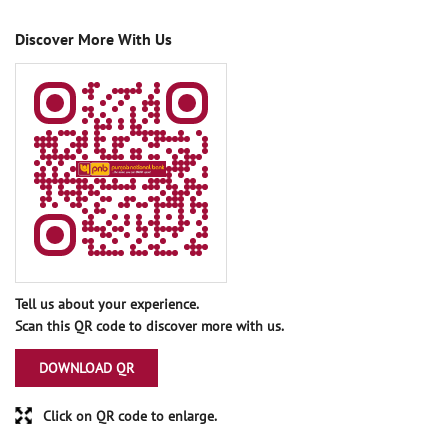
Discover More With Us
Tell us about your experience.
Scan this QR code to discover more with us.
DOWNLOAD QR
Click on QR code to enlarge.