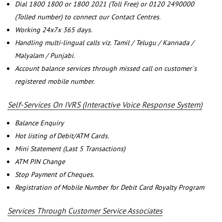
Dial 1800 1800 or 1800 2021 (Toll Free) or 0120 2490000
(Tolled number) to connect our Contact Centres.
Working 24x7x 365 days.
Handling multi-lingual calls viz. Tamil / Telugu / Kannada /
Malyalam / Punjabi.
Account balance services through missed call on customer`s
registered mobile number.
Self-Services On IVRS (Interactive Voice Response System)
Balance Enquiry
Hot listing of Debit/ATM Cards.
Mini Statement (Last 5 Transactions)
ATM PIN Change
Stop Payment of Cheques.
Registration of Mobile Number for Debit Card Royalty Program
Services Through Customer Service Associates