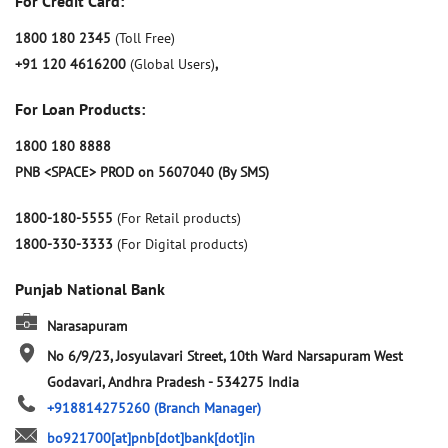
For Credit Card:
1800 180 2345
(Toll Free)
+91 120 4616200
(Global Users)
,
For Loan Products:
1800 180 8888
PNB <SPACE> PROD on 5607040 (By SMS)
1800-180-5555
(For Retail products)
1800-330-3333
(For Digital products)
Punjab National Bank
Narasapuram
No 6/9/23, Josyulavari Street, 10th Ward
Narsapuram
West
Godavari, Andhra Pradesh
-
534275
India
+918814275260
(Branch Manager)
bo921700[at]pnb[dot]bank[dot]in