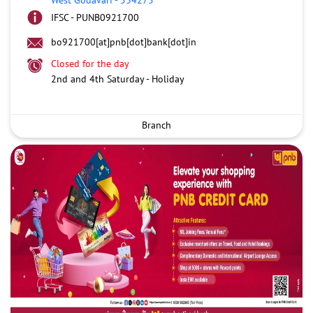
IFSC - PUNB0921700
bo921700[at]pnb[dot]bank[dot]in
Closed for the day
2nd and 4th Saturday - Holiday
Branch