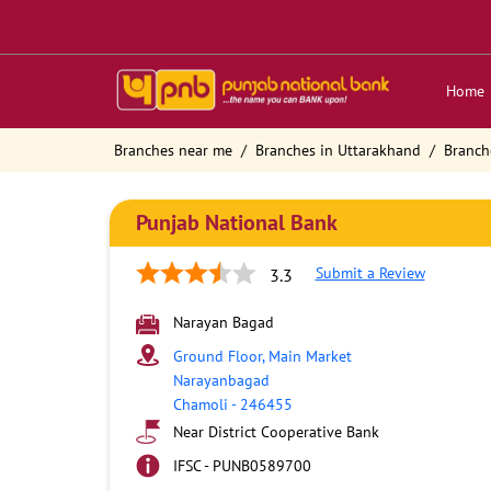
Home
Branches near me
Branches in Uttarakhand
Branch
Punjab National Bank
Submit a Review
3.3
Narayan Bagad
Ground Floor, Main Market
Narayanbagad
Chamoli
-
246455
Near District Cooperative Bank
IFSC - PUNB0589700