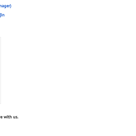
nager)
]in
e with us.