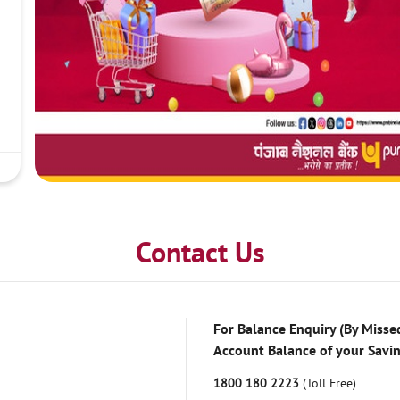
Contact Us
For Balance Enquiry (By Missed
Account Balance of your Savi
1800 180 2223
(Toll Free)