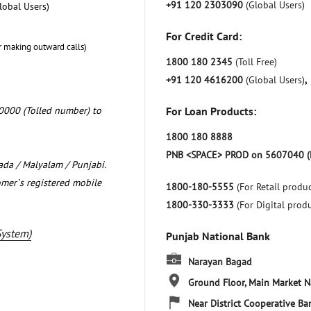
+91 120 2303090
(Global Users)
lobal Users)
For Credit Card:
r making outward calls)
1800 180 2345
(Toll Free)
+91 120 4616200
(Global Users)
,
0000 (Tolled number) to
For Loan Products:
1800 180 8888
PNB <SPACE> PROD on 5607040 (
nada / Malyalam / Punjabi.
omer`s registered mobile
1800-180-5555
(For Retail produc
1800-330-3333
(For Digital prod
System)
Punjab National Bank
Narayan Bagad
Ground Floor, Main Market
N
Near District Cooperative Ba