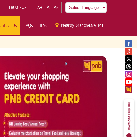
1800 2021
A+
A
A-
Nearby Branches/ATMs
ontact Us
FAQs
IFSC