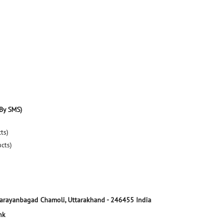
By SMS)
ts)
ucts)
arayanbagad
Chamoli, Uttarakhand
-
246455
India
nk