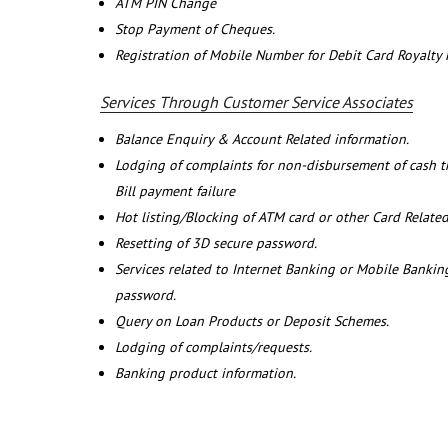
ATM PIN Change
Stop Payment of Cheques.
Registration of Mobile Number for Debit Card Royalty
Services Through Customer Service Associates
Balance Enquiry & Account Related information.
Lodging of complaints for non-disbursement of cash 
Bill payment failure
Hot listing/Blocking of ATM card or other Card Related
Resetting of 3D secure password.
Services related to Internet Banking or Mobile Banking
password.
Query on Loan Products or Deposit Schemes.
Lodging of complaints/requests.
Banking product information.