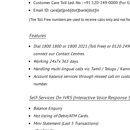
Customer Care Toll Led. No : +91 120-249-0000 (For G
Email ID: care[at]pnb[dot]bank[dot]in
(The Toll Free numbers are used to receive calls only and not fo
Features
Dial 1800 1800 or 1800 2021 (Toll Free) or 0120 249
connect our Contact Centres.
Working 24x7x 365 days.
Handling multi-lingual calls viz. Tamil / Telugu / Kan
Account balance services through missed call on cust
number.
Self-Services On IVRS (Interactive Voice Response 
Balance Enquiry
Hot listing of Debit/ATM Cards.
Mini Statement (Last 5 Transactions)