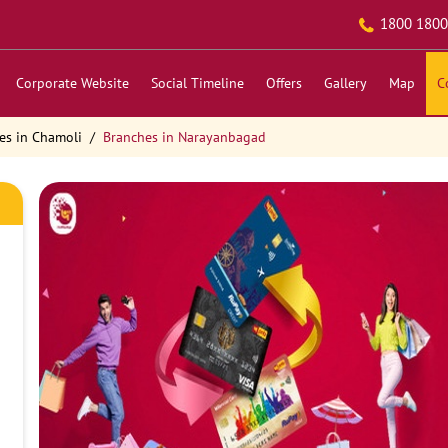
1800 1800
Corporate Website
Social Timeline
Offers
Gallery
Map
C
es in Chamoli
Branches in Narayanbagad