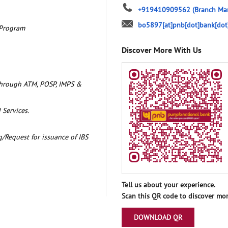
+919410909562
(Branch Ma
bo5897[at]pnb[dot]bank[dot
 Program
Discover More With Us
through ATM, POSP, IMPS &
 Services.
/Request for issuance of IBS
Tell us about your experience.
Scan this QR code to discover mor
DOWNLOAD QR