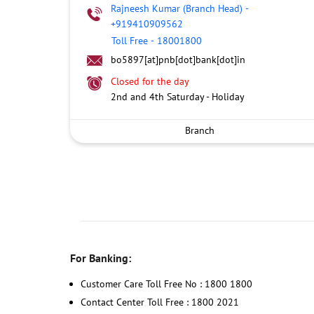
Rajneesh Kumar (Branch Head)
-
+919410909562
Toll Free
-
18001800
bo5897[at]pnb[dot]bank[dot]in
Closed for the day
2nd and 4th Saturday - Holiday
Branch
For Banking:
Customer Care Toll Free No : 1800 1800
Contact Center Toll Free : 1800 2021