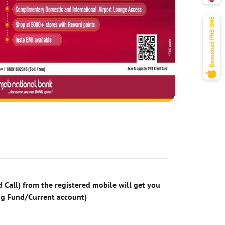
 Call) from the registered mobile will get you
ng Fund/Current account)