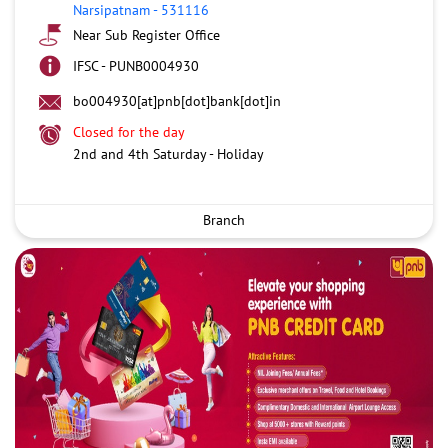
Narsipatnam
-
531116
Near Sub Register Office
IFSC - PUNB0004930
bo004930[at]pnb[dot]bank[dot]in
Closed for the day
2nd and 4th Saturday - Holiday
Branch