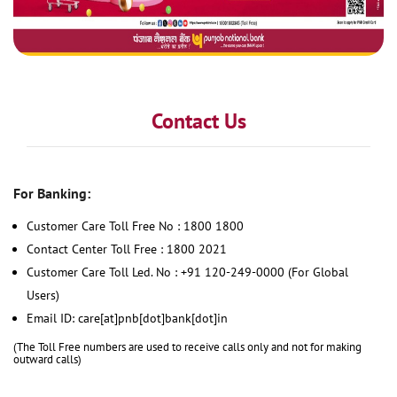
Contact Us
For Banking:
Customer Care Toll Free No : 1800 1800
Contact Center Toll Free : 1800 2021
Customer Care Toll Led. No : +91 120-249-0000 (For Global
Users)
Email ID: care[at]pnb[dot]bank[dot]in
(The Toll Free numbers are used to receive calls only and not for making
outward calls)