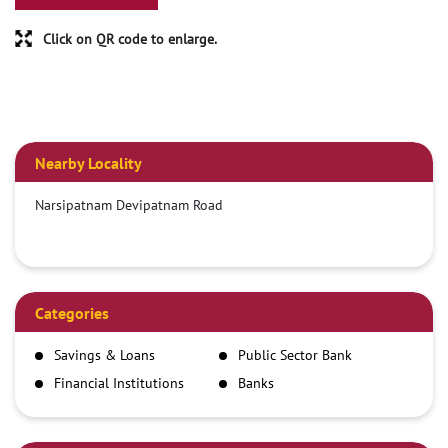
Click on QR code to enlarge.
Nearby Locality
Narsipatnam Devipatnam Road
Categories
Savings & Loans
Public Sector Bank
Financial Institutions
Banks