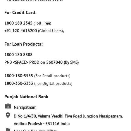
For Credit Card:
1800 180 2345
(Toll Free)
+91 120 4616200
(Global Users)
,
For Loan Products:
1800 180 8888
PNB <SPACE> PROD on 5607040 (By SMS)
1800-180-5555
(For Retail products)
1800-330-3333
(For Digital products)
Punjab National Bank
Narsipatnam
D No 1/4/50, Velama Veedhi
Five Road Junction
Narsipatnam,
Andhra Pradesh
-
531116
India