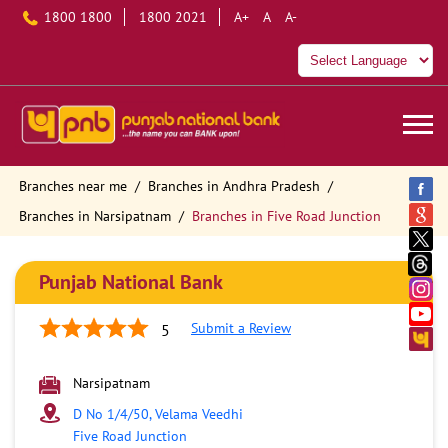
1800 1800
1800 2021
A+
A
A-
Branches near me
Branches in Andhra Pradesh
Branches in Narsipatnam
Branches in Five Road Junction
Punjab National Bank
Submit a Review
5
Narsipatnam
D No 1/4/50, Velama Veedhi
Five Road Junction