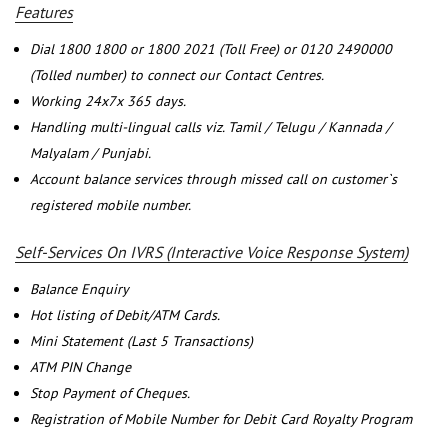
Features
Dial 1800 1800 or 1800 2021 (Toll Free) or 0120 2490000
(Tolled number) to connect our Contact Centres.
Working 24x7x 365 days.
Handling multi-lingual calls viz. Tamil / Telugu / Kannada /
Malyalam / Punjabi.
Account balance services through missed call on customer`s
registered mobile number.
Self-Services On IVRS (Interactive Voice Response System)
Balance Enquiry
Hot listing of Debit/ATM Cards.
Mini Statement (Last 5 Transactions)
ATM PIN Change
Stop Payment of Cheques.
Registration of Mobile Number for Debit Card Royalty Program