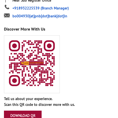
Near Sub Register Office
+918932225539
(Branch Manager)
bo004930[at]pnb[dot]bank[dot]in
Discover More With Us
Tell us about your experience.
Scan this QR code to discover more with us.
DOWNLOAD QR