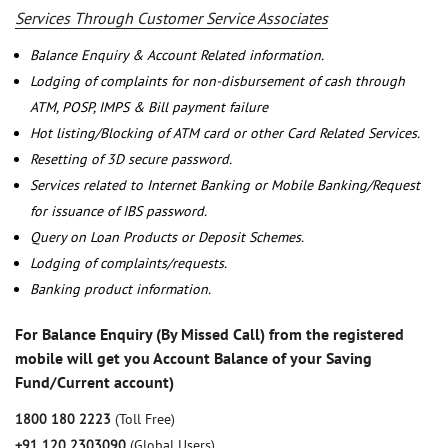
Services Through Customer Service Associates
Balance Enquiry & Account Related information.
Lodging of complaints for non-disbursement of cash through
ATM, POSP, IMPS & Bill payment failure
Hot listing/Blocking of ATM card or other Card Related Services.
Resetting of 3D secure password.
Services related to Internet Banking or Mobile Banking/Request
for issuance of IBS password.
Query on Loan Products or Deposit Schemes.
Lodging of complaints/requests.
Banking product information.
For Balance Enquiry (By Missed Call) from the registered
mobile will get you Account Balance of your Saving
Fund/Current account)
1800 180 2223
(Toll Free)
+91 120 2303090
(Global Users)