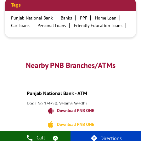
Tags
Punjab National Bank
Banks
PPF
Home Loan
Car Loans
Personal Loans
Friendly Education Loans
Savings Account
Credit card services in PNB
PNB One digital service
Pre Approved Loans
Business Loans
PNB open hours
PNB contact number
Best Home Loan Interest Rates
Best Personal Loan Interest Rates
Nearby PNB Branches/ATMs
Car Loan Providers
Education Loans at PNB
Best Credit Cards
Current Account
Best Credit Card
Government Bank
Best Bank
Best Interest Rate
Locker Facility
ATM
Punjab National Bank - ATM
Best Fixed Deposit
Netbanking
Door No 1/4/50, Velama Veedhi
5 Road Junction
Narsipatnam, Andhra Pradesh - 531116
18001800
Open until 10:00 PM
Call
Directions