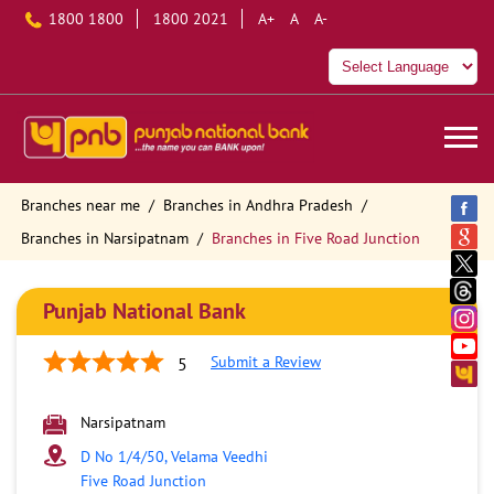
1800 1800
1800 2021
A+
A
A-
Branches near me
Branches in Andhra Pradesh
Branches in Narsipatnam
Branches in Five Road Junction
Punjab National Bank
Submit a Review
5
Narsipatnam
D No 1/4/50, Velama Veedhi
Five Road Junction