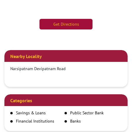
Get Directions
Nearby Locality
Narsipatnam Devipatnam Road
Categories
Savings & Loans
Public Sector Bank
Financial Institutions
Banks