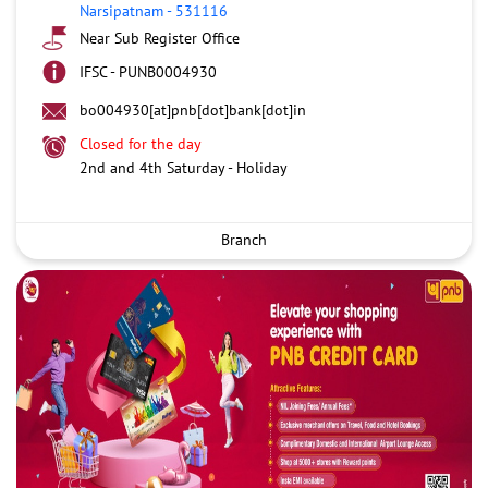
Narsipatnam
-
531116
Near Sub Register Office
IFSC - PUNB0004930
bo004930[at]pnb[dot]bank[dot]in
Closed for the day
2nd and 4th Saturday - Holiday
Branch