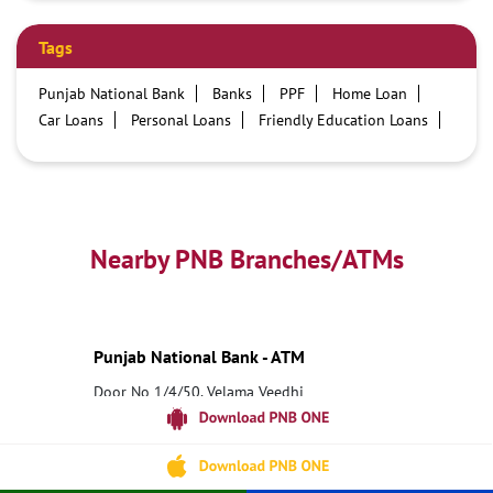
Tags
Punjab National Bank
Banks
PPF
Home Loan
Car Loans
Personal Loans
Friendly Education Loans
Savings Account
Credit card services in PNB
PNB One digital service
Pre Approved Loans
Business Loans
PNB open hours
PNB contact number
Best Home Loan Interest Rates
Best Personal Loan Interest Rates
Nearby PNB Branches/ATMs
Car Loan Providers
Education Loans at PNB
Best Credit Cards
Current Account
Best Credit Card
Government Bank
Best Bank
Best Interest Rate
Locker Facility
ATM
Punjab National Bank - ATM
Best Fixed Deposit
Netbanking
Door No 1/4/50, Velama Veedhi
5 Road Junction
Narsipatnam, Andhra Pradesh - 531116
18001800