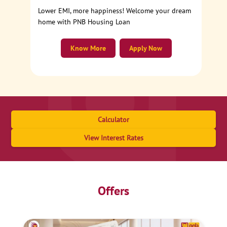
Lower EMI, more happiness! Welcome your dream
home with PNB Housing Loan
Know More
Apply Now
Calculator
View Interest Rates
Offers