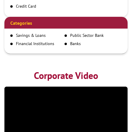
Credit Card
Debit Card
Demand Draft
Categories
IMPS
Savings & Loans
Public Sector Bank
NEFT
Financial Institutions
Banks
RTGS
Corporate Video