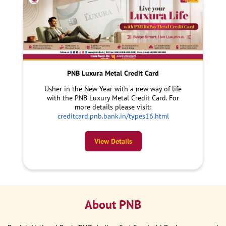
PNB Luxura Metal Credit Card
Usher in the New Year with a new way of life
with the PNB Luxury Metal Credit Card. For
more details please visit:
creditcard.pnb.bank.in/types16.html
View Details
About PNB