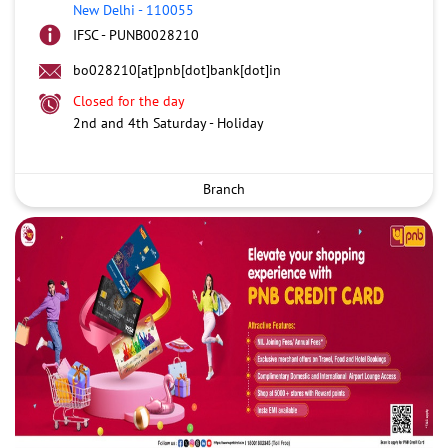
New Delhi
-
110055
IFSC - PUNB0028210
bo028210[at]pnb[dot]bank[dot]in
Closed for the day
2nd and 4th Saturday - Holiday
Branch