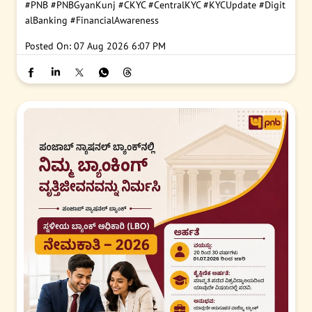
#PNB
#PNBGyanKunj
#CKYC
#CentralKYC
#KYCUpdate
#Digit
alBanking
#FinancialAwareness
Posted On:
07 Aug 2026 6:07 PM