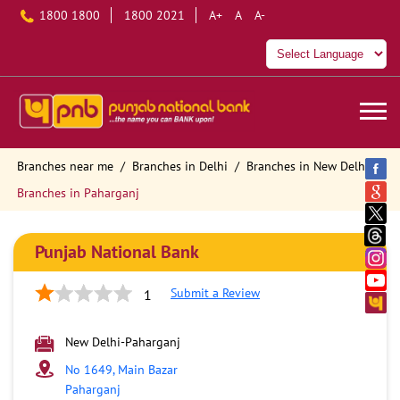
1800 1800
1800 2021
A+
A
A-
Branches near me
Branches in Delhi
Branches in New Delhi
Branches in Paharganj
Punjab National Bank
Submit a Review
1
New Delhi-Paharganj
No 1649, Main Bazar
Paharganj