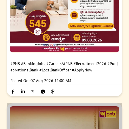
#PNB
#BankingJobs
#CareersAtPNB
#Recruitment2026
#Punj
abNationalBank
#LocalBankOfficer
#ApplyNow
Posted On:
07 Aug 2026 11:00 AM