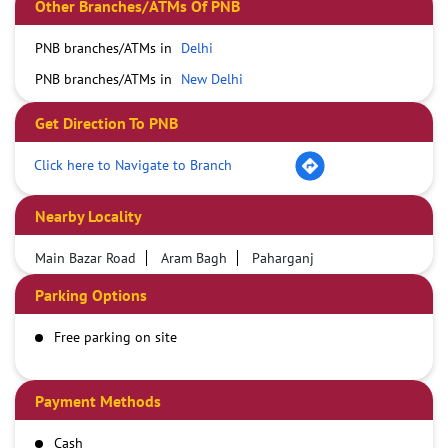
Other Branches/ATMs Of PNB
PNB branches/ATMs in
Delhi
PNB branches/ATMs in
New Delhi
Get Direction To PNB
Click here to Navigate to Branch
Nearby Locality
Main Bazar Road
Aram Bagh
Paharganj
Parking Options
Free parking on site
Payment Methods
Cash