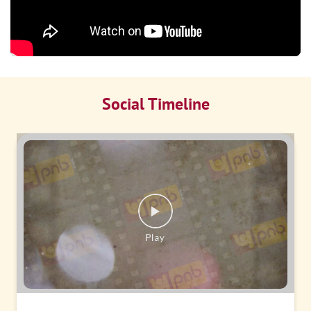
Social Timeline