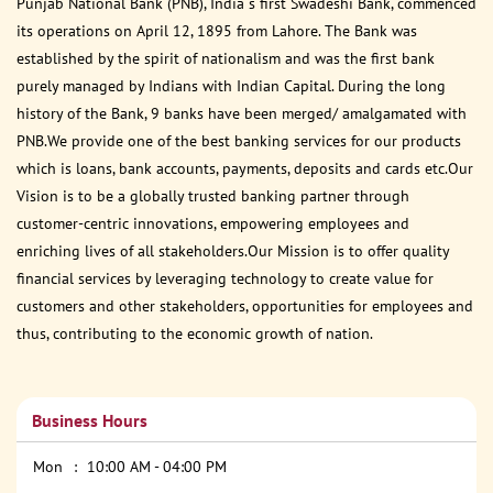
Punjab National Bank (PNB), India s first Swadeshi Bank, commenced
its operations on April 12, 1895 from Lahore. The Bank was
established by the spirit of nationalism and was the first bank
purely managed by Indians with Indian Capital. During the long
history of the Bank, 9 banks have been merged/ amalgamated with
PNB.We provide one of the best banking services for our products
which is loans, bank accounts, payments, deposits and cards etc.Our
Vision is to be a globally trusted banking partner through
customer-centric innovations, empowering employees and
enriching lives of all stakeholders.Our Mission is to offer quality
financial services by leveraging technology to create value for
customers and other stakeholders, opportunities for employees and
thus, contributing to the economic growth of nation.
Business Hours
Mon
10:00 AM - 04:00 PM