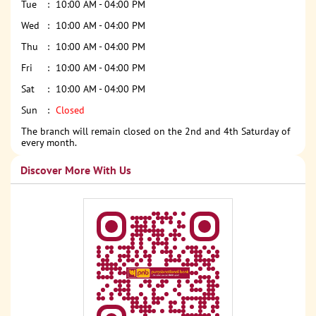
Tue
10:00 AM - 04:00 PM
Wed
10:00 AM - 04:00 PM
Thu
10:00 AM - 04:00 PM
Fri
10:00 AM - 04:00 PM
Sat
10:00 AM - 04:00 PM
Sun
Closed
The branch will remain closed on the 2nd and 4th Saturday of
every month.
Discover More With Us