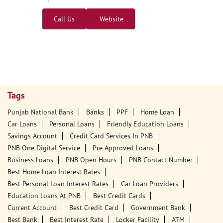
Call Us
Website
Tags
Punjab National Bank
Banks
PPF
Home Loan
Car Loans
Personal Loans
Friendly Education Loans
Savings Account
Credit Card Services In PNB
PNB One Digital Service
Pre Approved Loans
Business Loans
PNB Open Hours
PNB Contact Number
Best Home Loan Interest Rates
Best Personal Loan Interest Rates
Car Loan Providers
Education Loans At PNB
Best Credit Cards
Current Account
Best Credit Card
Government Bank
Best Bank
Best Interest Rate
Locker Facility
ATM