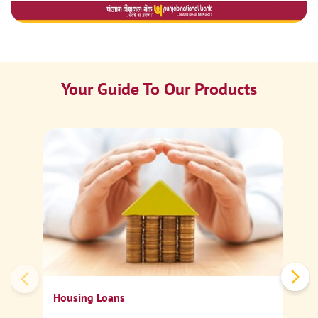
Your Guide To Our Products
Ca
Sp
Housing Loans