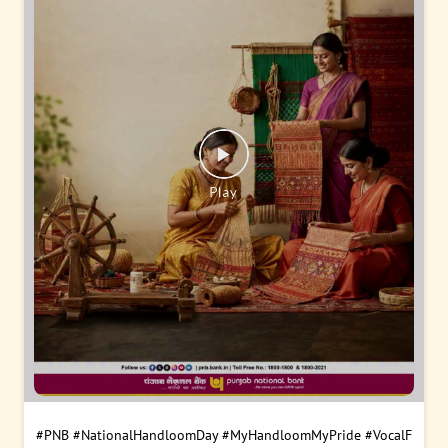
#PNB
#NationalHandloomDay
#MyHandloomMyPride
#VocalF