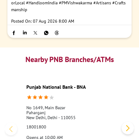
orLocal
#HandloomIndia
#PMVishwakarma
#Artisans
#Crafts
manship
Posted On:
07 Aug 2026 8:00 AM
Nearby PNB Branches/ATMs
Punjab National Bank - BNA
No 1649, Main Bazar
Paharganj
New Delhi, Delhi - 110055
18001800
Opens at 10:00 AM