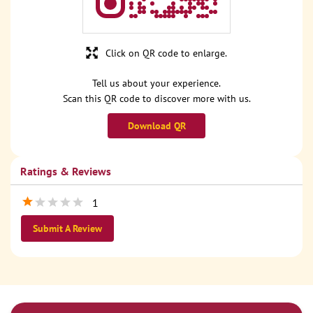
Click on QR code to enlarge.
Tell us about your experience.
Scan this QR code to discover more with us.
Download QR
Ratings & Reviews
1
Submit A Review