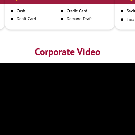
Cash
Credit Card
Savi
Debit Card
Demand Draft
Fina
Inst
IMPS
NEFT
RTGS
Corporate Video