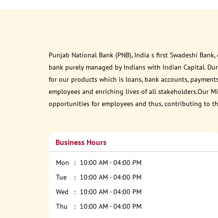
Punjab National Bank (PNB), India s first Swadeshi Bank,
bank purely managed by Indians with Indian Capital. Du
for our products which is loans, bank accounts, payments
employees and enriching lives of all stakeholders.Our Mis
opportunities for employees and thus, contributing to t
Business Hours
Mon
10:00 AM - 04:00 PM
Tue
10:00 AM - 04:00 PM
Wed
10:00 AM - 04:00 PM
Thu
10:00 AM - 04:00 PM