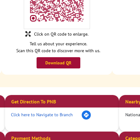
Click on QR code to enlarge.
Tell us about your experience.
Scan this QR code to discover more with us.
Download QR
Get Direction To PNB
Nearby
Click here to Navigate to Branch
Nation
Payment Methods
Catego