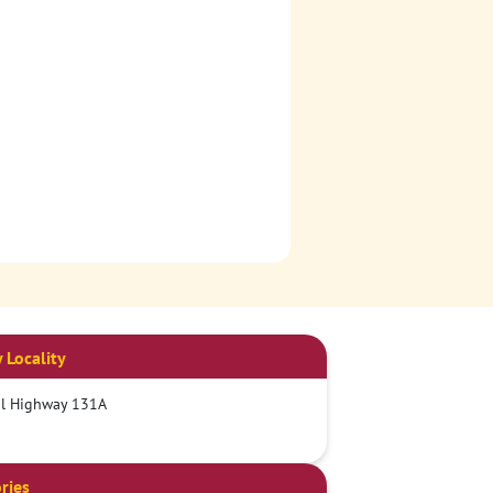
 Locality
al Highway 131A
ries