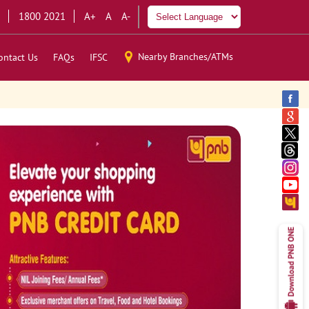
1800 2021
A+
A
A-
Nearby Branches/ATMs
ontact Us
FAQs
IFSC