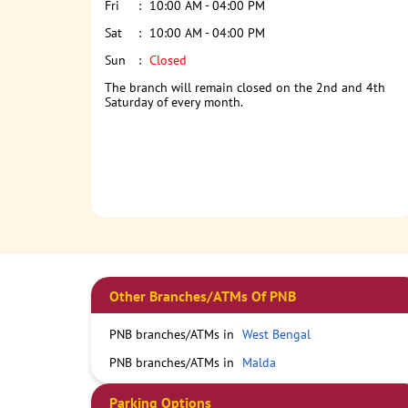
Fri
10:00 AM - 04:00 PM
Sat
10:00 AM - 04:00 PM
Sun
Closed
The branch will remain closed on the 2nd and 4th
Saturday of every month.
Other Branches/ATMs Of PNB
PNB branches/ATMs in
West Bengal
PNB branches/ATMs in
Malda
Parking Options