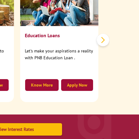
No need to step
account online
Education Loans
nto
Let's make your aspirations a reality
with PNB Education Loan .
ow
Know More
Apply Now
Know More
iew Interest Rates