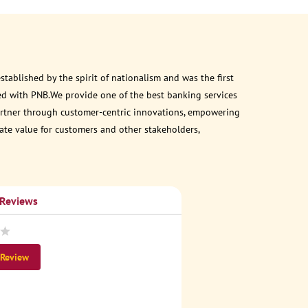
ablished by the spirit of nationalism and was the first
ed with PNB.We provide one of the best banking services
 partner through customer-centric innovations, empowering
eate value for customers and other stakeholders,
 Reviews
 Review