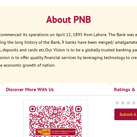
About PNB
 commenced its operations on April 12, 1895 from Lahore. The Bank was est
ring the long history of the Bank, 9 banks have been merged/ amalgamat
, deposits and cards etc.Our Vision is to be a globally trusted banking
sion is to offer quality financial services by leveraging technology to cr
he economic growth of nation.
Discover More With Us
Ratings &
Submit A