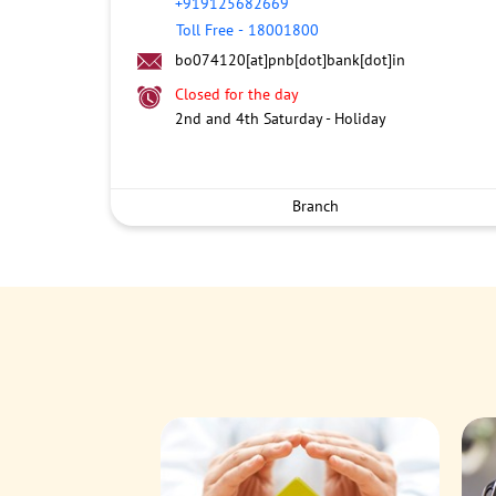
+919125682669
Toll Free
-
18001800
bo074120[at]pnb[dot]bank[dot]in
Closed for the day
2nd and 4th Saturday - Holiday
Branch