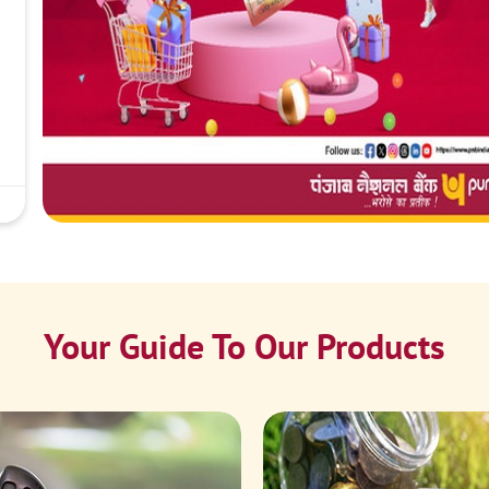
Your Guide To Our Products