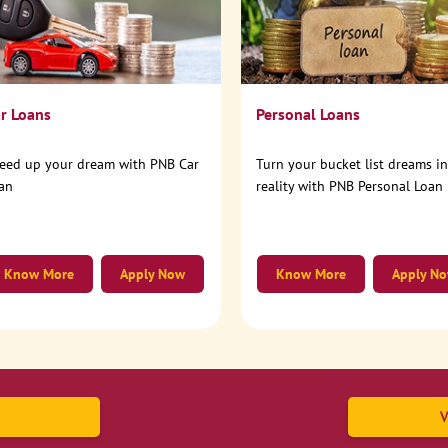
r Loans
Personal Loans
eed up your dream with PNB Car
Turn your bucket list dreams i
an
reality with PNB Personal Loan
Know More
Apply Now
Know More
Apply N
V