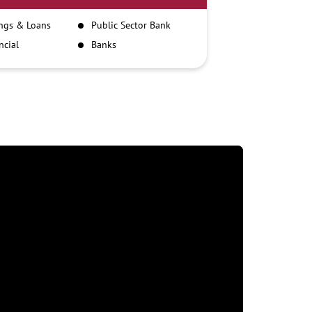
ngs & Loans
Public Sector Bank
ncial
Banks
itutions