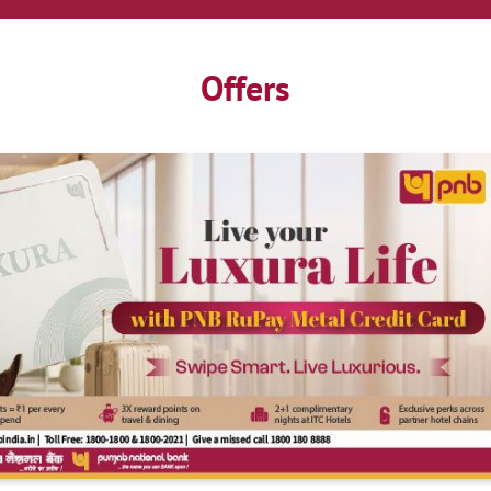
Offers