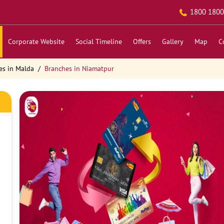
1800 1800
Corporate Website
Social Timeline
Offers
Gallery
Map
C
es in Malda
Branches in Niamatpur