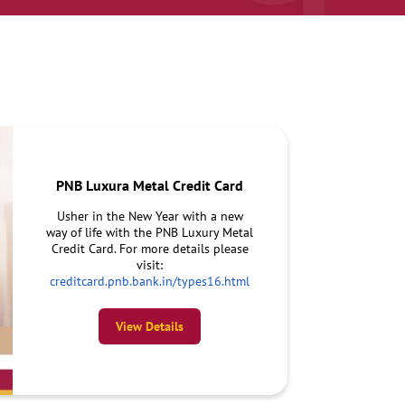
PNB Luxura Metal Credit Card
Usher in the New Year with a new
way of life with the PNB Luxury Metal
Credit Card. For more details please
visit:
creditcard.pnb.bank.in/types16.html
View Details