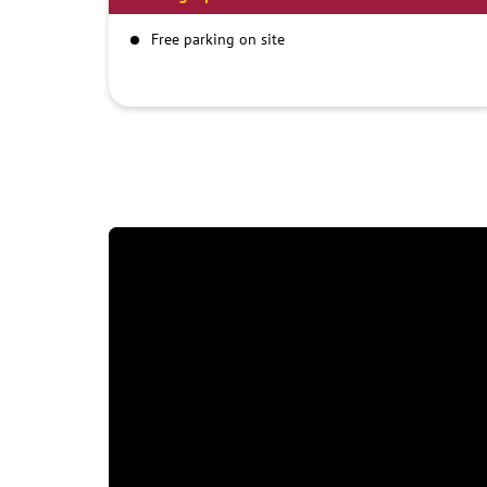
Free parking on site