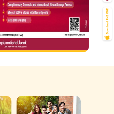
Savings Acco