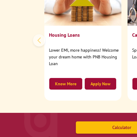
Housing Loans
Ca
Lower EMI, more happiness! Welcome
Sp
your dream home with PNB Housing
Lo
Loan
Know More
Apply Now
Calculator