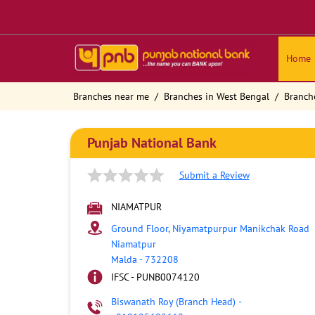
Home
Branches near me
Branches in West Bengal
Branch
Punjab National Bank
Submit a Review
NIAMATPUR
Ground Floor, Niyamatpurpur Manikchak Road
Niamatpur
Malda
-
732208
IFSC - PUNB0074120
Biswanath Roy (Branch Head)
-