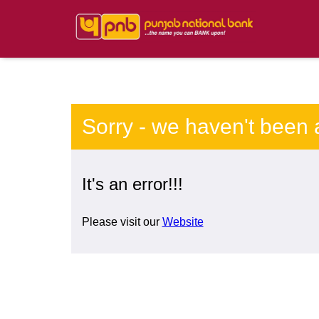
Sorry - we haven't been 
It's an error!!!
Please visit our
Website