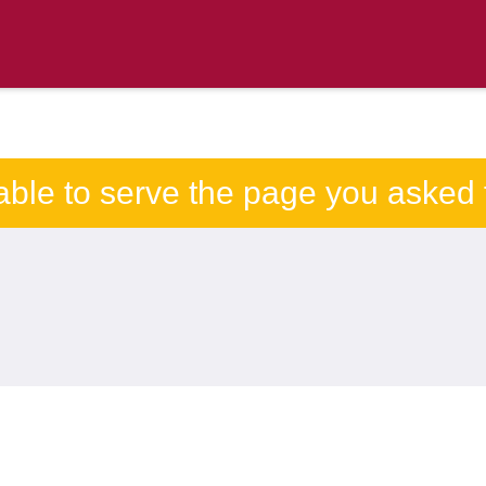
able to serve the page you asked f