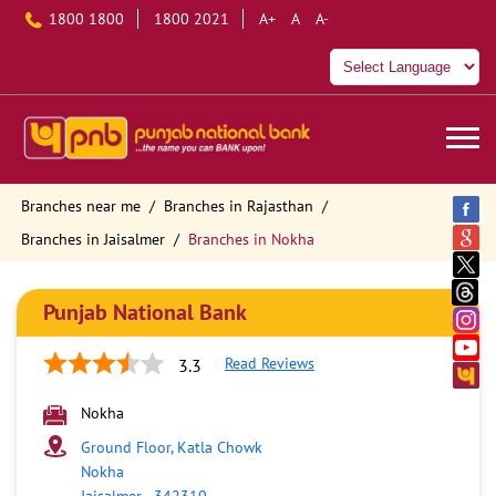
1800 1800
1800 2021
A+
A
A-
Branches near me
Branches in Rajasthan
Branches in Jaisalmer
Branches in Nokha
Punjab National Bank
Read Reviews
3.3
Nokha
Ground Floor, Katla Chowk
Nokha
Jaisalmer
-
342310