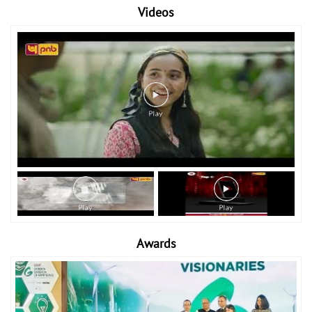
Videos
Awards