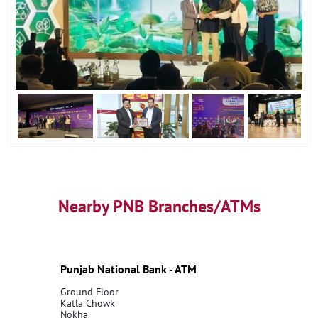
Nearby PNB Branches/ATMs
Punjab National Bank - ATM
Ground Floor
Katla Chowk
Nokha