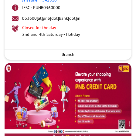
IFSC - PUNB0360000
bo3600[at]pnb[dot]bank[dot]in
Closed for the day
2nd and 4th Saturday - Holiday
Branch