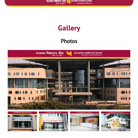
Gallery
Photos