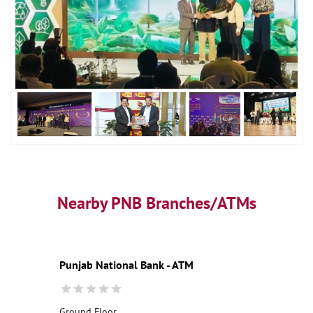
Nearby PNB Branches/ATMs
Punjab National Bank - ATM
Ground Floor