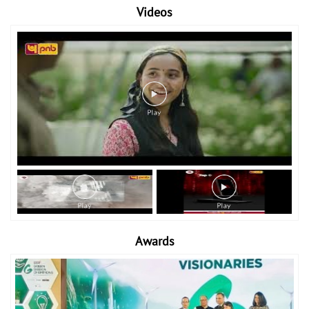
Videos
Awards