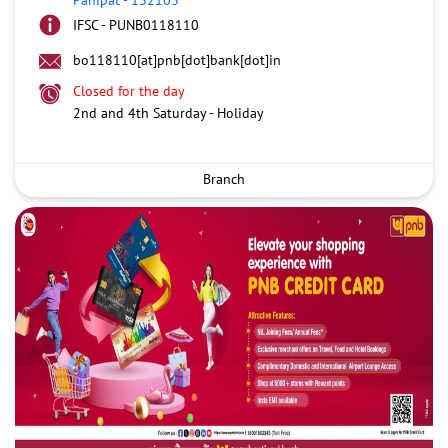
IFSC - PUNB0118110
bo118110[at]pnb[dot]bank[dot]in
Closed for the day
2nd and 4th Saturday - Holiday
Branch