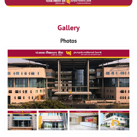
Gallery
Photos