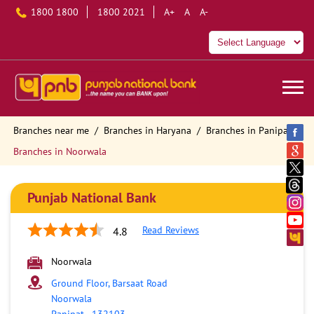
1800 1800
1800 2021
A+
A
A-
Branches near me
Branches in Haryana
Branches in Panipat
Branches in Noorwala
Punjab National Bank
Read Reviews
4.8
Noorwala
Ground Floor, Barsaat Road
Noorwala
Panipat
-
132103