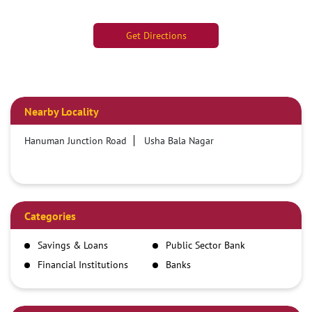
Get Directions
Nearby Locality
Hanuman Junction Road
Usha Bala Nagar
Categories
Savings & Loans
Public Sector Bank
Financial Institutions
Banks