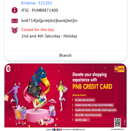
Krishna
-
521201
IFSC - PUNB0871400
bo8714[at]pnb[dot]bank[dot]in
Closed for the day
2nd and 4th Saturday - Holiday
Branch