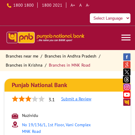
1800 1800
1800 2021
A+
A
A-
Branches near me
Branches in Andhra Pradesh
Branches in Krishna
Branches in MNK Road
Punjab National Bank
Submit a Review
3.1
Nuzividu
No 19/136/1, 1st Floor, Vani Complex
MNK Road