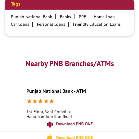
Tags
Punjab National Bank
Banks
PPF
Home Loan
Car Loans
Personal Loans
Friendly Education Loans
Savings Account
Credit card services in PNB
PNB One digital service
Pre Approved Loans
Business Loans
PNB open hours
PNB contact number
Best Home Loan Interest Rates
Best Personal Loan Interest Rates
Nearby PNB Branches/ATMs
Car Loan Providers
Education Loans at PNB
Best Credit Cards
Current Account
Best Credit Card
Government Bank
Best Bank
Best Interest Rate
Locker Facility
ATM
Punjab National Bank - ATM
Best Fixed Deposit
Netbanking
1st Floor, Vani Complex
Hanuman Junction Road
Nuzvid
Krishna, Andhra Pradesh - 521201
18001800