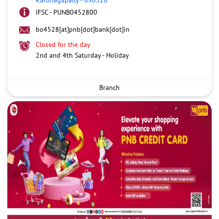
IFSC - PUNB0452800
bo4528[at]pnb[dot]bank[dot]in
Closed for the day
2nd and 4th Saturday - Holiday
Branch