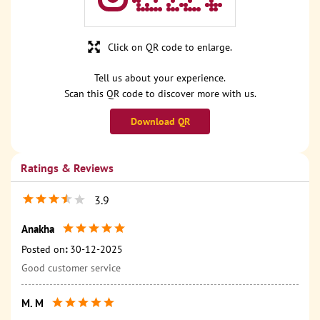
Click on QR code to enlarge.
Tell us about your experience.
Scan this QR code to discover more with us.
Download QR
Ratings & Reviews
3.9
Anakha
Posted on
:
30-12-2025
Good customer service
M. M