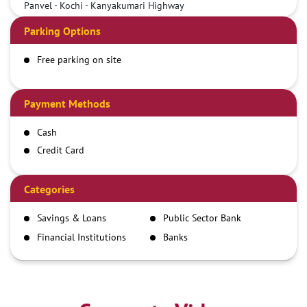
Panvel - Kochi - Kanyakumari Highway
Parking Options
Free parking on site
Payment Methods
Cash
Credit Card
Debit Card
Demand Draft
Categories
IMPS
Savings & Loans
Public Sector Bank
NEFT
Financial Institutions
Banks
RTGS