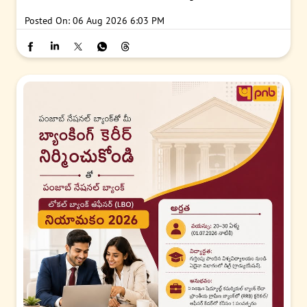
Posted On:
06 Aug 2026 6:03 PM