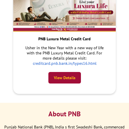
PNB Luxura Metal Credit Card
Usher in the New Year with a new way of life
with the PNB Luxury Metal Credit Card. For
more details please visit:
creditcard.pnb.bank.in/types16.html
View Details
About PNB
Punjab National Bank (PNB), India s first Swadeshi Bank, commenced