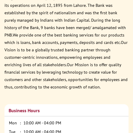
its operations on April 12, 1895 from Lahore. The Bank was
established by the spirit of nationalism and was the first bank
purely managed by Indians with Indian Capital. During the long
history of the Bank, 9 banks have been merged/ amalgamated with
PNB.We provide one of the best banking services for our products
which is loans, bank accounts, payments, deposits and cards etc.Our
Vision is to be a globally trusted banking partner through
customer-centric innovations, empowering employees and
enriching lives of all stakeholders.Our Mission is to offer quality
financial services by leveraging technology to create value for
customers and other stakeholders, opportunities for employees and
thus, contributing to the economic growth of nation.
Business Hours
Mon
10:00 AM - 04:00 PM
Tue
10:00 AM - 04:00 PM