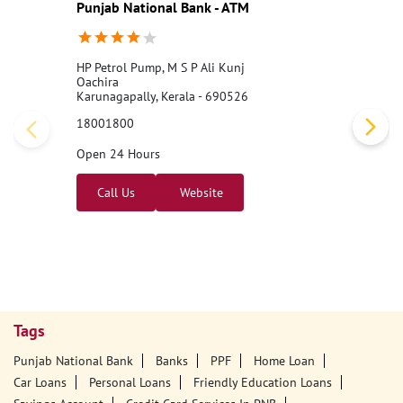
Punjab National Bank - ATM
HP Petrol Pump, M S P Ali Kunj
Oachira
Karunagapally, Kerala - 690526
18001800
Open 24 Hours
Call Us
Website
Tags
Punjab National Bank
Banks
PPF
Home Loan
Car Loans
Personal Loans
Friendly Education Loans