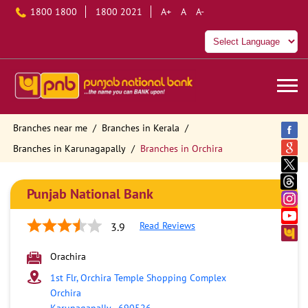
1800 1800
1800 2021
A+
A
A-
Branches near me
Branches in Kerala
Branches in Karunagapally
Branches in Orchira
Punjab National Bank
Read Reviews
3.9
Orachira
1st Flr, Orchira Temple Shopping Complex
Orchira
Karunagapally
-
690526