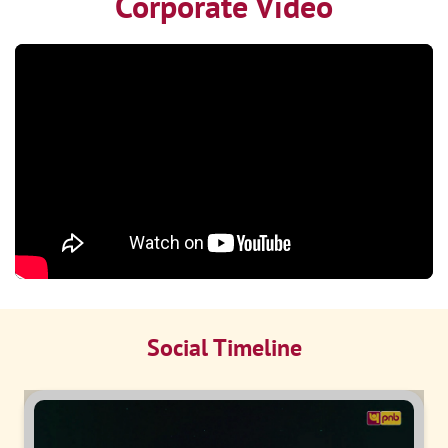
Corporate Video
Social Timeline