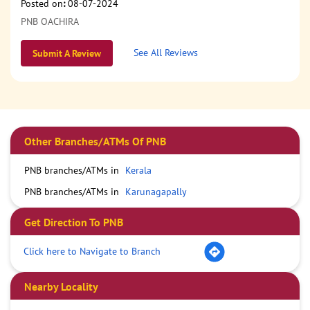
Posted on
:
08-07-2024
PNB OACHIRA
See All Reviews
Submit A Review
Other Branches/ATMs Of PNB
PNB branches/ATMs in
Kerala
PNB branches/ATMs in
Karunagapally
Get Direction To PNB
Click here to Navigate to Branch
Nearby Locality