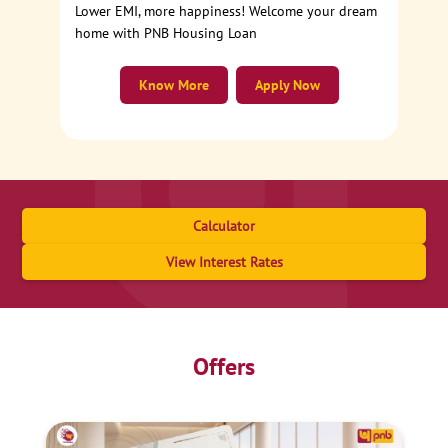
Lower EMI, more happiness! Welcome your dream
home with PNB Housing Loan
Know More
Apply Now
Calculator
View Interest Rates
Offers