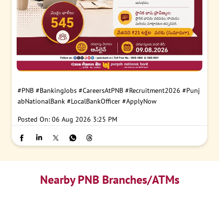
#PNB
#BankingJobs
#CareersAtPNB
#Recruitment2026
#Punj
abNationalBank
#LocalBankOfficer
#ApplyNow
Posted On:
06 Aug 2026 3:25 PM
Nearby PNB Branches/ATMs