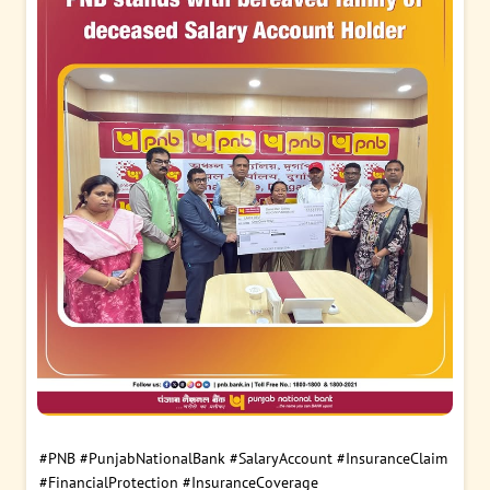
#PNB
#PunjabNationalBank
#SalaryAccount
#InsuranceClaim
#FinancialProtection
#InsuranceCoverage