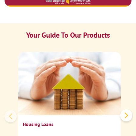
Your Guide To Our Products
Ca
Sp
Housing Loans