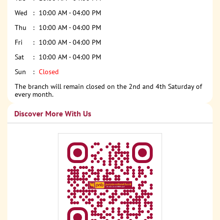
Wed
10:00 AM - 04:00 PM
Thu
10:00 AM - 04:00 PM
Fri
10:00 AM - 04:00 PM
Sat
10:00 AM - 04:00 PM
Sun
Closed
The branch will remain closed on the 2nd and 4th Saturday of
every month.
Discover More With Us