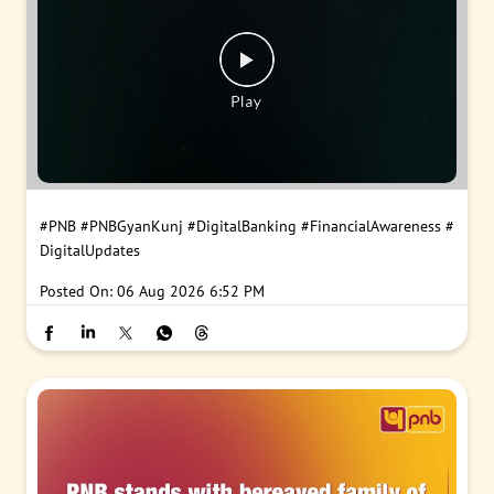
#PNB
#PNBGyanKunj
#DigitalBanking
#FinancialAwareness
#
DigitalUpdates
Posted On:
06 Aug 2026 6:52 PM