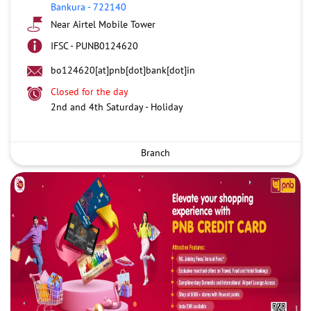
Bankura
-
722140
Near Airtel Mobile Tower
IFSC - PUNB0124620
bo124620[at]pnb[dot]bank[dot]in
Closed for the day
2nd and 4th Saturday - Holiday
Branch