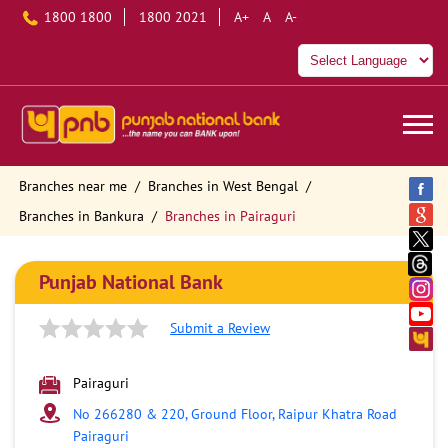
1800 1800
1800 2021
A+
A
A-
Branches near me
Branches in West Bengal
Branches in Bankura
Branches in Pairaguri
Punjab National Bank
Submit a Review
Pairaguri
No 266280 & 220, Ground Floor, Raipur Khatra Road
Pairaguri