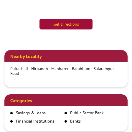
Get Directions
Nearby Locality
Pairachali - Hirbandh - Manbazer - Barabhum - Balarampur
Road
Categories
Savings & Loans
Public Sector Bank
Financial Institutions
Banks