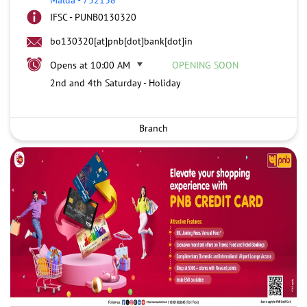
IFSC - PUNB0130320
bo130320[at]pnb[dot]bank[dot]in
Opens at 10:00 AM
OPENING SOON
2nd and 4th Saturday - Holiday
Branch