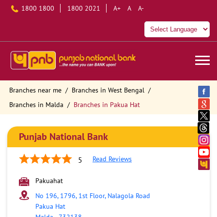
1800 1800
1800 2021
A+
A
A-
Branches near me
Branches in West Bengal
Branches in Malda
Branches in Pakua Hat
Punjab National Bank
Read Reviews
5
Pakuahat
No 196, 1796, 1st Floor, Nalagola Road
Pakua Hat
Malda
-
732138