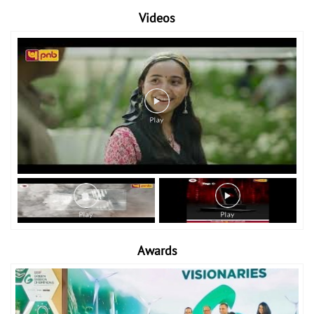
Videos
Awards