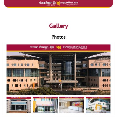
Gallery
Photos