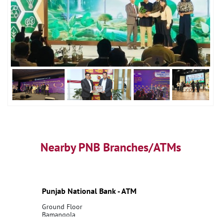
Nearby PNB Branches/ATMs
Punjab National Bank - ATM
Ground Floor
Bamangola