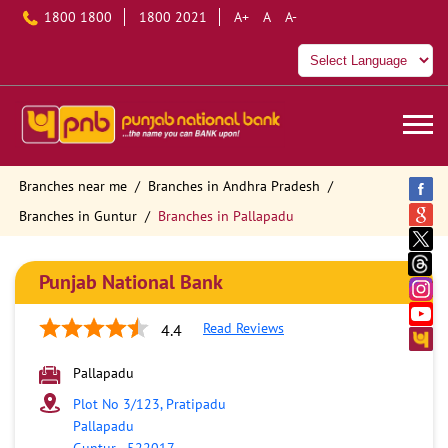
1800 1800
1800 2021
A+
A
A-
Branches near me
Branches in Andhra Pradesh
Branches in Guntur
Branches in Pallapadu
Punjab National Bank
Read Reviews
4.4
Pallapadu
Plot No 3/123, Pratipadu
Pallapadu
Guntur
-
522017