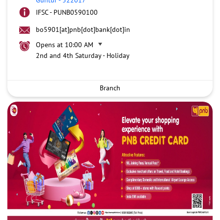
IFSC - PUNB0590100
bo5901[at]pnb[dot]bank[dot]in
Opens at 10:00 AM
2nd and 4th Saturday - Holiday
Branch