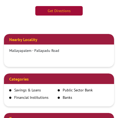
Get Directions
Nearby Locality
Mallayapalem - Pallapadu Road
Categories
Savings & Loans
Public Sector Bank
Financial Institutions
Banks