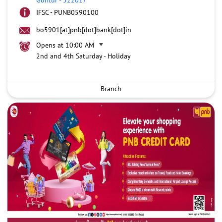
IFSC - PUNB0590100
bo5901[at]pnb[dot]bank[dot]in
Opens at 10:00 AM
2nd and 4th Saturday - Holiday
Branch