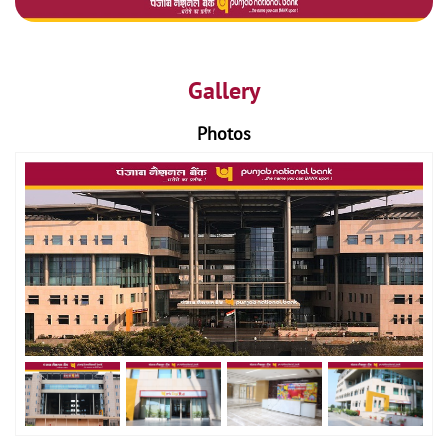
Gallery
Photos