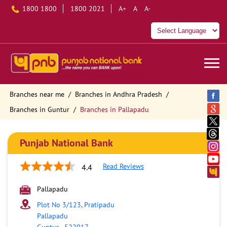
1800 1800
1800 2021
A+
A
A-
Branches near me
Branches in Andhra Pradesh
Branches in Guntur
Branches in Pallapadu
Punjab National Bank
Read Reviews
4.4
Pallapadu
Plot No 3/123, Pratipadu
Pallapadu
Guntur
-
522017