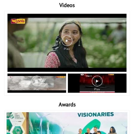
Videos
Awards